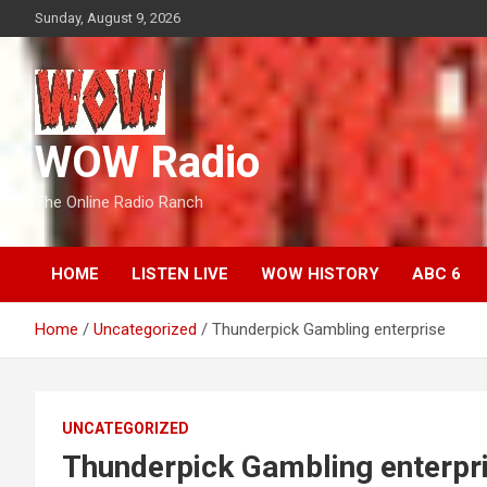
Skip
Sunday, August 9, 2026
to
content
WOW Radio
The Online Radio Ranch
HOME
LISTEN LIVE
WOW HISTORY
ABC 6
Home
Uncategorized
Thunderpick Gambling enterprise
UNCATEGORIZED
Thunderpick Gambling enterpr