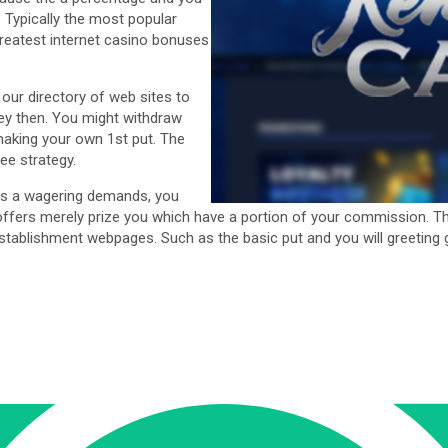
 Typically the most popular
reatest internet casino bonuses
 our directory of web sites to
they then. You might withdraw
aking your own 1st put. The
ee strategy.
res a wagering demands, you
 offers merely prize you which have a portion of your commission. The
stablishment webpages. Such as the basic put and you will greeting 