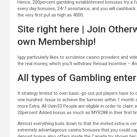
Hence, 200percent gambling establishment bonuses try a fa
every day bonuses, 24/7 assistance, and you will cashback. 
the very first put as high as 4000.
Site right here | Join Othe
own Membership!
Iggy particularly likes to scrutinise casino providers and 
the real money, which you’ll withdraw. Reload Incentive – 
All types of Gambling enter
It strategy limited to own basic-go out put players have t
one hundred. Issue to achieve the turnover within 1 month 
more Extra. All Uwin33 People are eligible in order to claim 
20percent Added bonus as much as MYR288 in their first tim
Almost everything boils down to that the invited extra is cer
extremely advantageous casino bonuses that you could cap
deposit bonus also offers inside the Canada try shown be