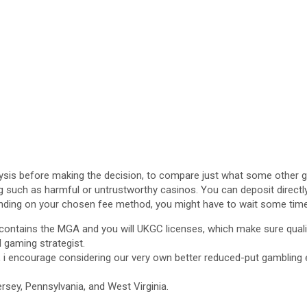
alysis before making the decision, to compare just what some other g
ding such as harmful or untrustworthy casinos. You can deposit dire
ding on your chosen fee method, you might have to wait some time
e contains the MGA and you will UKGC licenses, which make sure qualit
 gaming strategist.
t, i encourage considering our very own better reduced-put gambling 
ey, Pennsylvania, and West Virginia.