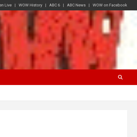
en Live
WOW History
ABC 6
ABC News
WOW on Facebook