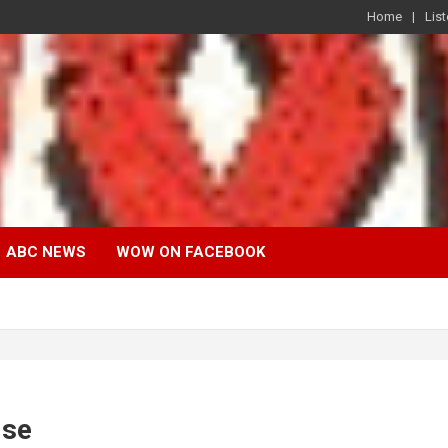
Home
List
ABC NEWS
WOW ON FACEBOOK
ise