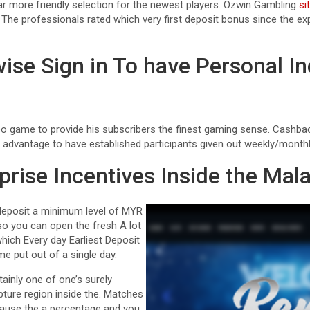
r more friendly selection for the newest players. Ozwin Gambling
si
The professionals rated which very first deposit bonus since the ex
rwise Sign in To have Personal I
video game to provide his subscribers the finest gaming sense. Cashb
An advantage to have established participants given out weekly/month
prise Incentives Inside the Mal
o deposit a minimum level of MYR
so you can open the fresh A lot
which Every day Earliest Deposit
e put out of a single day.
tainly one of one’s surely
ture region inside the. Matches
cause the a percentage and you