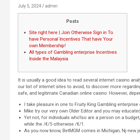
July 5, 2024
admin
Posts
Site right here | Join Otherwise Sign in To
have Personal Incentives That have Your
own Membership!
All types of Gambling enterprise Incentives
Inside the Malaysia
It is usually a good idea to read several internet casino an
our list of internet sites to avoid, to discover more regar
safe, and legitimate Canadian online casino.
However, depen
I take pleasure in one to Fruity King Gambling enterpris
Mike try our very own Older Editor and you may educated
Yet not, for individuals who’lso are a person on a budge
while the /€/5 otherwise /€/1.
As you now know, BetMGM comes in Michigan, Nj-new jers