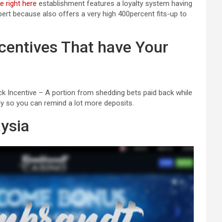
te right here
establishment features a loyalty system having
pert because also offers a very high 400percent fits-up to
ncentives That have Your
ack Incentive – A portion from shedding bets paid back while
ly so you can remind a lot more deposits.
aysia