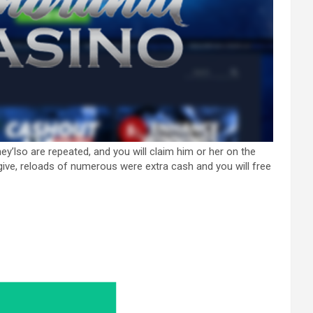
y’lso are repeated, and you will claim him or her on the
give, reloads of numerous were extra cash and you will free