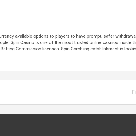
rency available options to players to have prompt, safer withdrawal
ple. Spin Casino is one of the most trusted online casinos inside 
etting Commission licenses. Spin Gambling establishment is looking t
F