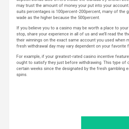
may trust the amount of money your put into your account.
suits percentages is 100percent-200percent, many of the g
wade as the higher because the 500percent.
If you believe you to a casino may be worth a place to your
stop, share your experience in all of us and we’ll read the 
their winnings on the exact same account you used when m
fresh withdrawal day may vary dependent on your favorite f
For example, if your greatest-rated casino incentive featu
ought to satisfy they just before withdrawing. This type of
certain weeks since the designated by the fresh gambling e
spins.