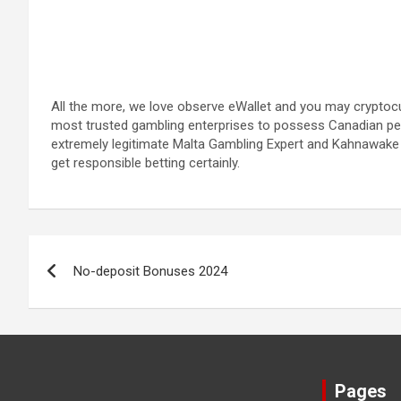
All the more, we love observe eWallet and you may cryptocur
most trusted gambling enterprises to possess Canadian peo
extremely legitimate Malta Gambling Expert and Kahnawake B
get responsible betting certainly.
Post
No-deposit Bonuses 2024
navigation
Pages