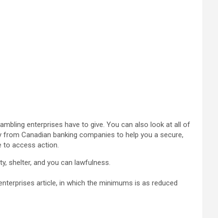
ambling enterprises have to give. You can also look at all of
ctly from Canadian banking companies to help you a secure,
 to access action.
y, shelter, and you can lawfulness.
enterprises article, in which the minimums is as reduced