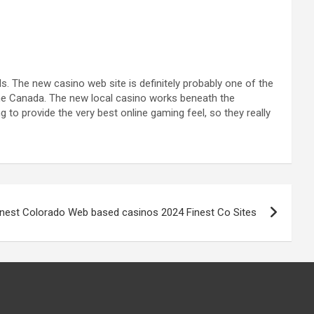
s. The new casino web site is definitely probably one of the
the Canada. The new local casino works beneath the
o provide the very best online gaming feel, so they really
inest Colorado Web based casinos 2024 Finest Co Sites