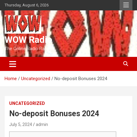
Skip
Thursday, August 6, 2026
to
content
WOW Radio
The Online Radio Ranch
Home
Uncategorized
No-deposit Bonuses 2024
UNCATEGORIZED
No-deposit Bonuses 2024
July 5, 2024
admin