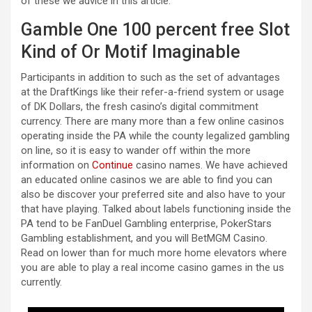
of these we advice in this article.
Gamble One 100 percent free Slot
Kind of Or Motif Imaginable
Participants in addition to such as the set of advantages
at the DraftKings like their refer-a-friend system or usage
of DK Dollars, the fresh casino’s digital commitment
currency. There are many more than a few online casinos
operating inside the PA while the county legalized gambling
on line, so it is easy to wander off within the more
information on
Continue
casino names. We have achieved
an educated online casinos we are able to find you can
also be discover your preferred site and also have to your
that have playing. Talked about labels functioning inside the
PA tend to be FanDuel Gambling enterprise, PokerStars
Gambling establishment, and you will BetMGM Casino.
Read on lower than for much more home elevators where
you are able to play a real income casino games in the us
currently.