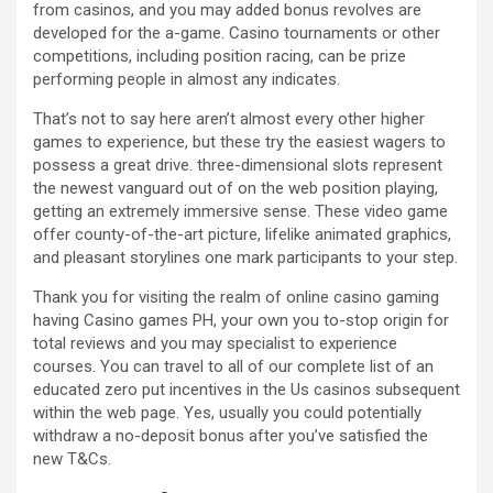
from casinos, and you may added bonus revolves are
developed for the a-game. Casino tournaments or other
competitions, including position racing, can be prize
performing people in almost any indicates.
That’s not to say here aren’t almost every other higher
games to experience, but these try the easiest wagers to
possess a great drive. three-dimensional slots represent
the newest vanguard out of on the web position playing,
getting an extremely immersive sense. These video game
offer county-of-the-art picture, lifelike animated graphics,
and pleasant storylines one mark participants to your step.
Thank you for visiting the realm of online casino gaming
having Casino games PH, your own you to-stop origin for
total reviews and you may specialist to experience
courses. You can travel to all of our complete list of an
educated zero put incentives in the Us casinos subsequent
within the web page. Yes, usually you could potentially
withdraw a no-deposit bonus after you’ve satisfied the
new T&Cs.