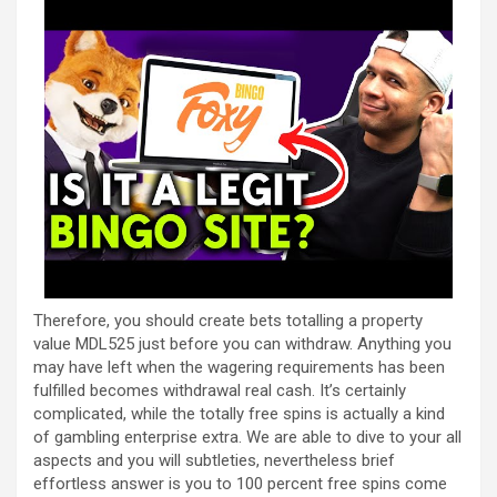
Therefore, you should create bets totalling a property
value MDL525 just before you can withdraw. Anything you
may have left when the wagering requirements has been
fulfilled becomes withdrawal real cash. It’s certainly
complicated, while the totally free spins is actually a kind
of gambling enterprise extra. We are able to dive to your all
aspects and you will subtleties, nevertheless brief
effortless answer is you to 100 percent free spins come