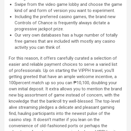
Swipe from the video game lobby and choose the game
kind of and form of version you want to experiment.
Including the preferred casino games, the brand new
Controls of Chance is frequently always dictate a
progressive jackpot prize.
Our very own databases has a huge number of totally
free games that are included with mostly any casino
activity you can think of.
For this reason, it offers carefully curated a selection of
easier and reliable payment choices to serve a varied list
of professionals. Up on starting the VIPPH travel, you’ll
getting greeted that have an ample welcome incentive, a
100percent match up so you can ₱10,100, doubling your
own initial deposit. It extra allows you to mention the brand
new big assortment of game instead of concern, with the
knowledge that the bankroll try well-blessed. The top-level
alive streaming pledges a delicate and pleasant gaming
find, hauling participants into the newest pulse of the
casino step. It doesn’t matter if you lean on the
convenience of old-fashioned ports or perhaps the