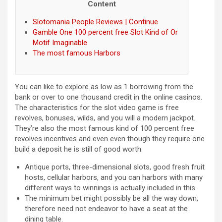
Content
Slotomania People Reviews | Continue
Gamble One 100 percent free Slot Kind of Or
Motif Imaginable
The most famous Harbors
You can like to explore as low as 1 borrowing from the
bank or over to one thousand credit in the online casinos.
The characteristics for the slot video game is free
revolves, bonuses, wilds, and you will a modern jackpot.
They’re also the most famous kind of 100 percent free
revolves incentives and even even though they require one
build a deposit he is still of good worth.
Antique ports, three-dimensional slots, good fresh fruit
hosts, cellular harbors, and you can harbors with many
different ways to winnings is actually included in this.
The minimum bet might possibly be all the way down,
therefore need not endeavor to have a seat at the
dining table.