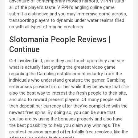
adventure of contemporary movies harbors, VIPPH suits
all of the player’s taste. VIPPH’s angling online game
submit a distinctive and you may immersive come across,
transporting players to dynamic under water realms filled
up with all types of marine creatures.
Slotomania People Reviews |
Continue
Get involved in it, price they and touch upon they and see
what is actually fast getting the greatest video game
regarding the Gambling establishment industry from the
individuals who understand greatest; the gamer. Gambling
enterprises provide him or her while they be aware that it’re
also the best way to interest the fresh people to their site,
and also to reward present players. Of many people will
then deposit her currency after they’ve completed with the
newest free spins. By doing so, you can be sure that
you’lso are by using the bonuses properly and also have
the best possibility to help you claim any winnings. The
greatest casinos around offer totally free revolves, like the