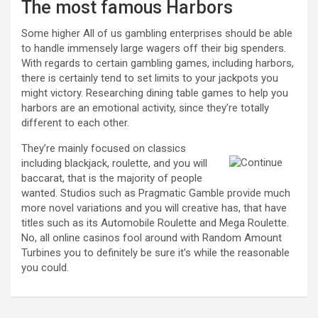
The most famous Harbors
Some higher All of us gambling enterprises should be able
to handle immensely large wagers off their big spenders.
With regards to certain gambling games, including harbors,
there is certainly tend to set limits to your jackpots you
might victory. Researching dining table games to help you
harbors are an emotional activity, since they’re totally
different to each other.
They’re mainly focused on classics
including blackjack, roulette, and you will
baccarat, that is the majority of people
wanted. Studios such as Pragmatic Gamble provide much
more novel variations and you will creative has, that have
titles such as its Automobile Roulette and Mega Roulette.
No, all online casinos fool around with Random Amount
Turbines you to definitely be sure it’s while the reasonable
you could.