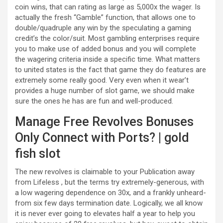
coin wins, that can rating as large as 5,000x the wager. Is
actually the fresh “Gamble” function, that allows one to
double/quadruple any win by the speculating a gaming
credit’s the color/suit. Most gambling enterprises require
you to make use of added bonus and you will complete
the wagering criteria inside a specific time. What matters
to united states is the fact that game they do features are
extremely some really good. Very even when it wear’t
provides a huge number of slot game, we should make
sure the ones he has are fun and well-produced.
Manage Free Revolves Bonuses
Only Connect with Ports? | gold
fish slot
The new revolves is claimable to your Publication away
from Lifeless , but the terms try extremely-generous, with
a low wagering dependence on 30x, and a frankly unheard-
from six few days termination date. Logically, we all know
it is never ever going to elevates half a year to help you