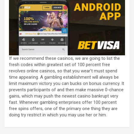
If we recommend these casinos, we are going to list the
fresh codes within greatest set of 100 percent free
revolves online casinos, so that you wear’t must spend
time appearing. A gambling establishment will always be
limit maximum victory you can bucks on bonus currency. It
prevents participants of and then make massive 0-chance
gains, which may push the newest casino bankrupt very
fast. Whenever gambling enterprises offer 100 percent
free spins offers, one of the primary one thing they are
doing try restrict in which you may use her or him.