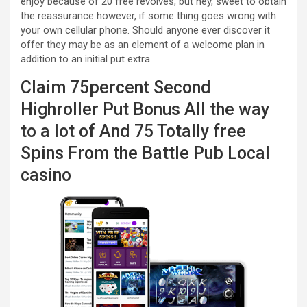
enjoy because of 20 free revolves, but hey, sweet to obtain
the reassurance however, if some thing goes wrong with
your own cellular phone. Should anyone ever discover it
offer they may be as an element of a welcome plan in
addition to an initial put extra.
Claim 75percent Second
Highroller Put Bonus All the way
to a lot of And 75 Totally free
Spins From the Battle Pub Local
casino