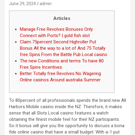
June 29, 2024
admin
Articles
Manage Free Revolves Bonuses Only
Connect with Ports? | gold fish slot
Claim 75percent Second Highroller Put
Bonus All the way to a lot of And 75 Totally
free Spins From the Battle Pub Local casino
The new Conditions and terms To have 80
Free Spins Incentives
Better Totally free Revolves No Wagering
Online casinos Around australia Summer
To 80percent of all professionals spends the brand new All
Harbors Mobile casino inside the NZ. Therefore, it makes
sense that all Slots Local casino features a watch
obtaining the finest mobile feel for their NZ participants.
So it bonus will give you the opportunity to discuss a bona
fide online casino that have a small budget. With a-1 put