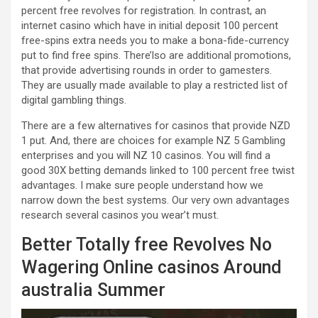
percent free revolves for registration. In contrast, an
internet casino which have in initial deposit 100 percent
free-spins extra needs you to make a bona-fide-currency
put to find free spins. There’lso are additional promotions,
that provide advertising rounds in order to gamesters.
They are usually made available to play a restricted list of
digital gambling things.
There are a few alternatives for casinos that provide NZD
1 put. And, there are choices for example NZ 5 Gambling
enterprises and you will NZ 10 casinos. You will find a
good 30X betting demands linked to 100 percent free twist
advantages. I make sure people understand how we
narrow down the best systems. Our very own advantages
research several casinos you wear’t must.
Better Totally free Revolves No
Wagering Online casinos Around
australia Summer