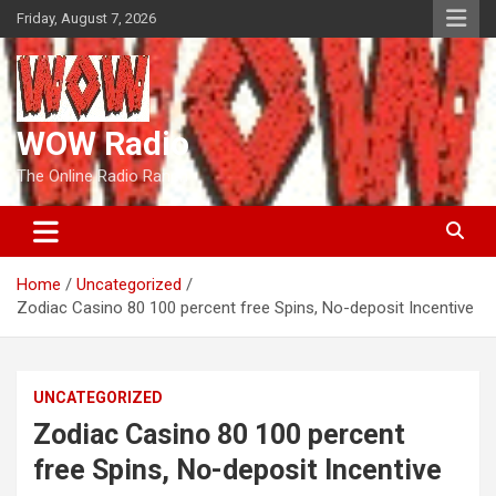
Skip
Friday, August 7, 2026
to
content
WOW Radio
The Online Radio Ranch
Home
Uncategorized
Zodiac Casino 80 100 percent free Spins, No-deposit Incentive
UNCATEGORIZED
Zodiac Casino 80 100 percent
free Spins, No-deposit Incentive