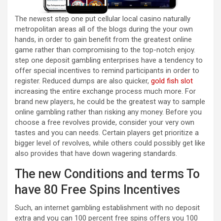
The newest step one put cellular local casino naturally
metropolitan areas all of the blogs during the your own
hands, in order to gain benefit from the greatest online
game rather than compromising to the top-notch enjoy.
step one deposit gambling enterprises have a tendency to
offer special incentives to remind participants in order to
register. Reduced dumps are also quicker,
gold fish slot
increasing the entire exchange process much more. For
brand new players, he could be the greatest way to sample
online gambling rather than risking any money. Before you
choose a free revolves provide, consider your very own
tastes and you can needs. Certain players get prioritize a
bigger level of revolves, while others could possibly get like
also provides that have down wagering standards.
The new Conditions and terms To
have 80 Free Spins Incentives
Such, an internet gambling establishment with no deposit
extra and you can 100 percent free spins offers you 100