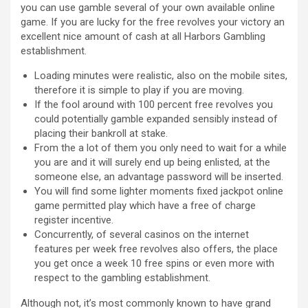
you can use gamble several of your own available online
game.
If you are lucky for the free revolves your victory an
excellent nice amount of cash at all Harbors Gambling
establishment.
Loading minutes were realistic, also on the mobile sites,
therefore it is simple to play if you are moving.
If the fool around with 100 percent free revolves you
could potentially gamble expanded sensibly instead of
placing their bankroll at stake.
From the a lot of them you only need to wait for a while
you are and it will surely end up being enlisted, at the
someone else, an advantage password will be inserted.
You will find some lighter moments fixed jackpot online
game permitted play which have a free of charge
register incentive.
Concurrently, of several casinos on the internet
features per week free revolves also offers, the place
you get once a week 10 free spins or even more with
respect to the gambling establishment.
Although not, it’s most commonly known to have grand