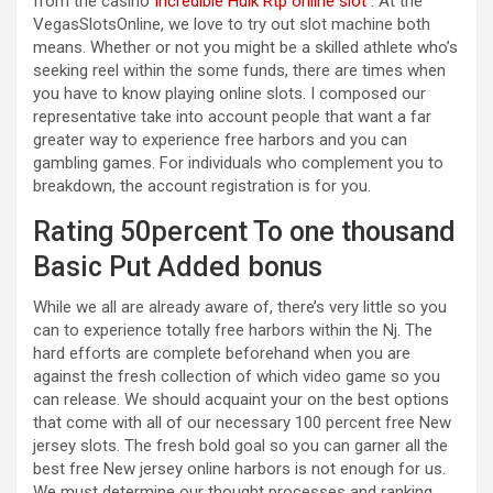
from the casino
Incredible Hulk Rtp online slot
. At the
VegasSlotsOnline, we love to try out slot machine both
means. Whether or not you might be a skilled athlete who’s
seeking reel within the some funds, there are times when
you have to know playing online slots. I composed our
representative take into account people that want a far
greater way to experience free harbors and you can
gambling games. For individuals who complement you to
breakdown, the account registration is for you.
Rating 50percent To one thousand
Basic Put Added bonus
While we all are already aware of, there’s very little so you
can to experience totally free harbors within the Nj. The
hard efforts are complete beforehand when you are
against the fresh collection of which video game so you
can release. We should acquaint your on the best options
that come with all of our necessary 100 percent free New
jersey slots. The fresh bold goal so you can garner all the
best free New jersey online harbors is not enough for us.
We must determine our thought processes and ranking