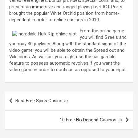
varied reel engines, bonus provides, special icons, and, to
present an immersive and ranged playing feel. IGT Ports
brought the popular White Orchid position from home-
dependent in order to online casinos in 2010.
From the online game
you will find 5 reels and
you may 40 paylines. Along with the standard signs of the
video game, you will be able to obtain the Spread out and
Wild icons. As well as, you might use the car-gamble
feature to possess automatic revolves if you want the
video game in order to continue as opposed to your input.
Post
Best Free Spins Casino Uk
navigation
10 Free No Deposit Casinos Uk