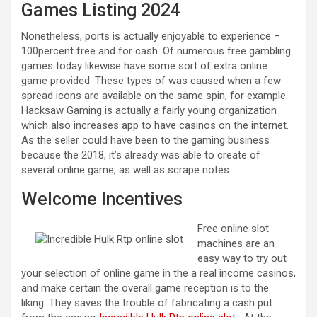
Games Listing 2024
Nonetheless, ports is actually enjoyable to experience –
100percent free and for cash. Of numerous free gambling
games today likewise have some sort of extra online
game provided. These types of was caused when a few
spread icons are available on the same spin, for example.
Hacksaw Gaming is actually a fairly young organization
which also increases app to have casinos on the internet.
As the seller could have been to the gaming business
because the 2018, it’s already was able to create of
several online game, as well as scrape notes.
Welcome Incentives
Free online slot
machines are an
easy way to try out
your selection of online game in the a real income casinos,
and make certain the overall game reception is to the
liking. They saves the trouble of fabricating a cash put