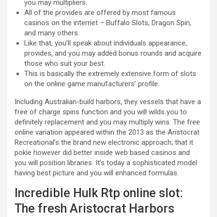
you may multipliers.
All of the provides are offered by most famous
casinos on the internet – Buffalo Slots, Dragon Spin,
and many others.
Like that, you’ll speak about individuals appearance,
provides, and you may added bonus rounds and acquire
those who suit your best.
This is basically the extremely extensive form of slots
on the online game manufacturers’ profile.
Including Australian-build harbors, they vessels that have a
free of charge spins function and you will wilds you to
definitely replacement and you may multiply wins. The free
online variation appeared within the 2013 as the Aristocrat
Recreational’s the brand new electronic approach; that it
pokie however did better inside web based casinos and
you will position libraries. It’s today a sophisticated model
having best picture and you will enhanced formulas.
Incredible Hulk Rtp online slot:
The fresh Aristocrat Harbors