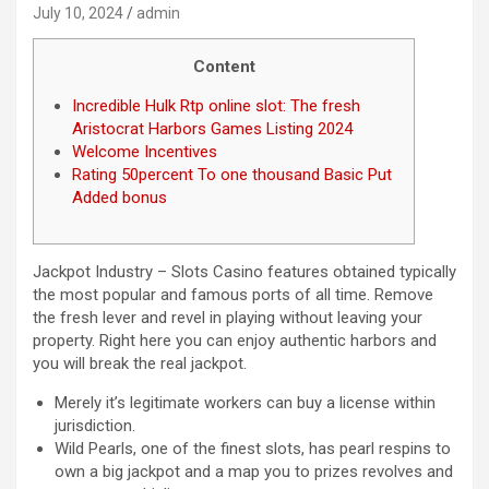
July 10, 2024
admin
Content
Incredible Hulk Rtp online slot: The fresh
Aristocrat Harbors Games Listing 2024
Welcome Incentives
Rating 50percent To one thousand Basic Put
Added bonus
Jackpot Industry – Slots Casino features obtained typically
the most popular and famous ports of all time. Remove
the fresh lever and revel in playing without leaving your
property.
Right here you can enjoy authentic harbors and
you will break the real jackpot.
Merely it’s legitimate workers can buy a license within
jurisdiction.
Wild Pearls, one of the finest slots, has pearl respins to
own a big jackpot and a map you to prizes revolves and