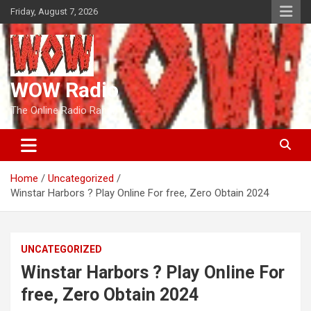
Skip
Friday, August 7, 2026
to
content
WOW Radio
The Online Radio Ranch
Home
Uncategorized
Winstar Harbors ? Play Online For free, Zero Obtain 2024
UNCATEGORIZED
Winstar Harbors ? Play Online For
free, Zero Obtain 2024