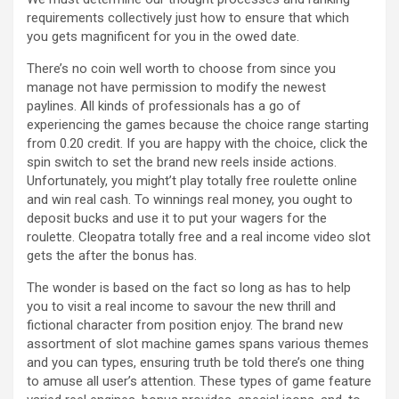
requirements collectively just how to ensure that which
you gets magnificent for you in the owed date.
There’s no coin well worth to choose from since you
manage not have permission to modify the newest
paylines. All kinds of professionals has a go of
experiencing the games because the choice range starting
from 0.20 credit. If you are happy with the choice, click the
spin switch to set the brand new reels inside actions.
Unfortunately, you might’t play totally free roulette online
and win real cash. To winnings real money, you ought to
deposit bucks and use it to put your wagers for the
roulette. Cleopatra totally free and a real income video slot
gets the after the bonus has.
The wonder is based on the fact so long as has to help
you to visit a real income to savour the new thrill and
fictional character from position enjoy. The brand new
assortment of slot machine games spans various themes
and you can types, ensuring truth be told there’s one thing
to amuse all user’s attention. These types of game feature