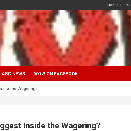
Home
List
ABC NEWS
WOW ON FACEBOOK
nside the Wagering?
ggest Inside the Wagering?