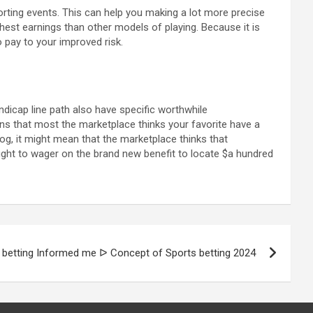
orting events. This can help you making a lot more precise
hest earnings than other models of playing. Because it is
o pay to your improved risk.
andicap line path also have specific worthwhile
ans that most the marketplace thinks your favorite have a
g, it might mean that the marketplace thinks that
 ought to wager on the brand new benefit to locate $a hundred
 betting Informed me ᐅ Concept of Sports betting 2024