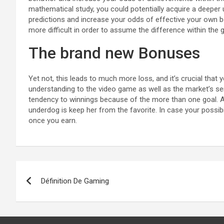
mathematical study, you could potentially acquire a deeper 
predictions and increase your odds of effective your own be
more difficult in order to assume the difference within the 
The brand new Bonuses
Yet not, this leads to much more loss, and it’s crucial that
understanding to the video game as well as the market’s sen
tendency to winnings because of the more than one goal. At
underdog is keep her from the favorite. In case your possibi
once you earn.
Post
Définition De Gaming
navigation