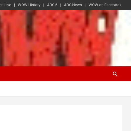
en Live
WOW History
ABC 6
ABC News
WOW on Facebook