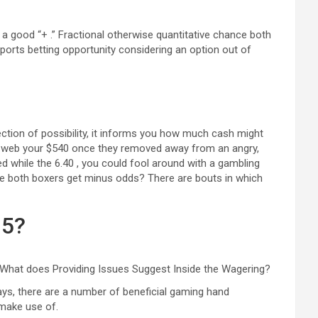
a good “+ .” Fractional otherwise quantitative chance both
sports betting opportunity considering an option out of
ection of possibility, it informs you how much cash might
e web your $540 once they removed away from an angry,
while the 6.40 , you could fool around with a gambling
 the both boxers get minus odds? There are bouts in which
15?
ays, there are a number of beneficial gaming hand
 make use of.