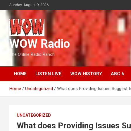
Skip
Sunday, August 9, 2026
to
content
WOW Radio
The Online Radio Ranch
HOME
LISTEN LIVE
WOW HISTORY
ABC 6
Home
Uncategorized
What does Providing Issues Suggest I
UNCATEGORIZED
What does Providing Issues Su