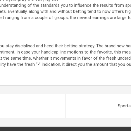
understanding of the standards you to influence the results from sp
ts. Eventually, along with and without betting tend to now offers hig
get ranging from a couple of groups, the newest earnings are large t
 you stay disciplined and heed their betting strategy. The brand new h
timent. In case your handicap line motions to the favorite, this me
 the same time, whether it movements in favor of the fresh underdo
lity have the fresh “-” indication, it direct you the amount that you
Sports