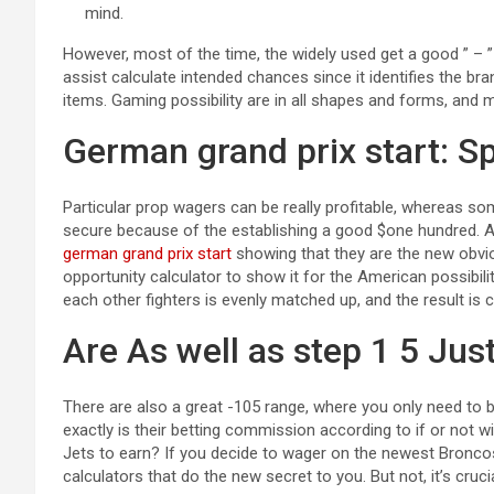
mind.
However, most of the time, the widely used get a good ” – ”
assist calculate intended chances since it identifies the br
items. Gaming possibility are in all shapes and forms, and 
German grand prix start: S
Particular prop wagers can be really profitable, whereas so
secure because of the establishing a good $one hundred. 
german grand prix start
showing that they are the new obvio
opportunity calculator to show it for the American possibil
each other fighters is evenly matched up, and the result is
Are As well as step 1 5 Jus
There are also a great -105 range, where you only need to 
exactly is their betting commission according to if or not 
Jets to earn? If you decide to wager on the newest Broncos,
calculators that do the new secret to you. But not, it’s cr