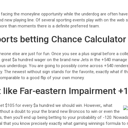
 facing the moneyline opportunity while the underdog are often have 
and new playing line. Of several sporting events play with on the web 
more than moments there is a definite preferred team.
ports betting Chance Calculator
meone else are just for fun. Once you see a plus signal before a coll
A great $a hundred wager on the brand new Jets in the +540 manag
us underdogs. You are going to possibly come across +540 rendered 
ity. The newest without sign stands for the favorite, exactly what if
 comparable to a good flip of your own money.
t like Far-eastern Impairment +
bet $105 for every $a hundred we should win. However,, what
without a doubt to your the brand new Broncos to win or even the
 then you’ll end up being betting to your probability of -120. Nowad
ucial that you know precisely exactly what gaming winnings formula to