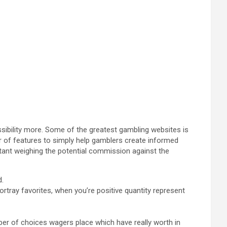
ssibility more. Some of the greatest gambling websites is
r of features to simply help gamblers create informed
ortant weighing the potential commission against the
d.
portray favorites, when you’re positive quantity represent
number of choices wagers place which have really worth in