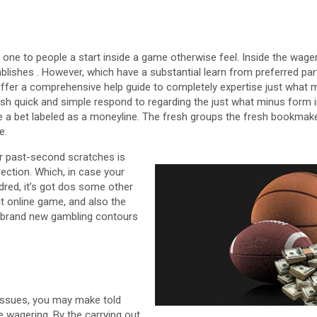
ne to people a start inside a game otherwise feel. Inside the wagerin
ishes . However, which have a substantial learn from preferred part ad
 offer a comprehensive help guide to completely expertise just what
fresh quick and simple respond to regarding the just what minus form 
 the a bet labeled as a moneyline. The fresh groups the fresh bookma
e.
 or past-second scratches is
rection. Which, in case your
dred, it’s got dos some other
at online game, and also the
e brand new gambling contours
issues, you may make told
 wagering. By the carrying out