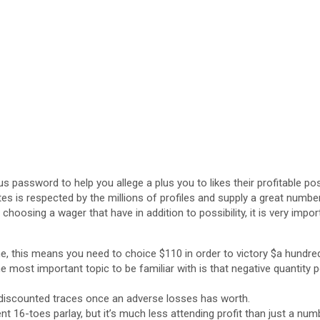
 password to help you allege a plus you to likes their profitable po
s is respected by the millions of profiles and supply a great numbe
choosing a wager that have in addition to possibility, it is very imp
e, this means you need to choice $110 in order to victory $a hundre
he most important topic to be familiar with is that negative quantity 
discounted traces once an adverse losses has worth.
cellent 16-toes parlay, but it’s much less attending profit than just a 