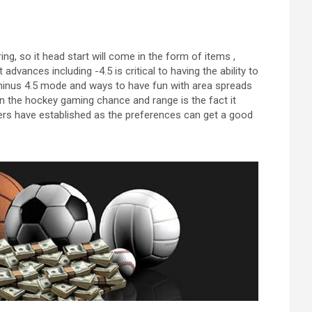
g, so it head start will come in the form of items ,
vances including -4.5 is critical to having the ability to
 minus 4.5 mode and ways to have fun with area spreads
in the hockey gaming chance and range is the fact it
kers have established as the preferences can get a good