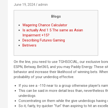
June 19, 2024
admin
Blogs
Wagering Chance Calculator
Is actually And 1 5 The same as Asian
Impairment +15?
Describing Futures Gaming
Betrivers
On the line, you need to use TGHSOCIAL, our exclusive bonus
ESPN, Betway, Bet365, and you may Paddy Energy. These site
behavior and increase their likelihood of winning bets.
When 
probability of your underdog effective.
If you see a -110 near to a group otherwise player’s nam
This can be said in more detail less than, nevertheless t
underdogs.
Concentrating on them while the give underdogs having 
So it, fairly, try quicker “fun” than aspiring to hit an ex