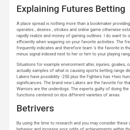
Explaining Futures Betting
A place spread is nothing more than a bookmaker providing o
operates , desires , strokes and online game otherwise establ
rapidly realize and money of gaming outlines. I do want to
efficiently when wagering on your favorite activities. The 
frequently indicates and therefore team ‘s the favorite in
minus signal indexed next to her or him to your playing rang
Situations for example environment alter, injuries, goalies,
actually samples of what is causing sports betting range di
Lakers have possibility -250 plus the Fighters has +two hun
significances. The brand new Lakers are the favorite for th
Warriors are the underdogs. The experts guilty of doing th
functions centered on dos different varieties of areas.
Betrivers
By using the time to research and you may consider these 
behavior and increase your odds of achievements within the