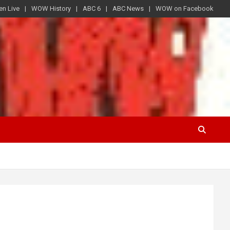
en Live
WOW History
ABC 6
ABC News
WOW on Facebook