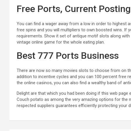
Free Ports, Current Posti
You can find a wager away from a low in order to highest a
free spins and you will multipliers to own boosted wins. If 
requirements. Show it set of antique motif slots along with 
vintage online game for the whole eating plan.
Best 777 Ports Business
There are now so many movies slots to choose from on the i
addition to incentive cycles and you can 100 percent free rev
the online casinos, you can also find a wealthy band of ant
Delight are that which you had been doing if this web page 
Couch potato as among the very amazing options for the mat
respected suppliers guarantees efficiently protecting your