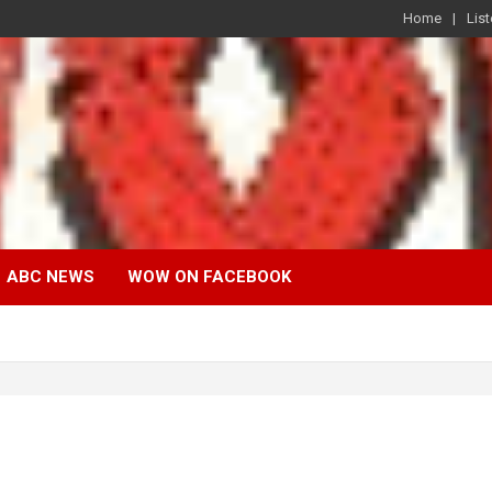
Home
List
ABC NEWS
WOW ON FACEBOOK