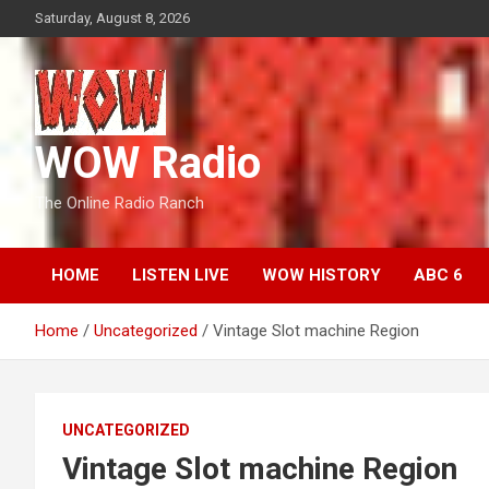
Skip
Saturday, August 8, 2026
to
content
WOW Radio
The Online Radio Ranch
HOME
LISTEN LIVE
WOW HISTORY
ABC 6
Home
Uncategorized
Vintage Slot machine Region
UNCATEGORIZED
Vintage Slot machine Region