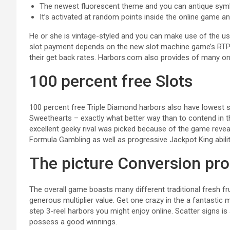
The newest fluorescent theme and you can antique symbo
It’s activated at random points inside the online game a
He or she is vintage-styled and you can make use of the usu
slot payment depends on the new slot machine game’s RTP. Li
their get back rates. Harbors.com also provides of many o
100 percent free Slots
100 percent free Triple Diamond harbors also have lowest s
Sweethearts – exactly what better way than to contend in 
excellent geeky rival was picked because of the game reveal
Formula Gambling as well as progressive Jackpot King abilit
The picture Conversion pr
The overall game boasts many different traditional fresh fru
generous multiplier value. Get one crazy in the a fantastic
step 3-reel harbors you might enjoy online. Scatter signs is
possess a good winnings.