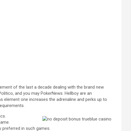
element of the last a decade dealing with the brand new
Politico, and you may PokerNews. Hellboy are an
ins element one increases the adrenaline and perks up to
 requirements.
ics.
 game.
ry preferred in such games.