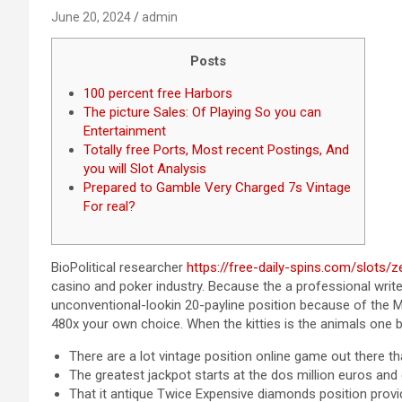
June 20, 2024
admin
Posts
100 percent free Harbors
The picture Sales: Of Playing So you can
Entertainment
Totally free Ports, Most recent Postings, And
you will Slot Analysis
Prepared to Gamble Very Charged 7s Vintage
For real?
BioPolitical researcher
https://free-daily-spins.com/slots/z
casino and poker industry. Because the a professional writ
unconventional-lookin 20-payline position because of the 
480x your own choice. When the kitties is the animals one bri
There are a lot vintage position online game out there th
The greatest jackpot starts at the dos million euros and
That it antique Twice Expensive diamonds position provide