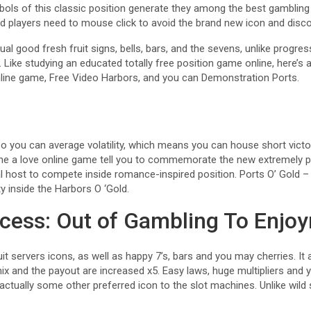
ls of this classic position generate they among the best gambling 
nd players need to mouse click to avoid the brand new icon and disc
al good fresh fruit signs, bells, bars, and the sevens, unlike progre
ke studying an educated totally free position game online, here’s a l
nline game, Free Video Harbors, and you can Demonstration Ports.
o you can average volatility, which means you can house short vict
the a love online game tell you to commemorate the new extremely 
 host to compete inside romance-inspired position. Ports O’ Gold – a
y inside the Harbors O ‘Gold.
ocess: Out of Gambling To Enjo
it servers icons, as well as happy 7’s, bars and you may cherries. It 
 mix and the payout are increased x5. Easy laws, huge multipliers and
 actually some other preferred icon to the slot machines. Unlike wild