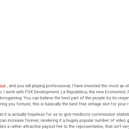
eus
, and you will playing professional, I have invested the most an 
er, I work with FOX Development, La Repubblica, the new Economist, 
Microgaming.
You can believe the best part of the people try its resp
ng you fortune, this is basically the best free vintage slot for your
at it is actually hopeless for us to give mediocre commission statist
 can increase forever, rendering it a hugely popular number of video
s a rather attractive payout fee to the representative, that isn’t ve