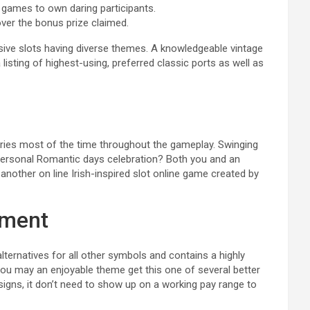
games to own daring participants.
over the bonus prize claimed.
ssive slots having diverse themes. A knowledgeable vintage
isting of highest-using, preferred classic ports as well as
ories most of the time throughout the gameplay. Swinging
personal Romantic days celebration? Both you and an
nother on line Irish-inspired slot online game created by
yment
alternatives for all other symbols and contains a highly
 you may an enjoyable theme get this one of several better
 signs, it don’t need to show up on a working pay range to