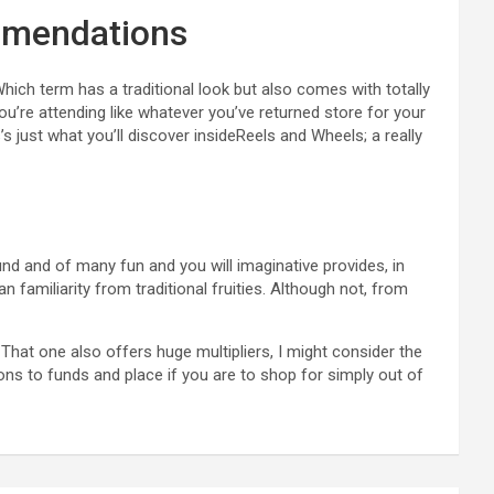
ommendations
ich term has a traditional look but also comes with totally
you’re attending like whatever you’ve returned store for your
 just what you’ll discover insideReels and Wheels; a really
d and of many fun and you will imaginative provides, in
n familiarity from traditional fruities. Although not, from
That one also offers huge multipliers, I might consider the
ns to funds and place if you are to shop for simply out of