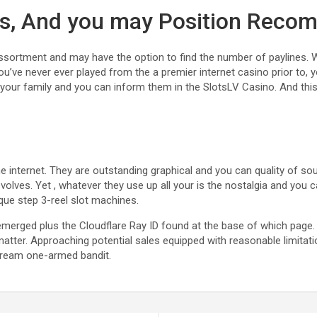
ngs, And you may Position Rec
ssortment and may have the option to find the number of paylines. Wh
you’ve never ever played from the a premier internet casino prior to, 
your family and you can inform them in the SlotsLV Casino. And this’s
nternet. They are outstanding graphical and you can quality of soun
olves. Yet , whatever they use up all your is the nostalgia and you ca
ique step 3-reel slot machines.
emerged plus the Cloudflare Ray ID found at the base of which page. 
ter. Approaching potential sales equipped with reasonable limitatio
 dream one-armed bandit.