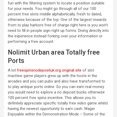
fun with the filtering system to locate a position suitable
for your needs. You might go through all of our 100
percent free slots middle alphabetically, fresh to dated,
otherwise because of the top. One of the largest rewards
from to play harbors free of charge right here is you won’t
need to fill in people sign-right up forms. Diving directly into
the experience instead forking over your information or
performing a free account.
Nolimit Urban area Totally free
Ports
A lot
freespinsnodeposituk.org original site
of slot
machine game players grew up with the hosts in the
arcades and you can pubs and also have transformed to
to play antique ports online. So you can earn real money
you would need to explore a no deposit bucks otherwise
100 percent free spins incentive. This allows you to
definitely appreciate specific totally free video game whilst
having the newest opportunity to earn cash. Wager
Enjoyable within the Demonstration Mode – Some of the