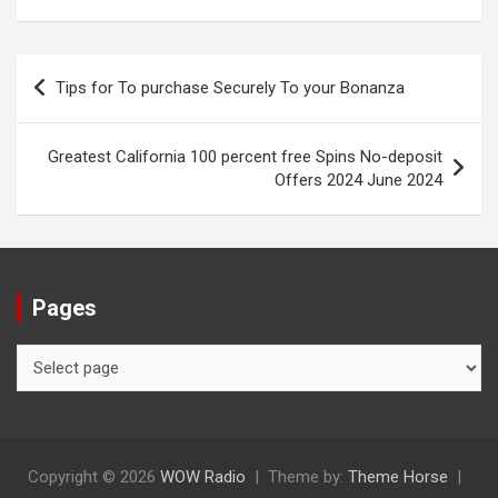
Post
Tips for To purchase Securely To your Bonanza
navigation
Greatest California 100 percent free Spins No-deposit
Offers 2024 June 2024
Pages
Pages
Copyright © 2026
WOW Radio
Theme by:
Theme Horse