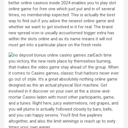
better online casinos inside 2024 enables you to play slot
online game for free one which just put and in of several
times, no membership expected. This is actually the best
way to find out if you adore the newest online game and
whether we want to get involved in it for real. The brand
new spread icon is usually accustomed trigger extra has
within the slots online and as its name means it will not
must get into a particular place on the fresh reels.
Each time
you victory, the new reels place by themselves burning,
that makes the video game stay ahead of the group. When
it comes to Casino games, classic fruit harbors never ever
go out of style. It’s a great absolutely nothing online game
designed as the an actual physical Slot machine. Get
involved in it discover on your own at the a stone-and-
mortar Casino laden with most other participants, game,
and a tunes. Right here, juicy watermelons, red grapes, and
you will plums is actually followed closely by bars, bells,
and you can happy sevens. You’ll find five paylines
altogether, and also the limit winnings is reach up to sixty
times your own wager.