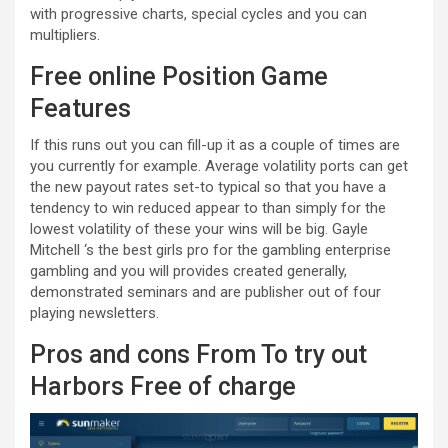
with progressive charts, special cycles and you can
multipliers.
Free online Position Game
Features
If this runs out you can fill-up it as a couple of times are
you currently for example. Average volatility ports can get
the new payout rates set-to typical so that you have a
tendency to win reduced appear to than simply for the
lowest volatility of these your wins will be big. Gayle
Mitchell ‘s the best girls pro for the gambling enterprise
gambling and you will provides created generally,
demonstrated seminars and are publisher out of four
playing newsletters.
Pros and cons From To try out
Harbors Free of charge