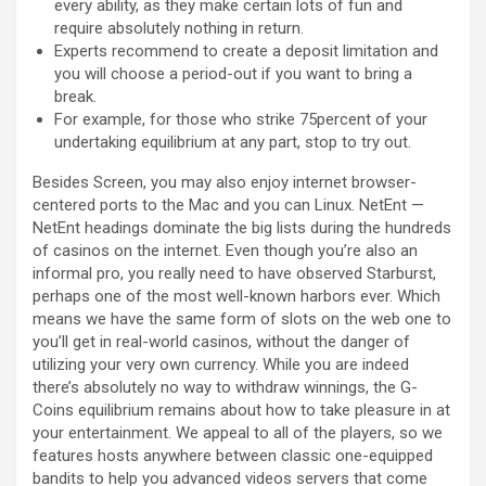
every ability, as they make certain lots of fun and
require absolutely nothing in return.
Experts recommend to create a deposit limitation and
you will choose a period-out if you want to bring a
break.
For example, for those who strike 75percent of your
undertaking equilibrium at any part, stop to try out.
Besides Screen, you may also enjoy internet browser-
centered ports to the Mac and you can Linux. NetEnt —
NetEnt headings dominate the big lists during the hundreds
of casinos on the internet. Even though you’re also an
informal pro, you really need to have observed Starburst,
perhaps one of the most well-known harbors ever. Which
means we have the same form of slots on the web one to
you’ll get in real-world casinos, without the danger of
utilizing your very own currency. While you are indeed
there’s absolutely no way to withdraw winnings, the G-
Coins equilibrium remains about how to take pleasure in at
your entertainment. We appeal to all of the players, so we
features hosts anywhere between classic one-equipped
bandits to help you advanced videos servers that come