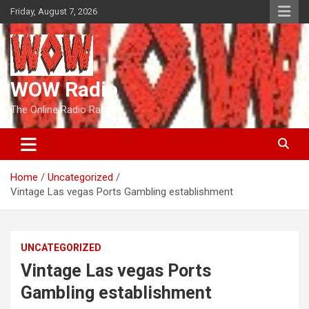
Skip
Friday, August 7, 2026
to
content
WOW Radio
The Online Radio Ranch
Home
Uncategorized
Vintage Las vegas Ports Gambling establishment
UNCATEGORIZED
Vintage Las vegas Ports
Gambling establishment