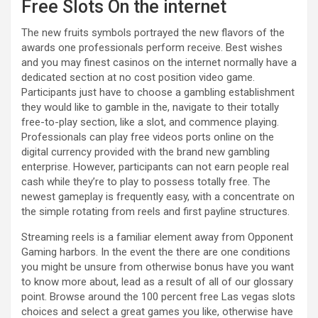
Free Slots On the internet
The new fruits symbols portrayed the new flavors of the
awards one professionals perform receive. Best wishes
and you may finest casinos on the internet normally have a
dedicated section at no cost position video game.
Participants just have to choose a gambling establishment
they would like to gamble in the, navigate to their totally
free-to-play section, like a slot, and commence playing.
Professionals can play free videos ports online on the
digital currency provided with the brand new gambling
enterprise. However, participants can not earn people real
cash while they’re to play to possess totally free. The
newest gameplay is frequently easy, with a concentrate on
the simple rotating from reels and first payline structures.
Streaming reels is a familiar element away from Opponent
Gaming harbors. In the event the there are one conditions
you might be unsure from otherwise bonus have you want
to know more about, lead as a result of all of our glossary
point. Browse around the 100 percent free Las vegas slots
choices and select a great games you like, otherwise have