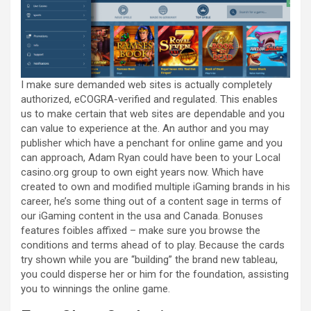
I make sure demanded web sites is actually completely
authorized, eCOGRA-verified and regulated. This enables
us to make certain that web sites are dependable and you
can value to experience at the. An author and you may
publisher which have a penchant for online game and you
can approach, Adam Ryan could have been to your Local
casino.org group to own eight years now. Which have
created to own and modified multiple iGaming brands in his
career, he’s some thing out of a content sage in terms of
our iGaming content in the usa and Canada. Bonuses
features foibles affixed – make sure you browse the
conditions and terms ahead of to play. Because the cards
try shown while you are “building” the brand new tableau,
you could disperse her or him for the foundation, assisting
you to winnings the online game.