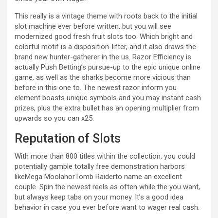
This really is a vintage theme with roots back to the initial
slot machine ever before written, but you will see
modernized good fresh fruit slots too. Which bright and
colorful motif is a disposition-lifter, and it also draws the
brand new hunter-gatherer in the us. Razor Efficiency is
actually Push Betting’s pursue-up to the epic unique online
game, as well as the sharks become more vicious than
before in this one to. The newest razor inform you
element boasts unique symbols and you may instant cash
prizes, plus the extra bullet has an opening multiplier from
upwards so you can x25.
Reputation of Slots
With more than 800 titles within the collection, you could
potentially gamble totally free demonstration harbors
likeMega MoolahorTomb Raiderto name an excellent
couple. Spin the newest reels as often while the you want,
but always keep tabs on your money. It’s a good idea
behavior in case you ever before want to wager real cash.