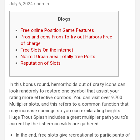
July 6, 2024
admin
Blogs
Free online Position Game Features
Pros and cons From To try out Harbors Free
of charge
Free Slots On the internet
Nolimit Urban area Totally free Ports
Reputation of Slots
In this bonus round, hemorrhoids out of crazy icons can
look randomly to restore one symbol that assist your
rating more effective combos. You can visit over 9,700
Multiplier slots, and this refers to a common function that
may increase earnings so you can exhilarating heights.
Huge Trout Splash includes a great multiplier path you to’s
current by the fisherman wilds are gathered.
In the end, free slots give recreational to participants of