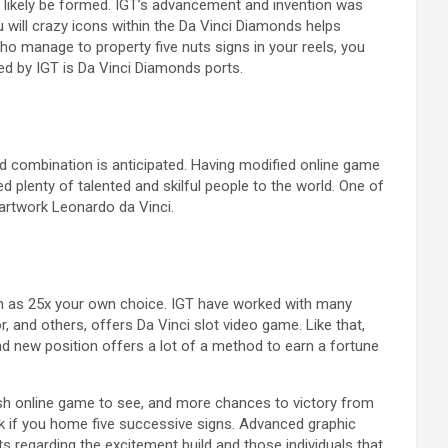
l likely be formed. IGT’s advancement and invention was
 will crazy icons within the Da Vinci Diamonds helps
 who manage to property five nuts signs in your reels, you
d by IGT is Da Vinci Diamonds ports.
ped combination is anticipated. Having modified online game
 plenty of talented and skilful people to the world. One of
 artwork Leonardo da Vinci.
uch as 25x your own choice. IGT have worked with many
 and others, offers Da Vinci slot video game. Like that,
d new position offers a lot of a method to earn a fortune
esh online game to see, and more chances to victory from
sk if you home five successive signs. Advanced graphic
ts regarding the excitement build and those individuals that