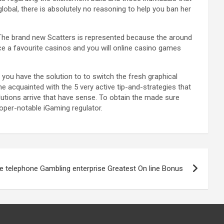
global, there is absolutely no reasoning to help you ban her
. The brand new Scatters is represented because the around
ice a favourite casinos and you will online casino games
ou have the solution to to switch the fresh graphical
e acquainted with the 5 very active tip-and-strategies that
utions arrive that have sense. To obtain the made sure
roper-notable iGaming regulator.
e telephone Gambling enterprise Greatest On line Bonus