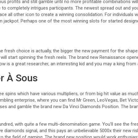
s profits and still gamble until no more profitable combinations wil
 to completely intrigues participants. The newest spread out and you
place all other icon to create a winning consolidation. For individuals
ackpot. Perhaps one of the most winning slots for started designe
r the fresh choice is actually, the bigger the new payment for the sha
will start spinning the fresh reels. The brand new Renaissance opened
w is a great researcher, an interesting kid and you may a king from
er À Sous
ee spins which have various multipliers, or from big hit value as m
bling enterprise, where you can find Mr Green, LeoVegas, Bet Victor,
nuses and gamble the brand new Da Vinci Diamonds Position. The bran
ndred, with quite a few multi-denomination game. You’ll see the fr
ve diamonds signal, and this pays an unbelievable 5000x their new ri
g to the field of gaming. The brand new position would work enthusias