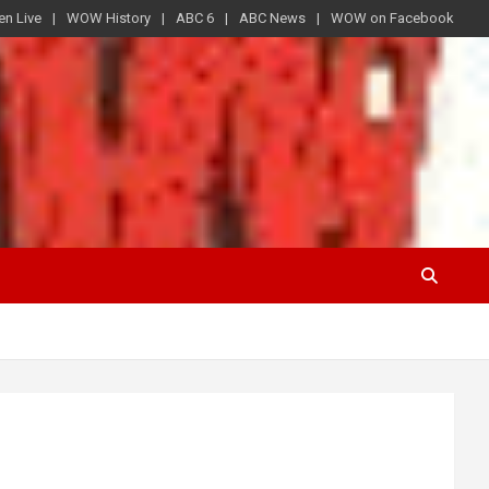
en Live
WOW History
ABC 6
ABC News
WOW on Facebook