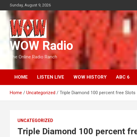
Skip
Sunday, August 9, 2026
to
content
WOW Radio
The Online Radio Ranch
HOME
LISTEN LIVE
WOW HISTORY
ABC 6
Home
Uncategorized
Triple Diamond 100 percent free Slots
UNCATEGORIZED
Triple Diamond 100 percent fr