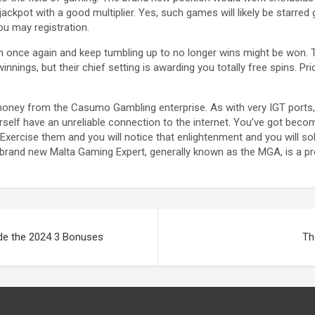
ackpot with a good multiplier. Yes, such games will likely be starred 
u may registration.
n on once again and keep tumbling up to no longer wins might be won
nings, but their chief setting is awarding you totally free spins. Pr
oney from the Casumo Gambling enterprise. As with very IGT ports, y
self have an unreliable connection to the internet. You’ve got becom
xercise them and you will notice that enlightenment and you will sol
he brand new Malta Gaming Expert, generally known as the MGA, is a p
ide the 2024 3 Bonuses
Th