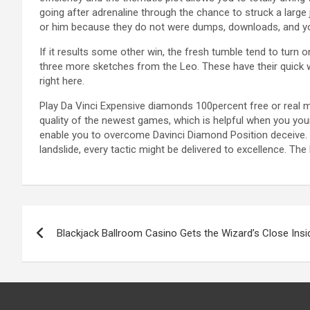
going after adrenaline through the chance to struck a large j
or him because they do not were dumps, downloads, and yo
If it results some other win, the fresh tumble tend to tur
three more sketches from the Leo. These have their quick win
right here.
Play Da Vinci Expensive diamonds 100percent free or real m
quality of the newest games, which is helpful when you your
enable you to overcome Davinci Diamond Position deceive. E
landslide, every tactic might be delivered to excellence. T
Post
Blackjack Ballroom Casino Gets the Wizard’s Close Ins
navigation