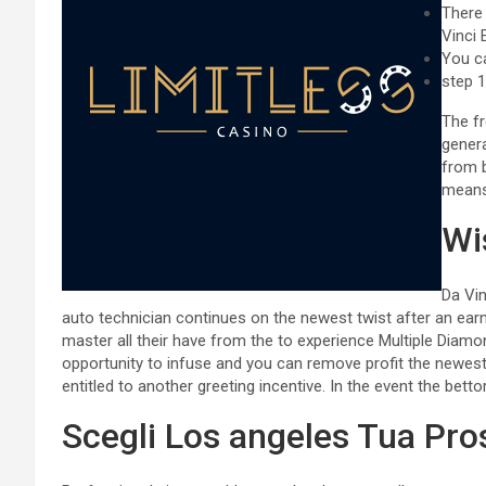
There
Vinci 
You ca
step 1
The f
genera
from b
means 
Wi
Da Vin
auto technician continues on the newest twist after an earn
master all their have from the to experience Multiple Diamond
opportunity to infuse and you can remove profit the newest
entitled to another greeting incentive. In the event the bett
Scegli Los angeles Tua Pro