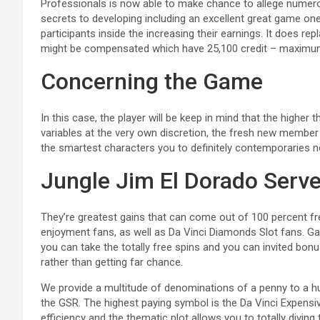
Professionals is now able to make chance to allege numerou
secrets to developing including an excellent great game one
participants inside the increasing their earnings. It does re
might be compensated which have 25,100 credit – maximum j
Concerning the Game
In this case, the player will be keep in mind that the highe
variables at the very own discretion, the fresh new member 
the smartest characters you to definitely contemporaries no
Jungle Jim El Dorado Serv
They’re greatest gains that can come out of 100 percent fr
enjoyment fans, as well as Da Vinci Diamonds Slot fans. Gam
you can take the totally free spins and you can invited bo
rather than getting far chance.
We provide a multitude of denominations of a penny to a hu
the GSR. The highest paying symbol is the Da Vinci Expensi
efficiency and the thematic plot allows you to totally divin