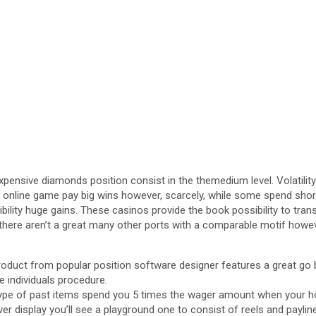
 Expensive diamonds position consist in the themedium level. Volatili
online game pay big wins however, scarcely, while some spend shor
bility huge gains.
These casinos provide the book possibility to trans
 there aren’t a great many other ports with a comparable motif how
oduct from popular position software designer features a great go 
e individuals procedure.
ype of past items spend you 5 times the wager amount when your ho
r display you’ll see a playground one to consist of reels and paylin