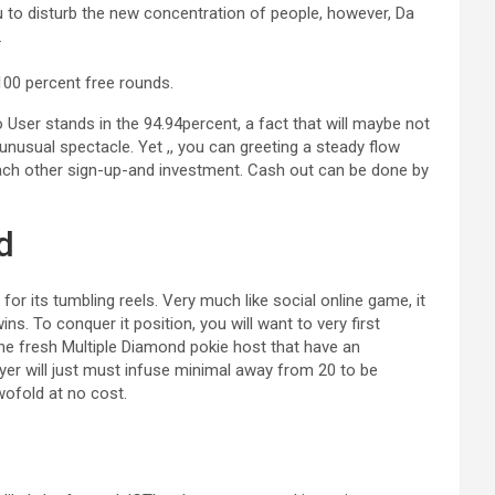
to disturb the new concentration of people, however, Da
.
100 percent free rounds.
 User stands in the 94.94percent, a fact that will maybe not
nusual spectacle. Yet ,, you can greeting a steady flow
 each other sign-up-and investment. Cash out can be done by
d
r its tumbling reels. Very much like social online game, it
. To conquer it position, you will want to very first
 the fresh Multiple Diamond pokie host that have an
yer will just must infuse minimal away from 20 to be
twofold at no cost.