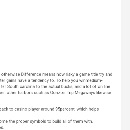
ty otherwise Difference means how risky a game title try and
ter gains have a tendency to. To help you winmedium-
fer South carolina to the actual bucks, and a lot of on line
ever, other harbors such as Gonzo’s Trip Megaways likewise
back to casino player around 95percent, which helps
me the proper symbols to build all of them with.
es.