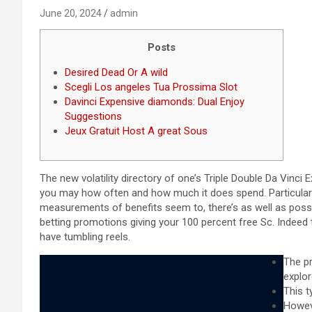
June 20, 2024
admin
Posts
Desired Dead Or A wild
Scegli Los angeles Tua Prossima Slot
Davinci Expensive diamonds: Dual Enjoy
Suggestions
Jeux Gratuit Host A great Sous
The new volatility directory of one’s Triple Double Da Vinci
you may how often and how much it does spend. Particular 
measurements of benefits seem to, there’s as well as possi
betting promotions giving your 100 percent free Sc. Indeed
have tumbling reels.
The pr
explor
This t
Howeve