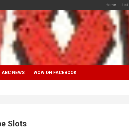
Home
List
ABC NEWS
WOW ON FACEBOOK
ee Slots