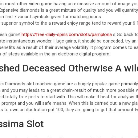
 is most other video game having an excessive amount of image you 
Expensive diamonds is a great mixture of quality and you will quantity
n find 7 variant symbols given for matching icons.
 superior symbol to the a reward enjoy range tend to reward your 6 
resh game’
https://free-daily-spins.com/slots/pamplona
s Go back to
te instantaneous wonder. Huge gains, it should be conceded, try an u
enefits as a result of their average volatility. It program comes to
of steps available in the an electronic digital program.
shed Deceased Otherwise A wil
ci Diamonds slot machine game are a hugely popular game primarily fo
 and you may leads to a great chain-result of much more possible wins
 totally free ports to start with. This will make it best for analysis
 prompt and you will safe means. When this is carried out, a new pla
ors to own an illustration put 100, they are going to get that amount 
ssima Slot