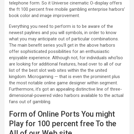
telephone form. So it Universe cinematic O-display offers
the ft 100 percent free mobile gambling enterprise harbors’
book color and image improvement.
Everything you need to perform is to be aware of the
newest paylines and you will symbols, in order to know
what you may anticipate out of particular combinations.
The main benefit series you’ll get in the above harbors
offer sophisticated possibilities for an enthusiastic
enjoyable experience. Although not, for individuals who’lso
are looking for additional features, head over to all of our
list of the best slot web sites within the the united
kingdom. Microgaming — that is even the prominent plus
the most notable online game designer within segment.
Furthermore, it’s got an appealing distinctive line of three-
dimensional-powered video harbors available to the actual
fans out of gambling.
Form of Online Ports You might
Play for 100 percent free To the
All of our Web site