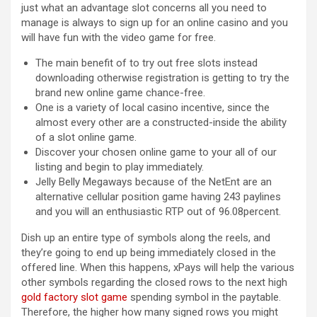
just what an advantage slot concerns all you need to
manage is always to sign up for an online casino and you
will have fun with the video game for free.
The main benefit of to try out free slots instead
downloading otherwise registration is getting to try the
brand new online game chance-free.
One is a variety of local casino incentive, since the
almost every other are a constructed-inside the ability
of a slot online game.
Discover your chosen online game to your all of our
listing and begin to play immediately.
Jelly Belly Megaways because of the NetEnt are an
alternative cellular position game having 243 paylines
and you will an enthusiastic RTP out of 96.08percent.
Dish up an entire type of symbols along the reels, and
they’re going to end up being immediately closed in the
offered line. When this happens, xPays will help the various
other symbols regarding the closed rows to the next high
gold factory slot game
spending symbol in the paytable.
Therefore, the higher how many signed rows you might