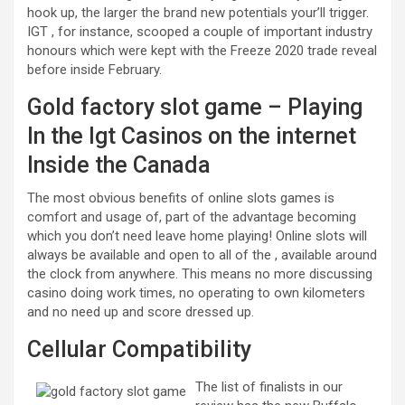
hook up, the larger the brand new potentials your’ll trigger.
IGT , for instance, scooped a couple of important industry
honours which were kept with the Freeze 2020 trade reveal
before inside February.
Gold factory slot game – Playing
In the Igt Casinos on the internet
Inside the Canada
The most obvious benefits of online slots games is
comfort and usage of, part of the advantage becoming
which you don’t need leave home playing! Online slots will
always be available and open to all of the , available around
the clock from anywhere. This means no more discussing
casino doing work times, no operating to own kilometers
and no need up and score dressed up.
Cellular Compatibility
The list of finalists in our