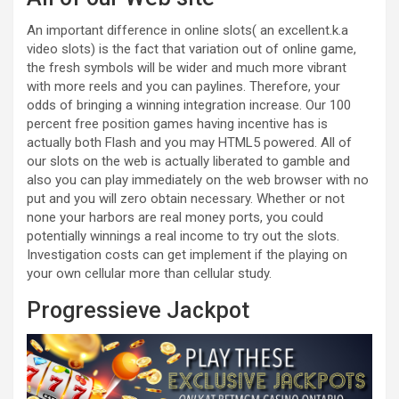
An important difference in online slots( an excellent.k.a
video slots) is the fact that variation out of online game,
the fresh symbols will be wider and much more vibrant
with more reels and you can paylines. Therefore, your
odds of bringing a winning integration increase. Our 100
percent free position games having incentive has is
actually both Flash and you may HTML5 powered. All of
our slots on the web is actually liberated to gamble and
also you can play immediately on the web browser with no
put and you will zero obtain necessary. Whether or not
none your harbors are real money ports, you could
potentially winnings a real income to try out the slots.
Investigation costs can get implement if the playing on
your own cellular more than cellular study.
Progressieve Jackpot