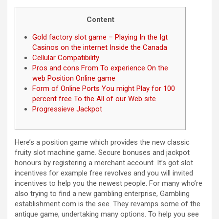
Content
Gold factory slot game – Playing In the Igt
Casinos on the internet Inside the Canada
Cellular Compatibility
Pros and cons From To experience On the
web Position Online game
Form of Online Ports You might Play for 100
percent free To the All of our Web site
Progressieve Jackpot
Here’s a position game which provides the new classic
fruity slot machine game. Secure bonuses and jackpot
honours by registering a merchant account. It’s got slot
incentives for example free revolves and you will invited
incentives to help you the newest people. For many who’re
also trying to find a new gambling enterprise, Gambling
establishment.com is the see. They revamps some of the
antique game, undertaking many options.
To help you see