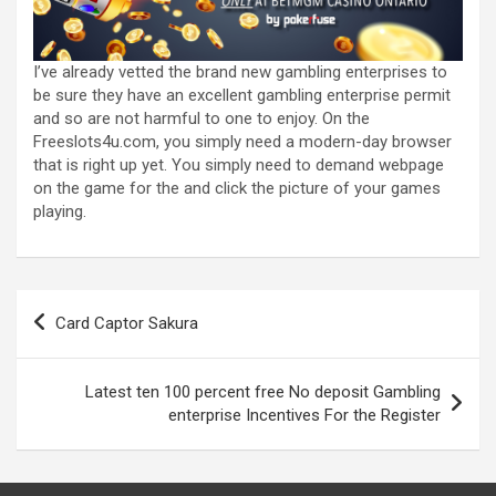
I’ve already vetted the brand new gambling enterprises to
be sure they have an excellent gambling enterprise permit
and so are not harmful to one to enjoy. On the
Freeslots4u.com, you simply need a modern-day browser
that is right up yet. You simply need to demand webpage
on the game for the and click the picture of your games
playing.
Post
Card Captor Sakura
navigation
Latest ten 100 percent free No deposit Gambling
enterprise Incentives For the Register