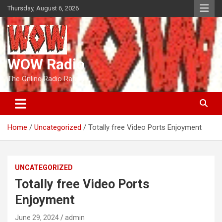
Skip
Thursday, August 6, 2026
to
content
WOW Radio
The Online Radio Ranch
Home
Uncategorized
Totally free Video Ports Enjoyment
UNCATEGORIZED
Totally free Video Ports
Enjoyment
June 29, 2024
admin