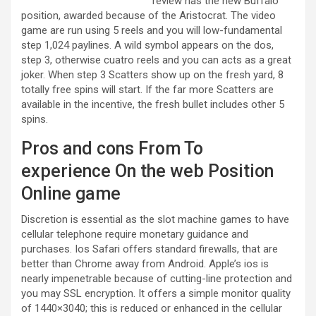
review has the new Buffalo
position, awarded because of the Aristocrat. The video
game are run using 5 reels and you will low-fundamental
step 1,024 paylines. A wild symbol appears on the dos,
step 3, otherwise cuatro reels and you can acts as a great
joker. When step 3 Scatters show up on the fresh yard, 8
totally free spins will start. If the far more Scatters are
available in the incentive, the fresh bullet includes other 5
spins.
Pros and cons From To
experience On the web Position
Online game
Discretion is essential as the slot machine games to have
cellular telephone require monetary guidance and
purchases. Ios Safari offers standard firewalls, that are
better than Chrome away from Android. Apple’s ios is
nearly impenetrable because of cutting-line protection and
you may SSL encryption. It offers a simple monitor quality
of 1440×3040; this is reduced or enhanced in the cellular