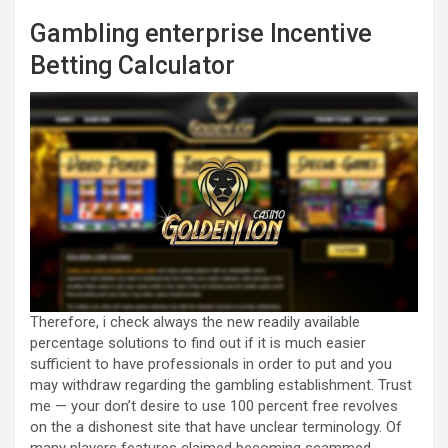
Gambling enterprise Incentive
Betting Calculator
Therefore, i check always the new readily available
percentage solutions to find out if it is much easier
sufficient to have professionals in order to put and you
may withdraw regarding the gambling establishment. Trust
me — your don’t desire to use 100 percent free revolves
on the a dishonest site that have unclear terminology. Of
many players features claimed becoming scammed