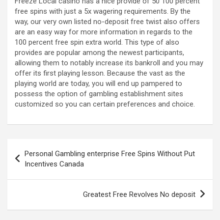
Freeze Local casino has a nice provide of 50 100 percent
free spins with just a 5x wagering requirements. By the
way, our very own listed no-deposit free twist also offers
are an easy way for more information in regards to the
100 percent free spin extra world. This type of also
provides are popular among the newest participants,
allowing them to notably increase its bankroll and you may
offer its first playing lesson. Because the vast as the
playing world are today, you will end up pampered to
possess the option of gambling establishment sites
customized so you can certain preferences and choice.
Post
Personal Gambling enterprise Free Spins Without Put
navigation
Incentives Canada
Greatest Free Revolves No deposit