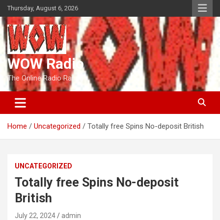
Skip
Thursday, August 6, 2026
to
content
WOW Radio
The Online Radio Ranch
Home
Uncategorized
Totally free Spins No-deposit British
UNCATEGORIZED
Totally free Spins No-deposit
British
July 22, 2024
admin