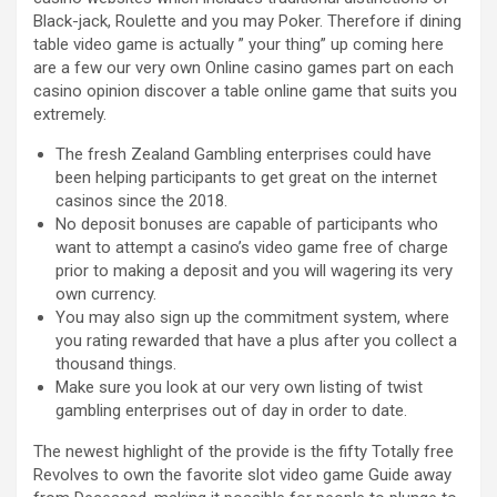
Black-jack, Roulette and you may Poker. Therefore if dining
table video game is actually ” your thing” up coming here
are a few our very own Online casino games part on each
casino opinion discover a table online game that suits you
extremely.
The fresh Zealand Gambling enterprises could have
been helping participants to get great on the internet
casinos since the 2018.
No deposit bonuses are capable of participants who
want to attempt a casino’s video game free of charge
prior to making a deposit and you will wagering its very
own currency.
You may also sign up the commitment system, where
you rating rewarded that have a plus after you collect a
thousand things.
Make sure you look at our very own listing of twist
gambling enterprises out of day in order to date.
The newest highlight of the provide is the fifty Totally free
Revolves to own the favorite slot video game Guide away