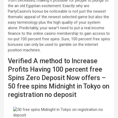
from Deceased, making it possible for people to plunge to
the an old Egyptian excitement. Exactly why are
PartyCasino’s bonus be noticeable is not just the newest
thematic appeal of the newest selected game but also the
easy terminology plus the high quality of your system
alone. Predictably, your wear’t need to put a real income
finance to the online casino membership to gain access to
no-put 100 percent free spins. Sure, 100 percent free spins
bonuses can only be used to gamble on the internet
position machines.
Verified A method to Increase
Profits Having 100 percent free
Spins Zero Deposit Now offers –
50 free spins Midnight in Tokyo on
registration no deposit