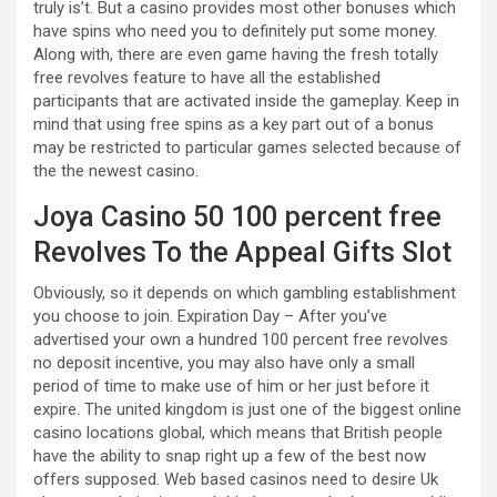
truly is’t. But a casino provides most other bonuses which
have spins who need you to definitely put some money.
Along with, there are even game having the fresh totally
free revolves feature to have all the established
participants that are activated inside the gameplay. Keep in
mind that using free spins as a key part out of a bonus
may be restricted to particular games selected because of
the the newest casino.
Joya Casino 50 100 percent free
Revolves To the Appeal Gifts Slot
Obviously, so it depends on which gambling establishment
you choose to join. Expiration Day – After you’ve
advertised your own a hundred 100 percent free revolves
no deposit incentive, you may also have only a small
period of time to make use of him or her just before it
expire. The united kingdom is just one of the biggest online
casino locations global, which means that British people
have the ability to snap right up a few of the best now
offers supposed. Web based casinos need to desire Uk