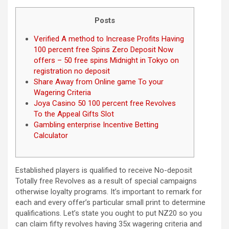
Posts
Verified A method to Increase Profits Having
100 percent free Spins Zero Deposit Now
offers – 50 free spins Midnight in Tokyo on
registration no deposit
Share Away from Online game To your
Wagering Criteria
Joya Casino 50 100 percent free Revolves
To the Appeal Gifts Slot
Gambling enterprise Incentive Betting
Calculator
Established players is qualified to receive No-deposit
Totally free Revolves as a result of special campaigns
otherwise loyalty programs. It’s important to remark for
each and every offer’s particular small print to determine
qualifications. Let’s state you ought to put NZ20 so you
can claim fifty revolves having 35x wagering criteria and