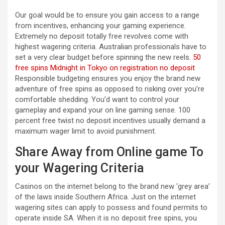
Our goal would be to ensure you gain access to a range
from incentives, enhancing your gaming experience.
Extremely no deposit totally free revolves come with
highest wagering criteria. Australian professionals have to
set a very clear budget before spinning the new reels.
50
free spins Midnight in Tokyo on registration no deposit
Responsible budgeting ensures you enjoy the brand new
adventure of free spins as opposed to risking over you’re
comfortable shedding. You’d want to control your
gameplay and expand your on line gaming sense. 100
percent free twist no deposit incentives usually demand a
maximum wager limit to avoid punishment.
Share Away from Online game To
your Wagering Criteria
Casinos on the internet belong to the brand new ‘grey area’
of the laws inside Southern Africa. Just on the internet
wagering sites can apply to possess and found permits to
operate inside SA. When it is no deposit free spins, you