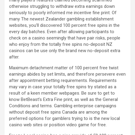
otherwise struggling to withdraw extra earnings down
seriously to poorly informed me incentive fine print. Of
many The newest Zealander gambling establishment
websites, you’ll discovered 100 percent free spins in the
every day batches. Even after allowing participants to
check on a casino seemingly that have pair risks, people
who enjoy from the totally free spins no-deposit NZ
casinos can be use only the brand new no-deposit extra
after.
Maximum detachment matter of 100 percent free twist
earnings abides by set limits, and therefore persevere even
after appointment betting requirements. Requirements
may vary in case your totally free spins try stated as a
result of a keen member webpages. Be sure to get to
know BetBeast’s Extra Fine print, as well as the General
Conditions and terms. Gambling enterprise campaigns
without deposit free spins Canada are among the
preferred options for gamblers trying to is the new local
casino web sites or position video game for free.