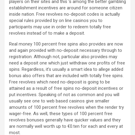
players on their sites and this ‘s among the better gambling
establishment incentives are around for someone citizen
inside nation. Free revolves no-deposit codes is actually
special rules provided by on line casinos you to
participants may use in order to redeem totally free
revolves instead of to make a deposit.
Real money 100 percent free spins also provides are now
and again provided with no-deposit necessary through to
registration. Although not, particular also provides may
need a deposit one which just withdraw one profits of free
spins. Regardless, it’s usually a smart idea to allege added
bonus also offers that are included with totally free spins.
Free revolves which need no-deposit is going to be
attained as a result of free spins no-deposit incentives or
put incentives. Speaking of not as common and you will
usually see one to web based casinos give smaller
amounts of 100 percent free revolves when the render try
wager-free. As well, these types of 100 percent free
revolves bonuses generally have quicker values and they
are normally well worth up to €0.ten for each and every at
most.