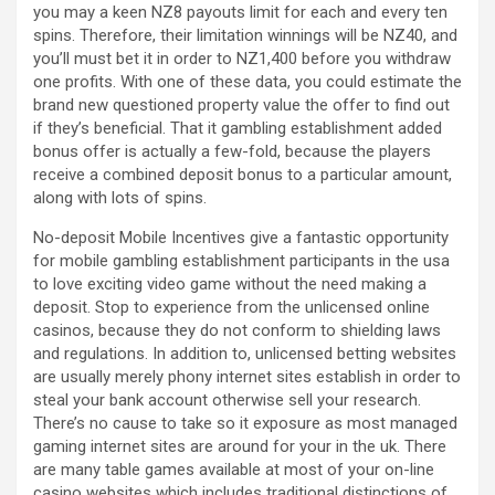
you may a keen NZ8 payouts limit for each and every ten
spins.
Therefore, their limitation winnings will be NZ40, and
you’ll must bet it in order to NZ1,400 before you withdraw
one profits. With one of these data, you could estimate the
brand new questioned property value the offer to find out
if they’s beneficial. That it gambling establishment added
bonus offer is actually a few-fold, because the players
receive a combined deposit bonus to a particular amount,
along with lots of spins.
No-deposit Mobile Incentives give a fantastic opportunity
for mobile gambling establishment participants in the usa
to love exciting video game without the need making a
deposit. Stop to experience from the unlicensed online
casinos, because they do not conform to shielding laws
and regulations. In addition to, unlicensed betting websites
are usually merely phony internet sites establish in order to
steal your bank account otherwise sell your research.
There’s no cause to take so it exposure as most managed
gaming internet sites are around for your in the uk. There
are many table games available at most of your on-line
casino websites which includes traditional distinctions of