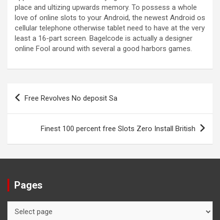
place and ultizing upwards memory. To possess a whole
love of online slots to your Android, the newest Android os
cellular telephone otherwise tablet need to have at the very
least a 16-part screen. Bagelcode is actually a designer
online Fool around with several a good harbors games.
Post
Free Revolves No deposit Sa
navigation
Finest 100 percent free Slots Zero Install British
Pages
Pages