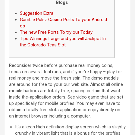
Blogs
Suggestion Extra
Gamble Pulsz Casino Ports To your Android
os
The new Free Ports To try out Today
Tips Winnings Large and you will Jackpot In
the Colorado Teas Slot
Reconsider twice before purchase real money coins,
focus on several trial runs, and if your’re happy – play for
real money and move the fresh spin. The demo models
are around for free to your our web site. Almost all online
mobile harbors are totally free, sparing certain that want
inside the-application orders. See video game that are set
up specifically for mobile profiles.
You may even have to
obtain a totally free slots application or enjoy directly on
an internet browser including a computer.
It’s a keen High definition display screen which is slightly
crunchy in vibrant light that is a bonus for the profiles.