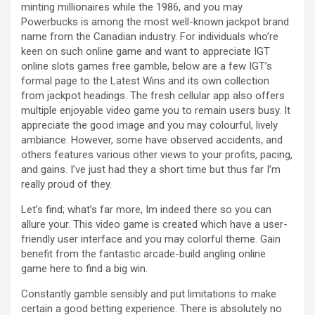
minting millionaires while the 1986, and you may
Powerbucks is among the most well-known jackpot brand
name from the Canadian industry. For individuals who’re
keen on such online game and want to appreciate IGT
online slots games free gamble, below are a few IGT’s
formal page to the Latest Wins and its own collection
from jackpot headings. The fresh cellular app also offers
multiple enjoyable video game you to remain users busy. It
appreciate the good image and you may colourful, lively
ambiance. However, some have observed accidents, and
others features various other views to your profits, pacing,
and gains. I’ve just had they a short time but thus far I’m
really proud of they.
Let’s find; what’s far more, Im indeed there so you can
allure your. This video game is created which have a user-
friendly user interface and you may colorful theme. Gain
benefit from the fantastic arcade-build angling online
game here to find a big win.
Constantly gamble sensibly and put limitations to make
certain a good betting experience. There is absolutely no