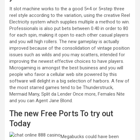
It slot machine works to the a good 5×4 or 5×step three
reel style according to the variation, using the creative Reel
Electricity system which supplies multiple a method to win.
Professionals is also put bets between 0.40 in order to 80
for each spin, making it open to each other casual players
and you will high rollers. The new gameplay is actually
improved because of the consolidation of vintage position
issues such as wilds and you may scatters, intended for
improving the newest effective choices to have players.
Microgaming is amongst the best business and you will
people who favor a cellular web site powered by this
software will delight in a big selection of harbors. A few of
the most starred games tend to be Thunderstruck,
Mermaid Many, Split da Lender Once more, Females Nite
and you can Agent Jane Blond.
The new Free Ports To try out
Today
Megabucks could have been