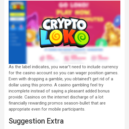
As the label indicates, you wear’t need to include currency
for the casino account so you can wager position games.
Even with dropping a gamble, you obtained’t get rid of a
dollar using this promo. A casino gambling feel try
incomplete instead of saying a pleasant added bonus
provide. Casinos on the internet discharge of a lot
financially rewarding promos season-bullet that are
appropriate even for mobile participants.
Suggestion Extra