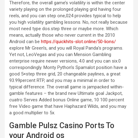
Therefore, the overall game’s volatility is within the center
variety playing on the prolonged playing grid having four
reels, and you can step one,024 provides typical to help
you high volatility gambling lessons. No, not really because
most need type dos.step three or maybe more. Which
means, actually those who never current in the 2010
Android can be
https://quickhits-slot.online/50-lions/
explore Mr Green’s, and you will Royal Panda’s programs.
Yet not, LeoVegas and you can Mension Gambling
enterprise require newer versions, 4.0 and you can six.0
correspondingly. Monty Python’s Spamalot position have a
good 5×step three grid, 20 changeable paylines, a great
93.99percent RTP, and you may a minimal in order to
typical difference. The overall game is jampacked within-
gamble features – the brand new Ultimate goal Jackpot,
cuatro Serves Added bonus Online game, 10 100 percent
free Video game that have Haphazard Wilds, and you may
a good multiplier to 5x.
Gamble Pulsz Casino Ports To
your Android os