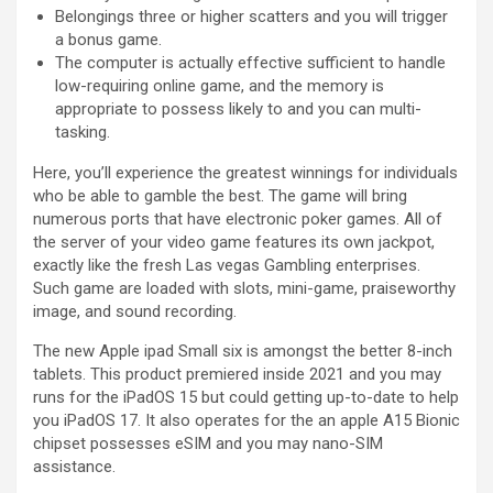
Belongings three or higher scatters and you will trigger
a bonus game.
The computer is actually effective sufficient to handle
low-requiring online game, and the memory is
appropriate to possess likely to and you can multi-
tasking.
Here, you’ll experience the greatest winnings for individuals
who be able to gamble the best. The game will bring
numerous ports that have electronic poker games. All of
the server of your video game features its own jackpot,
exactly like the fresh Las vegas Gambling enterprises.
Such game are loaded with slots, mini-game, praiseworthy
image, and sound recording.
The new Apple ipad Small six is amongst the better 8-inch
tablets. This product premiered inside 2021 and you may
runs for the iPadOS 15 but could getting up-to-date to help
you iPadOS 17. It also operates for the an apple A15 Bionic
chipset possesses eSIM and you may nano-SIM
assistance.