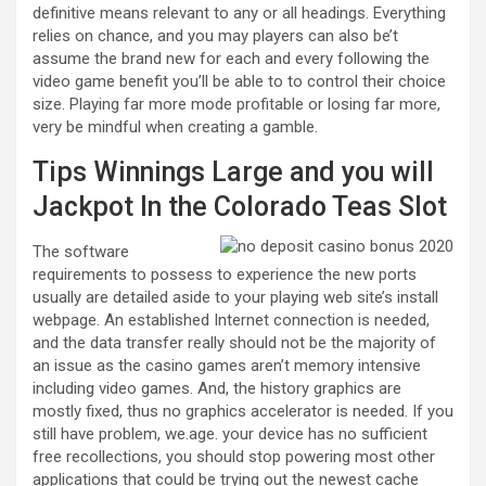
definitive means relevant to any or all headings. Everything
relies on chance, and you may players can also be’t
assume the brand new for each and every following the
video game benefit you’ll be able to to control their choice
size. Playing far more mode profitable or losing far more,
very be mindful when creating a gamble.
Tips Winnings Large and you will
Jackpot In the Colorado Teas Slot
The software
requirements to possess to experience the new ports
usually are detailed aside to your playing web site’s install
webpage. An established Internet connection is needed,
and the data transfer really should not be the majority of
an issue as the casino games aren’t memory intensive
including video games. And, the history graphics are
mostly fixed, thus no graphics accelerator is needed. If you
still have problem, we.age. your device has no sufficient
free recollections, you should stop powering most other
applications that could be trying out the newest cache