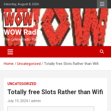
Skip
Saturday, August 8, 2026
to
content
WOW Radio
The Online Radio Ranch
Home
Uncategorized
Totally free Slots Rather than Wifi
UNCATEGORIZED
Totally free Slots Rather than Wifi
July 19, 2024
admin