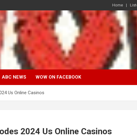
Home
List
ABC NEWS
WOW ON FACEBOOK
024 Us Online Casinos
odes 2024 Us Online Casinos