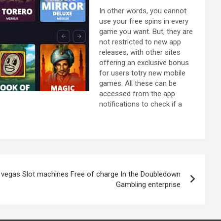
In other words, you cannot
use your free spins in every
game you want. But, they are
not restricted to new app
releases, with other sites
offering an exclusive bonus
for users totry new mobile
games. All these can be
accessed from the app
notifications to check if a
s vegas Slot machines Free of charge In the Doubledown
Gambling enterprise