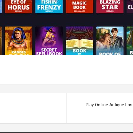
Play On line Antique La