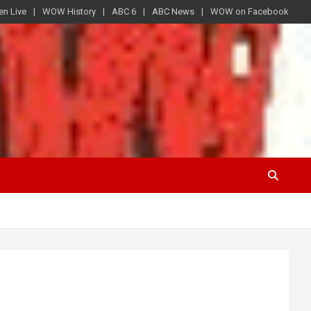
en Live
WOW History
ABC 6
ABC News
WOW on Facebook