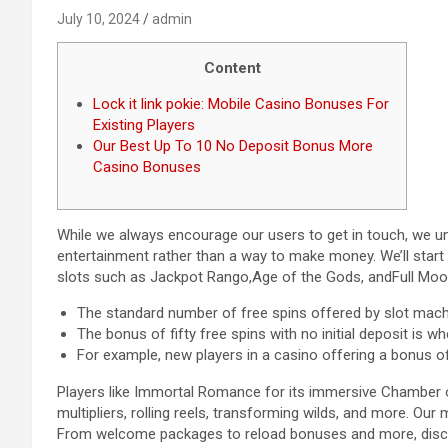
July 10, 2024
admin
Content
Lock it link pokie: Mobile Casino Bonuses For
Existing Players
Our Best Up To 10 No Deposit Bonus More
Casino Bonuses
While we always encourage our users to get in touch, we u
entertainment rather than a way to make money. We’ll star
slots such as Jackpot Rango,Age of the Gods, andFull Moo
The standard number of free spins offered by slot machin
The bonus of fifty free spins with no initial deposit is wh
For example, new players in a casino offering a bonus of
Players like Immortal Romance for its immersive Chamber
multipliers, rolling reels, transforming wilds, and more. Our
From welcome packages to reload bonuses and more, discov