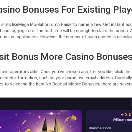
Casino Bonuses For Existing Play
demo slots likeMega MoolahorTomb Raiderto name a few. Get instant a
nd logging in for the first time will be enough to claim the bonus. A
use an application. However, the number of such games is ridiculou
sit Bonus More Casino Bonuse
 and operators alike. Once you’ve chosen an offer you like, click the 
requested information, such as your name and email address. Careful
s to selecting the best No Deposit Mobile Bonuses, there are severa