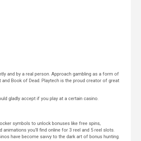
tly and by a real person. Approach gambling as a form of
st and Book of Dead.
Playtech is the proud creator of great
d gladly accept if you play at a certain casino.
knocker symbols to unlock bonuses like free spins,
animations you’ll find online for 3 reel and 5 reel slots.
inos have become savvy to the dark art of bonus hunting.