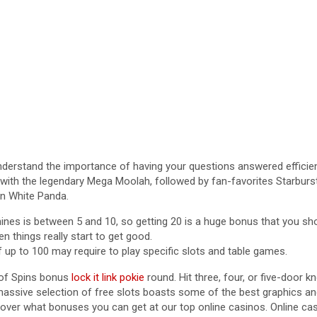
nderstand the importance of having your questions answered efficien
t with the legendary Mega Moolah, followed by fan-favorites Starbur
n White Panda.
es is between 5 and 10, so getting 20 is a huge bonus that you shoul
en things really start to get good.
 up to 100 may require to play specific slots and table games.
 of Spins bonus
lock it link pokie
round. Hit three, four, or five-door 
 massive selection of free slots boasts some of the best graphics and 
er what bonuses you can get at our top online casinos. Online cas