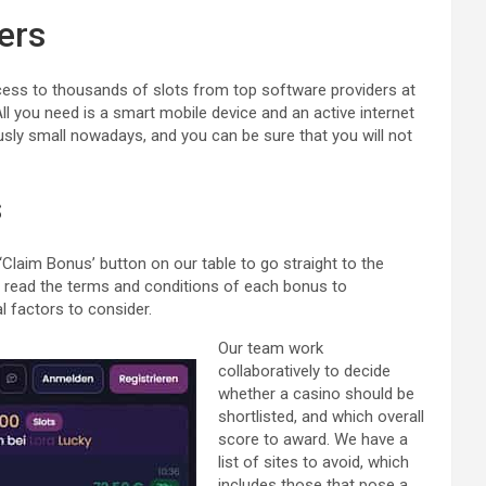
ers
ccess to thousands of slots from top software providers at
ll you need is a smart mobile device and an active internet
sly small nowadays, and you can be sure that you will not
s
‘Claim Bonus’ button on our table to go straight to the
ly read the terms and conditions of each bonus to
l factors to consider.
Our team work
collaboratively to decide
whether a casino should be
shortlisted, and which overall
score to award. We have a
list of sites to avoid, which
includes those that pose a