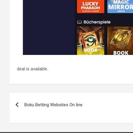
deal is available.
Post
Boku Betting Websites On line
navigation