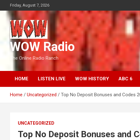
Skip
Friday, August 7, 2026
to
content
WOW Radio
The Online Radio Ranch
HOME
LISTEN LIVE
WOW HISTORY
ABC 6
Home
Uncategorized
Top No Deposit Bonuses and Codes 2
UNCATEGORIZED
Top No Deposit Bonuses and C