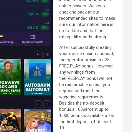
risk to players. We keep
checking back at our
recommended sites to make
sure our information here is
up to date and that the
rating still stands strong.
After successfully creating
your mobile casino account,
the operator provides a25
FREE PLAY bonus. However,
any winnings from
theFREEPLAY bonuswill not
be redeemable unless you
deposit and meet the
wagering requirements.
Besides the no-deposit
bonus,a 100percent up to
1,000 bonusis available after
the first deposit of at least
10.