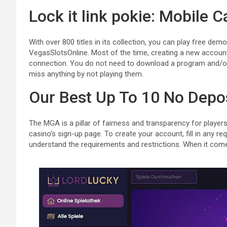
Lock it link pokie: Mobile 
With over 800 titles in its collection, you can play free 
VegasSlotsOnline. Most of the time, creating a new account a
connection. You do not need to download a program and/or 
miss anything by not playing them.
Our Best Up To 10 No Depo
The MGA is a pillar of fairness and transparency for players
casino’s sign-up page. To create your account, fill in any 
understand the requirements and restrictions. When it come