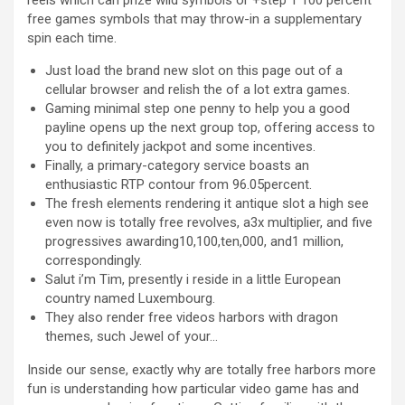
reels which can prize wild symbols or +step 1 100 percent
free games symbols that may throw-in a supplementary
spin each time.
Just load the brand new slot on this page out of a
cellular browser and relish the of a lot extra games.
Gaming minimal step one penny to help you a good
payline opens up the next group top, offering access to
you to definitely jackpot and some incentives.
Finally, a primary-category service boasts an
enthusiastic RTP contour from 96.05percent.
The fresh elements rendering it antique slot a high see
even now is totally free revolves, a3x multiplier, and five
progressives awarding10,100,ten,000, and1 million,
correspondingly.
Salut i’m Tim, presently i reside in a little European
country named Luxembourg.
They also render free videos harbors with dragon
themes, such Jewel of your…
Inside our sense, exactly why are totally free harbors more
fun is understanding how particular video game has and