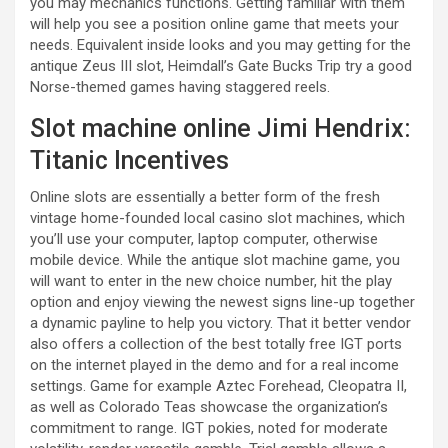
you may mechanics functions. Getting familiar with them
will help you see a position online game that meets your
needs. Equivalent inside looks and you may getting for the
antique Zeus III slot, Heimdall’s Gate Bucks Trip try a good
Norse-themed games having staggered reels.
Slot machine online Jimi Hendrix:
Titanic Incentives
Online slots are essentially a better form of the fresh
vintage home-founded local casino slot machines, which
you’ll use your computer, laptop computer, otherwise
mobile device. While the antique slot machine game, you
will want to enter in the new choice number, hit the play
option and enjoy viewing the newest signs line-up together
a dynamic payline to help you victory. That it better vendor
also offers a collection of the best totally free IGT ports
on the internet played in the demo and for a real income
settings. Game for example Aztec Forehead, Cleopatra II,
as well as Colorado Teas showcase the organization’s
commitment to range. IGT pokies, noted for moderate