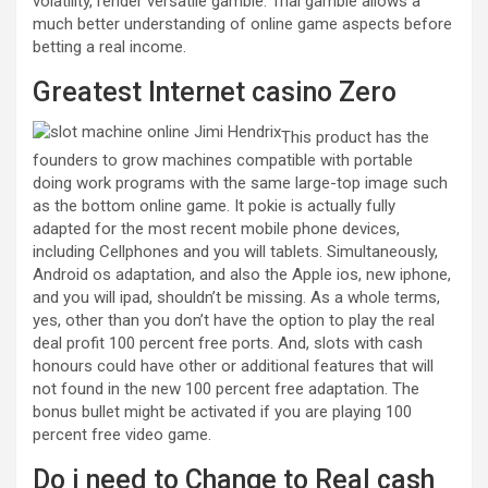
volatility, render versatile gamble. Trial gamble allows a
much better understanding of online game aspects before
betting a real income.
Greatest Internet casino Zero
This product has the
founders to grow machines compatible with portable
doing work programs with the same large-top image such
as the bottom online game. It pokie is actually fully
adapted for the most recent mobile phone devices,
including Cellphones and you will tablets. Simultaneously,
Android os adaptation, and also the Apple ios, new iphone,
and you will ipad, shouldn’t be missing. As a whole terms,
yes, other than you don’t have the option to play the real
deal profit 100 percent free ports. And, slots with cash
honours could have other or additional features that will
not found in the new 100 percent free adaptation. The
bonus bullet might be activated if you are playing 100
percent free video game.
Do i need to Change to Real cash