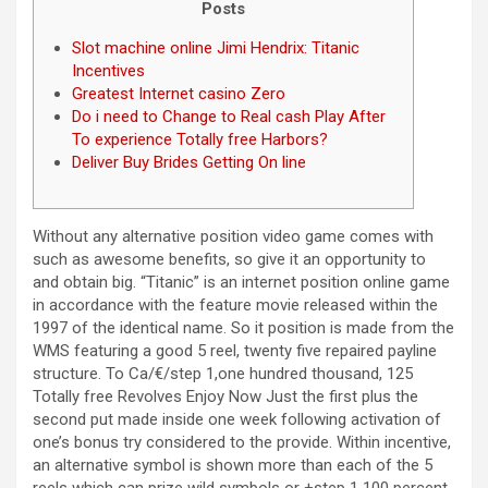
Posts
Slot machine online Jimi Hendrix: Titanic
Incentives
Greatest Internet casino Zero
Do i need to Change to Real cash Play After
To experience Totally free Harbors?
Deliver Buy Brides Getting On line
Without any alternative position video game comes with
such as awesome benefits, so give it an opportunity to
and obtain big. “Titanic” is an internet position online game
in accordance with the feature movie released within the
1997 of the identical name. So it position is made from the
WMS featuring a good 5 reel, twenty five repaired payline
structure.
To Ca/€/step 1,one hundred thousand, 125
Totally free Revolves Enjoy Now Just the first plus the
second put made inside one week following activation of
one’s bonus try considered to the provide. Within incentive,
an alternative symbol is shown more than each of the 5