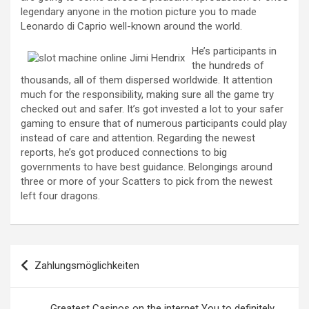
legendary anyone in the motion picture you to made
Leonardo di Caprio well-known around the world.
He’s participants in
the hundreds of
thousands, all of them dispersed worldwide. It attention
much for the responsibility, making sure all the game try
checked out and safer. It’s got invested a lot to your safer
gaming to ensure that of numerous participants could play
instead of care and attention. Regarding the newest
reports, he’s got produced connections to big
governments to have best guidance. Belongings around
three or more of your Scatters to pick from the newest
left four dragons.
Post
Zahlungsmöglichkeiten
navigation
Greatest Casinos on the internet You to definitely