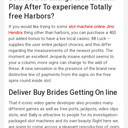
Play After To experience Totally
free Harbors?
If you would like trying to some
slot machine online Jimi
Hendrix
thing other than harbors, you can purchase a 400
put added bonus to have a live local casino. 88 Luck –
supplies the user entire jackpot choices, and this differ
regarding the measurements of the newest profits. The
moment an excellent Jeopardy insane symbol seems to
your a column, more signs can change to the wild of
these. A new sensation is the presence of the brand new
distinctive line of payments from the signs on the free
spins round inside slot.
Deliver Buy Brides Getting On line
That it iconic video game developer also provides many
different games as well as free ports, jackpots, video clips
slots, and. Bally is attractive to people for its investigation-
packaged slot machines and its own beauty. Right here we
are going to come across a pleasant reproduction of one’s