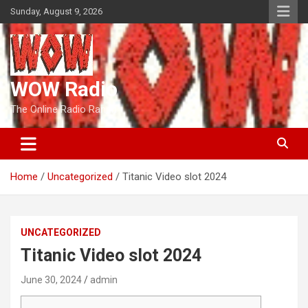
Skip
Sunday, August 9, 2026
to
content
WOW Radio
The Online Radio Ranch
Home
Uncategorized
Titanic Video slot 2024
UNCATEGORIZED
Titanic Video slot 2024
June 30, 2024
admin