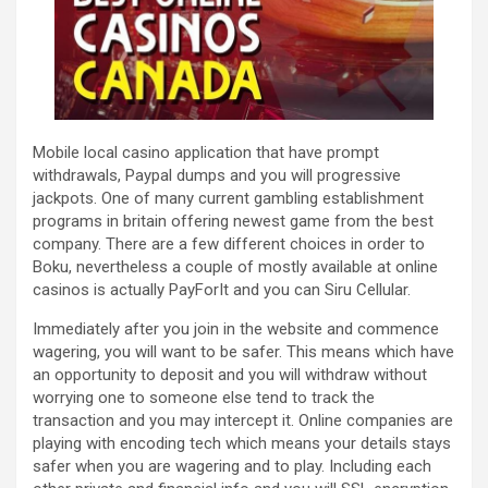
Mobile local casino application that have prompt
withdrawals, Paypal dumps and you will progressive
jackpots. One of many current gambling establishment
programs in britain offering newest game from the best
company. There are a few different choices in order to
Boku, nevertheless a couple of mostly available at online
casinos is actually PayForIt and you can Siru Cellular.
Immediately after you join in the website and commence
wagering, you will want to be safer. This means which have
an opportunity to deposit and you will withdraw without
worrying one to someone else tend to track the
transaction and you may intercept it. Online companies are
playing with encoding tech which means your details stays
safer when you are wagering and to play. Including each