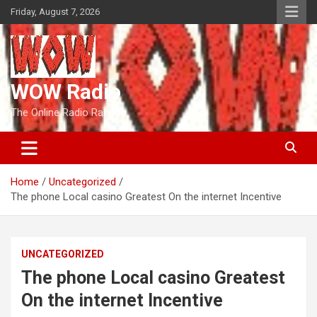
Skip
Friday, August 7, 2026
to
content
WOW Radio
The Online Radio Ranch
Home
Uncategorized
The phone Local casino Greatest On the internet Incentive
UNCATEGORIZED
The phone Local casino Greatest
On the internet Incentive