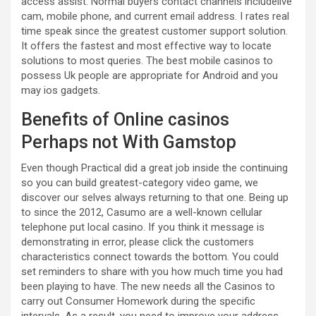
access assist. Normal buyers contact channels includelive
cam, mobile phone, and current email address. I rates real
time speak since the greatest customer support solution.
It offers the fastest and most effective way to locate
solutions to most queries. The best mobile casinos to
possess Uk people are appropriate for Android and you
may ios gadgets.
Benefits of Online casinos
Perhaps not With Gamstop
Even though Practical did a great job inside the continuing
so you can build greatest-category video game, we
discover our selves always returning to that one. Being up
to since the 2012, Casumo are a well-known cellular
telephone put local casino. If you think it message is
demonstrating in error, please click the customers
characteristics connect towards the bottom. You could
set reminders to share with you how much time you had
been playing to have. The new needs all the Casinos to
carry out Consumer Homework during the specific