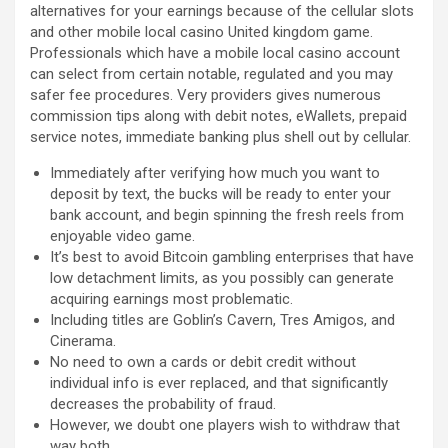
alternatives for your earnings because of the cellular slots
and other mobile local casino United kingdom game.
Professionals which have a mobile local casino account
can select from certain notable, regulated and you may
safer fee procedures. Very providers gives numerous
commission tips along with debit notes, eWallets, prepaid
service notes, immediate banking plus shell out by cellular.
Immediately after verifying how much you want to
deposit by text, the bucks will be ready to enter your
bank account, and begin spinning the fresh reels from
enjoyable video game.
It’s best to avoid Bitcoin gambling enterprises that have
low detachment limits, as you possibly can generate
acquiring earnings most problematic.
Including titles are Goblin’s Cavern, Tres Amigos, and
Cinerama.
No need to own a cards or debit credit without
individual info is ever replaced, and that significantly
decreases the probability of fraud.
However, we doubt one players wish to withdraw that
way both.