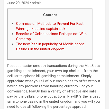
June 29, 2024
admin
Content
Commission Methods to Prevent For Fast
Winnings – casino captain jack
Benefits of Online casinos Perhaps not With
Gamstop
The new Rise in popularity of Mobile phone
Casinos In the united kingdom
Possess easier smooth transactions during the MadSlots
gambling establishment, your own top shell out from the
cellular telephone bill gambling establishment. Simply
appreciate what you all of our casino has to offer without
having any problems from handling currency. For your
convenience, PlayUK has a variety of effective and safe
pay by the cellular phone put actions.
PlayUK ‘s the largest
smartphone casino in the united kingdom and you will you
need to use all following the percentage approach