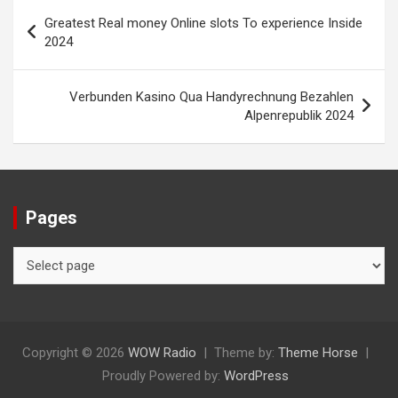
Post
Greatest Real money Online slots To experience Inside
navigation
2024
Verbunden Kasino Qua Handyrechnung Bezahlen
Alpenrepublik 2024
Pages
Pages
Copyright © 2026
WOW Radio
Theme by:
Theme Horse
Proudly Powered by:
WordPress