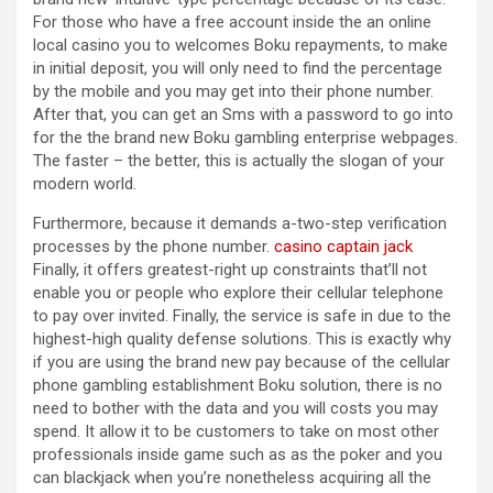
For those who have a free account inside the an online
local casino you to welcomes Boku repayments, to make
in initial deposit, you will only need to find the percentage
by the mobile and you may get into their phone number.
After that, you can get an Sms with a password to go into
for the the brand new Boku gambling enterprise webpages.
The faster – the better, this is actually the slogan of your
modern world.
Furthermore, because it demands a-two-step verification
processes by the phone number.
casino captain jack
Finally, it offers greatest-right up constraints that’ll not
enable you or people who explore their cellular telephone
to pay over invited. Finally, the service is safe in due to the
highest-high quality defense solutions. This is exactly why
if you are using the brand new pay because of the cellular
phone gambling establishment Boku solution, there is no
need to bother with the data and you will costs you may
spend. It allow it to be customers to take on most other
professionals inside game such as as the poker and you
can blackjack when you’re nonetheless acquiring all the