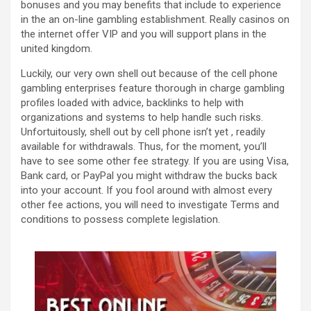
bonuses and you may benefits that include to experience
in the an on-line gambling establishment. Really casinos on
the internet offer VIP and you will support plans in the
united kingdom.
Luckily, our very own shell out because of the cell phone
gambling enterprises feature thorough in charge gambling
profiles loaded with advice, backlinks to help with
organizations and systems to help handle such risks.
Unfortuitously, shell out by cell phone isn’t yet , readily
available for withdrawals. Thus, for the moment, you’ll
have to see some other fee strategy. If you are using Visa,
Bank card, or PayPal you might withdraw the bucks back
into your account. If you fool around with almost every
other fee actions, you will need to investigate Terms and
conditions to possess complete legislation.