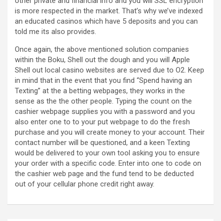
other private and financial info and you will SSL encryption
is more respected in the market. That’s why we’ve indexed
an educated casinos which have 5 deposits and you can
told me its also provides.
Once again, the above mentioned solution companies
within the Boku, Shell out the dough and you will Apple
Shell out local casino websites are served due to O2. Keep
in mind that in the event that you find “Spend having an
Texting” at the a betting webpages, they works in the
sense as the the other people. Typing the count on the
cashier webpage supplies you with a password and you
also enter one to to your put webpage to do the fresh
purchase and you will create money to your account. Their
contact number will be questioned, and a keen Texting
would be delivered to your own tool asking you to ensure
your order with a specific code. Enter into one to code on
the cashier web page and the fund tend to be deducted
out of your cellular phone credit right away.