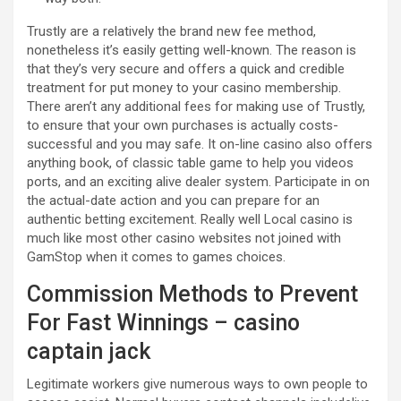
Trustly are a relatively the brand new fee method,
nonetheless it’s easily getting well-known. The reason is
that they’s very secure and offers a quick and credible
treatment for put money to your casino membership.
There aren’t any additional fees for making use of Trustly,
to ensure that your own purchases is actually costs-
successful and you may safe. It on-line casino also offers
anything book, of classic table game to help you videos
ports, and an exciting alive dealer system. Participate in on
the actual-date action and you can prepare for an
authentic betting excitement. Really well Local casino is
much like most other casino websites not joined with
GamStop when it comes to games choices.
Commission Methods to Prevent
For Fast Winnings – casino
captain jack
Legitimate workers give numerous ways to own people to