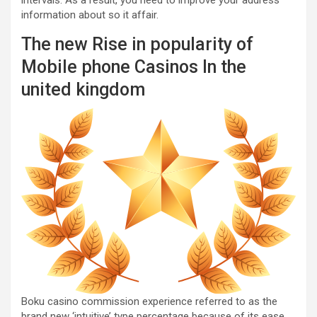
intervals. As a result, you need to improve your address
information about so it affair.
The new Rise in popularity of
Mobile phone Casinos In the
united kingdom
Boku casino commission experience referred to as the
brand new ‘intuitive’ type percentage because of its ease.