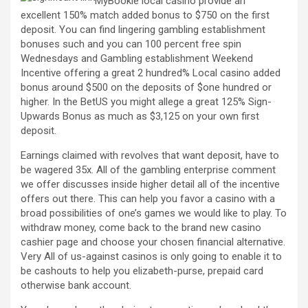
MyBookie local casino provide an
excellent 150% match added bonus to $750 on the first
deposit. You can find lingering gambling establishment
bonuses such and you can 100 percent free spin
Wednesdays and Gambling establishment Weekend
Incentive offering a great 2 hundred% Local casino added
bonus around $500 on the deposits of $one hundred or
higher. In the BetUS you might allege a great 125% Sign-
Upwards Bonus as much as $3,125 on your own first
deposit.
Earnings claimed with revolves that want deposit, have to
be wagered 35x. All of the gambling enterprise comment
we offer discusses inside higher detail all of the incentive
offers out there. This can help you favor a casino with a
broad possibilities of one’s games we would like to play. To
withdraw money, come back to the brand new casino
cashier page and choose your chosen financial alternative.
Very All of us-against casinos is only going to enable it to
be cashouts to help you elizabeth-purse, prepaid card
otherwise bank account.