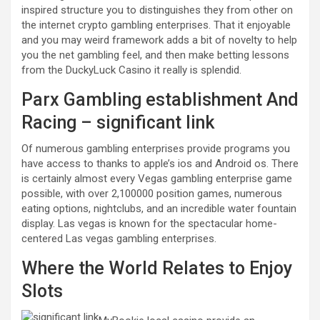
inspired structure you to distinguishes they from other on
the internet crypto gambling enterprises. That it enjoyable
and you may weird framework adds a bit of novelty to help
you the net gambling feel, and then make betting lessons
from the DuckyLuck Casino it really is splendid.
Parx Gambling establishment And
Racing – significant link
Of numerous gambling enterprises provide programs you
have access to thanks to apple’s ios and Android os. There
is certainly almost every Vegas gambling enterprise game
possible, with over 2,100000 position games, numerous
eating options, nightclubs, and an incredible water fountain
display. Las vegas is known for the spectacular home-
centered Las vegas gambling enterprises.
Where the World Relates to Enjoy
Slots