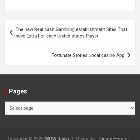
Post
The new Real cash Gambling establishment Sites That
navigation
have Extra For each United states Player
Fortunate Stories Local casino App
Pages
Pages
Copyright © 2026
WOW Radio
Theme by:
Theme Horse