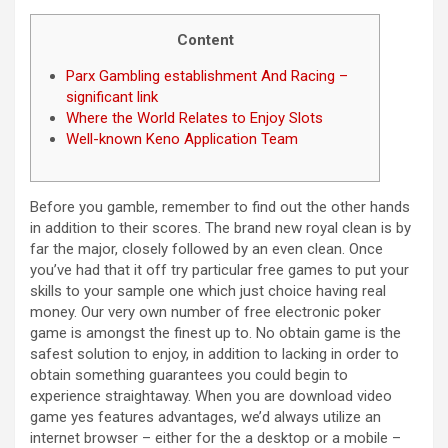
Content
Parx Gambling establishment And Racing –
significant link
Where the World Relates to Enjoy Slots
Well-known Keno Application Team
Before you gamble, remember to find out the other hands
in addition to their scores. The brand new royal clean is by
far the major, closely followed by an even clean. Once
you’ve had that it off try particular free games to put your
skills to your sample one which just choice having real
money. Our very own number of free electronic poker
game is amongst the finest up to.
No obtain game is the
safest solution to enjoy, in addition to lacking in order to
obtain something guarantees you could begin to
experience straightaway. When you are download video
game yes features advantages, we’d always utilize an
internet browser – either for the a desktop or a mobile –