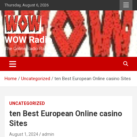
Skip
Thursday, August 6, 2026
to
content
WOW Radio
The Online Radio Ranch
Home
Uncategorized
ten Best European Online casino Sites
UNCATEGORIZED
ten Best European Online casino
Sites
August 1, 2024
admin