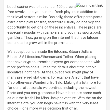
Local casino web sites render 100 percent
free revolves so you can the fresh players in addition to
their loyal bettors similar. Basically, these offer participants
extra game play for free, therefore usually do not skip the
opportunity to get one of these incentives. These pros are
especially popular with gamblers and you may sportsbook
gamblers. Thus, gaming on the internet that have bitcoin
continues to grow within the prominence.
We accept dumps inside the Bitcoins, Bitcoin Dollars,
Bitcoin SV, Litecoins,Ethereumand Tether. When placing
that have cryptocurrencies players get compensated with
more professionals – read the details about the bitcoin
incentives right here. At the Bovada you might play of
many preferred slot game, for example A night that have
Cleo otherwise Wonderful Buffalo. Making it a lot more fun
for our professionals we continue including the newest
Ports and you can glamorous Have – here are some such
as our the fresh Hot Miss Jackpot venture. With the on the
internet slots, you can begin have fun with the very least
choice – one more wise decision first of all.