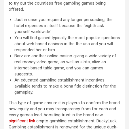
to try out the countless free gambling games being
offered.
Just in case you required any longer persuading, the
hotel expenses in itself because the ‘eighth ask
yourself worldwide’.
You will find gained typically the most popular questions
about web based casinos in the the usa and you will
responded her or him.
Barz are another online casino giving a wide variety of
real money video game, as well as slots, alive an
internet-based table game, and you can games
suggests.
An educated gambling establishment incentives
available tends to make a bona fide distinction for the
gameplay.
This type of game ensure it is players to confirm the brand
new equity and you may transparency from for each and
every games lead, boosting trust in the brand new
significant link
crypto gambling establishment. DuckyLuck
Gambling establishment is renowned for the unique duck-