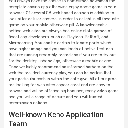
You always have the choice to sometimes download the
complete casino app otherwise enjoy some game in your
browser. Of several SA web based casinos in addition to
look after cellular gamers, in order to delight in all favourite
game on your mobile otherwise pill. A knowledgeable
betting web sites are always has online slots games of
finest app developers, such as Playtech, BetSoft, and
Microgaming. You can be certain to locate ports which
have higher image and you can loads of active features
that are running smoothly, regardless if you are to try out
for the desktop, iphone 3gs, otherwise a mobile device.
Once we highly recommend an informed harbors on the
web the real deal currency play, you can be certain that
your particular cash is within the safe give. All of our pros
are looking for web sites appear great and are easy to
browse and will be offering big bonuses, many video game,
and you will a range of secure and you will trusted
commission actions.
Well-known Keno Application
Team