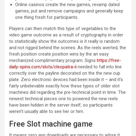
Online casinos create the new games, revamp dated
games, put and remove campaigns and generally keep
one thing fresh for participants.
Players can then match this type of vegetables to the
video game outcome as a result of cryptography in order
to statistically show the outcomes is it really is random
and not rigged behind the scenes. As the reels averted, the
fresh position create position wins by the an easy
mechanized complimentary program. Signs
https://free-
daily-spins.com/slots/cleopatra-ii
needed to fall into line
correctly over the payline decorated on the the new cup
plate. Zero electronic devices had been inside it – and it’s
fairly unbelievable exactly how these types of older slot
machines did regarding the pre-technical point in time. The
newest technical pieces one to powered the new reels
have been hidden in the server itself, so participants
weren’t usually able to see her or him.
Free Slot machine game
It means zero app downloads are necessary to adore it.