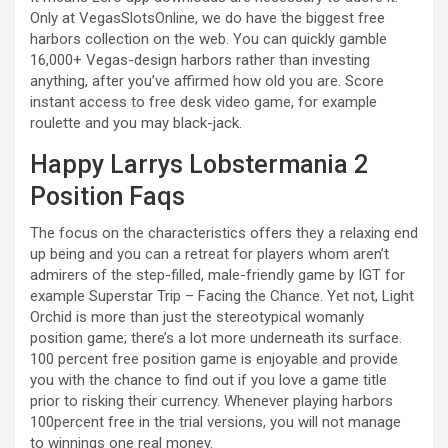
Only at VegasSlotsOnline, we do have the biggest free
harbors collection on the web. You can quickly gamble
16,000+ Vegas-design harbors rather than investing
anything, after you’ve affirmed how old you are. Score
instant access to free desk video game, for example
roulette and you may black-jack.
Happy Larrys Lobstermania 2
Position Faqs
The focus on the characteristics offers they a relaxing end
up being and you can a retreat for players whom aren’t
admirers of the step-filled, male-friendly game by IGT for
example Superstar Trip – Facing the Chance. Yet not, Light
Orchid is more than just the stereotypical womanly
position game; there’s a lot more underneath its surface.
100 percent free position game is enjoyable and provide
you with the chance to find out if you love a game title
prior to risking their currency. Whenever playing harbors
100percent free in the trial versions, you will not manage
to winnings one real money.