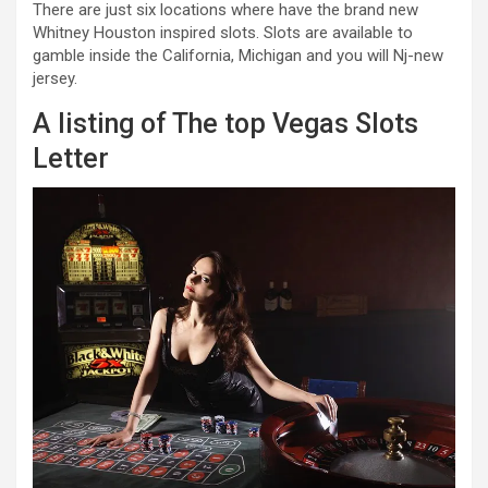
There are just six locations where have the brand new
Whitney Houston inspired slots. Slots are available to
gamble inside the California, Michigan and you will Nj-new
jersey.
A listing of The top Vegas Slots
Letter