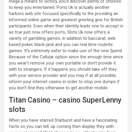
mega a means to victory, you’ll discover plenty of choices
to keep you entertained. Ports Uk is actually another
harbors web site focused specifically to the providing an
informed online game and greatest greeting give for British
participants. Even when their identity leads one to accept is
as true just now offers ports, Slots Uk now offers a
variety of gambling games, in addition to baccarat, web
based poker, black-jack and you can real time roulette
games. It’s extremely safer to make use of the new Spend
Because of the Cellular option since the enough time since
you wear’t remove your own portable or don’t provide it
with to strangers. If it happens you should take off they
with your service provider and you may if at all possible,
inform your internet casino in order to stop one dumps if
you don’t find they otherwise to get another mobile.
Titan Casino – casino SuperLenny
slots
When you have starred Starburst and have a fascinating
facts so you can tell, up coming then display they with