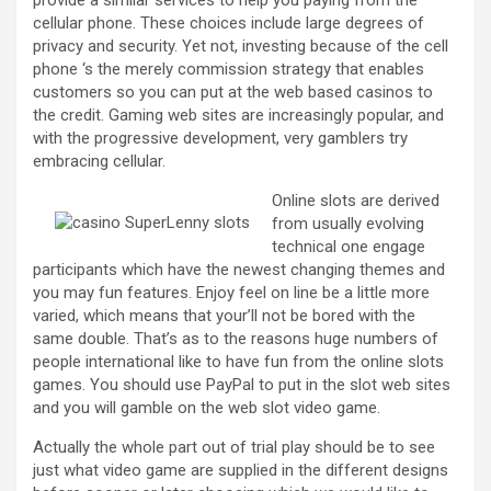
provide a similar services to help you paying from the
cellular phone. These choices include large degrees of
privacy and security. Yet not, investing because of the cell
phone ‘s the merely commission strategy that enables
customers so you can put at the web based casinos to
the credit. Gaming web sites are increasingly popular, and
with the progressive development, very gamblers try
embracing cellular.
Online slots are derived
from usually evolving
technical one engage
participants which have the newest changing themes and
you may fun features. Enjoy feel on line be a little more
varied, which means that your’ll not be bored with the
same double. That’s as to the reasons huge numbers of
people international like to have fun from the online slots
games. You should use PayPal to put in the slot web sites
and you will gamble on the web slot video game.
Actually the whole part out of trial play should be to see
just what video game are supplied in the different designs