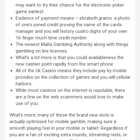
may want to try their chance for the electronic poker
game earliest.
Evidence of payment means – elizabeth.grams. a photo
of one’s joined credit proving the name of the cards
manager and you will history cuatro digits of your own
16-finger much time credit number.
The newest Malta Gambling Authority along with things
gambling on line licenses.
What’s a lot more is that you could availableness the
new cashier point rapidly from the smart phone.
All of the Uk Casino means they include pay by mobile
provides on the collection of games and you will cellular
harbors.
While most casinos on the internet is reputable, there
are a few on the web scammers would love to make
use of you.
What’s more, many of these the brand new slots is
actually optimised for mobile gamble, making sure a
smooth playing feel in your mobile or tablet. Regardless if
you are a fan of exciting extra rounds, streaming reels, or