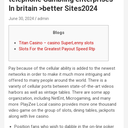
In britain >better Sites2024
June 30, 2024
admin
Blogs
Titan Casino – casino SuperLenny slots
Slots For the Greatest Payout Speed Rtp
Pay because of the cellular ability is added to the newest
networks in order to make it much more intriguing and
offered to many people around the world. There is a
variety of cellular ports between state-of-the-art videos
harbors as well as vintage tables. There are some app
organization, including NetEnt, Microgaming, and many
more.
PlayZee Local casino provides more one thousand
video game on the group of slots, dining tables, jackpots
along with live casino.
Position fans who wish to dabble in the on-line poker