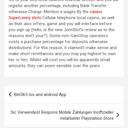
register another percentage, including Bank Transfer
otherwise Charge. Mention a wages By the
casino
SuperLenny slots
Cellular telephone local casino, as well
as their also offers, game and you will interface before
you sign up (hello, is the new JohnSlot’s review as to the
reasons don’t your?). Some non-GamStop operators
costs a purchase percentage for deposits otherwise
distributions. For this reason, it claimed’t make sense and
make short remittances and you may pay highest to own
her or him. Whilst will cost you will be apparently small
amounts, they can seem sensible over the years.
Post
Bet365 Ios and android App
navigation
Sic Verwendest Respons Mobile Zahlungen Inoffizieller
mitarbeiter Playstation Store