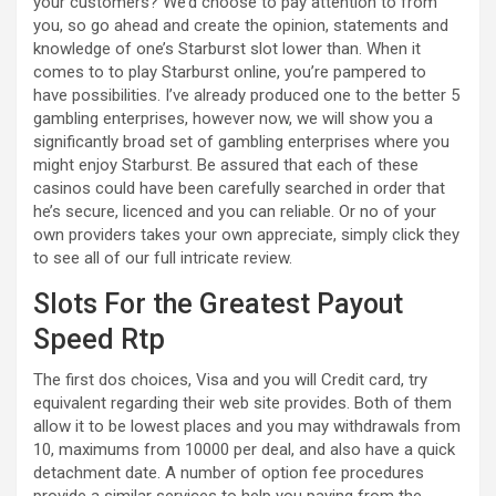
your customers? We’d choose to pay attention to from
you, so go ahead and create the opinion, statements and
knowledge of one’s Starburst slot lower than. When it
comes to to play Starburst online, you’re pampered to
have possibilities. I’ve already produced one to the better 5
gambling enterprises, however now, we will show you a
significantly broad set of gambling enterprises where you
might enjoy Starburst. Be assured that each of these
casinos could have been carefully searched in order that
he’s secure, licenced and you can reliable. Or no of your
own providers takes your own appreciate, simply click they
to see all of our full intricate review.
Slots For the Greatest Payout
Speed Rtp
The first dos choices, Visa and you will Credit card, try
equivalent regarding their web site provides. Both of them
allow it to be lowest places and you may withdrawals from
10, maximums from 10000 per deal, and also have a quick
detachment date. A number of option fee procedures