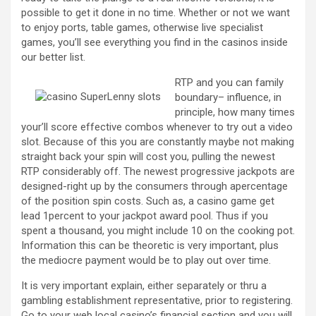
possible to get it done in no time. Whether or not we want
to enjoy ports, table games, otherwise live specialist
games, you’ll see everything you find in the casinos inside
our better list.
RTP and you can family
boundary– influence, in
principle, how many times
your’ll score effective combos whenever to try out a video
slot. Because of this you are constantly maybe not making
straight back your spin will cost you, pulling the newest
RTP considerably off. The newest progressive jackpots are
designed-right up by the consumers through apercentage
of the position spin costs. Such as, a casino game get
lead 1percent to your jackpot award pool. Thus if you
spent a thousand, you might include 10 on the cooking pot.
Information this can be theoretic is very important, plus
the mediocre payment would be to play out over time.
It is very important explain, either separately or thru a
gambling establishment representative, prior to registering.
Go to your web local casino’s financial section and you will