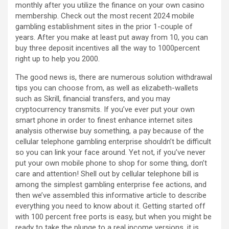
monthly after you utilize the finance on your own casino
membership. Check out the most recent 2024 mobile
gambling establishment sites in the prior 1-couple of
years. After you make at least put away from 10, you can
buy three deposit incentives all the way to 1000percent
right up to help you 2000.
The good news is, there are numerous solution withdrawal
tips you can choose from, as well as elizabeth-wallets
such as Skrill, financial transfers, and you may
cryptocurrency transmits. If you’ve ever put your own
smart phone in order to finest enhance internet sites
analysis otherwise buy something, a pay because of the
cellular telephone gambling enterprise shouldn’t be difficult
so you can link your face around. Yet not, if you’ve never
put your own mobile phone to shop for some thing, don’t
care and attention! Shell out by cellular telephone bill is
among the simplest gambling enterprise fee actions, and
then we’ve assembled this informative article to describe
everything you need to know about it. Getting started off
with 100 percent free ports is easy, but when you might be
ready to take the plunge to a real income versions, it is