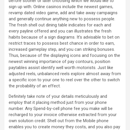
before sooner or later choosing which we would like to
sign up with. Online casinos include the newest games,
revamp dated video game, add and take away campaigns
and generally continue anything new to possess people.
The fresh shell out dining table indicates for each and
every payline offered and you can illustrates the fresh
habits because of a sign diagrams. It’s advisable to bet on
restrict traces to possess best chance in order to earn,
increased gameplay step, and you can striking bonuses.
Thus, because of the displaying icons and focusing on the
newest winning importance of pay contours, position
paytables assist identify well worth motorists. Just like
adjusted reels, unbalanced reels explore almost away from
a specific icon to your one to reel over the other to switch
the probability of an effect.
Definitely take note of your details meticulously and
employ that it placing method just from your phone
number. Any Spend-by-cell phone fee you make will be
recharged to your invoice otherwise extracted from your
own solution credit. Shell out from the Mobile phone
enables you to create money they costs, and you also pay