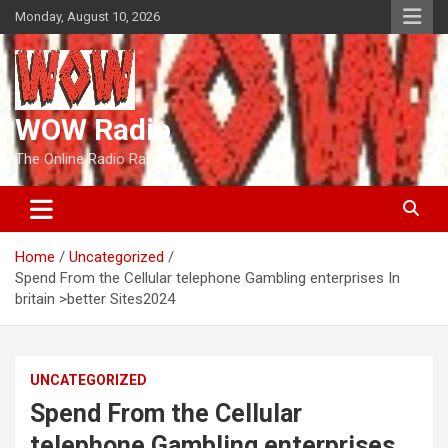
Skip
Monday, August 10, 2026
to
content
WOW Radio
The Online Radio Ranch
Home
Uncategorized
Spend From the Cellular telephone Gambling enterprises In
britain >better Sites2024
UNCATEGORIZED
Spend From the Cellular
telephone Gambling enterprises