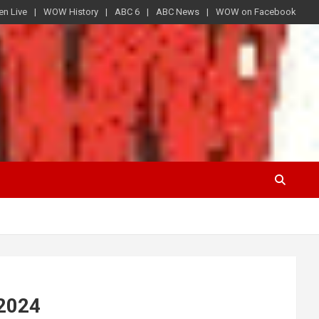
en Live
WOW History
ABC 6
ABC News
WOW on Facebook
 2024