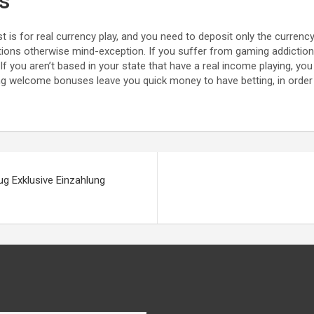
s
t is for real currency play, and you need to deposit only the currenc
ictions otherwise mind-exception. If you suffer from gaming addictio
If you aren’t based in your state that have a real income playing, yo
ing welcome bonuses leave you quick money to have betting, in order
ug Exklusive Einzahlung