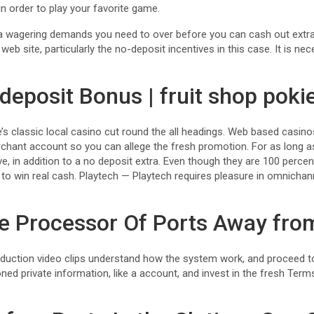
 in order to play your favorite game.
uding a wagering demands you need to over before you can cash out ext
e web site, particularly the no-deposit incentives in this case. It is n
-deposit Bonus | fruit shop poki
’s classic local casino cut round the all headings. Web based casin
chant account so you can allege the fresh promotion. For as long as 
e, in addition to a no deposit extra. Even though they are 100 perce
 to win real cash. Playtech — Playtech requires pleasure in omnichan
ee Processor Of Ports Away fr
oduction video clips understand how the system work, and proceed
ned private information, like a account, and invest in the fresh Term