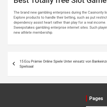
Best Totally free Slot Game
The brand new gambling enterprises during the Casinority lis
Explore products to handle their betting, such as put restr
dependency assist heart rather than play for a real income. 
Sweepstakes gambling enterprise internet sites. Such play
new athlete membership.
Post
15 Ecu Prämie Online Spiele Unter einsatz von Bankeinz
navigation
Spielsaal
Pages