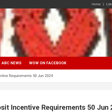
Home
List
ABC NEWS
WOW ON FACEBOOK
entive Requirements 50 Jun 2024
sit Incentive Requirements 50 Jun