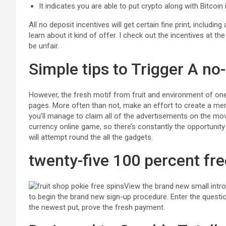
It indicates you are able to put crypto along with Bitcoin
All no deposit incentives will get certain fine print, incl
learn about it kind of offer. I check out the incentives at th
be unfair.
Simple tips to Trigger A no
However, the fresh motif from fruit and environment of one
pages. More often than not, make an effort to create a mer
you’ll manage to claim all of the advertisements on the mov
currency online game, so there’s constantly the opportunity
will attempt round the all the gadgets.
twenty-five 100 percent fr
View the brand new small intr
to begin the brand new sign-up procedure. Enter the questio
the newest put, prove the fresh payment.