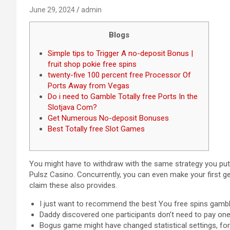
June 29, 2024
admin
Blogs
Simple tips to Trigger A no-deposit Bonus |
fruit shop pokie free spins
twenty-five 100 percent free Processor Of
Ports Away from Vegas
Do i need to Gamble Totally free Ports In the
Slotjava Com?
Get Numerous No-deposit Bonuses
Best Totally free Slot Games
You might have to withdraw with the same strategy you put 
Pulsz Casino. Concurrently, you can even make your first 
claim these also provides.
I just want to recommend the best You free spins gambli
Daddy discovered one participants don’t need to pay one 
Bogus game might have changed statistical settings, fo