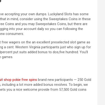
?
o have accepting your own dumps. Luckyland Slots has some
that in mind, consider using the Sweeptakes Coins in these
f free Coins and you may Sweepstakes Coins, but there are
ogging into your account daily so you can following the
d new consumers.
t free wagers on the an excellent preselected slot game as
g a cent. Western Virginia participants just who sign up for
cent put suits added bonus to dos,five hundred. You’ll
ce games.
uit shop pokie free spins
brand new participants — 250 Gold
 including a lot more added bonus revolves. To begin, we
ets you a nice welcome provide from 57,500 Gold coins