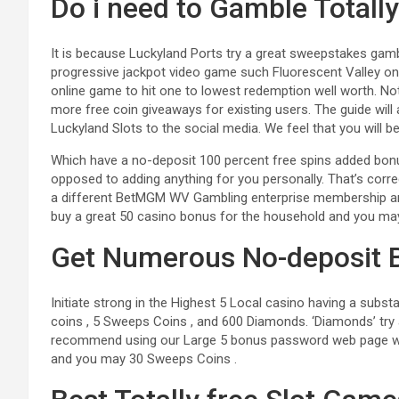
Do i need to Gamble Totally
It is because Luckyland Ports try a great sweepstakes gamb
progressive jackpot video game such Fluorescent Valley one
online game to hit one to lowest redemption well worth. No
more free coin giveaways for existing users. The guide will
Luckyland Slots to the social media. We feel that you will 
Which have a no-deposit 100 percent free spins added bonus
opposed to adding anything for you personally. That’s correc
a different BetMGM WV Gambling enterprise membership and
buy a great 50 casino bonus for the household and you may
Get Numerous No-deposit 
Initiate strong in the Highest 5 Local casino having a sub
coins , 5 Sweeps Coins , and 600 Diamonds. ‘Diamonds’ try 
recommend using our Large 5 bonus password web page whi
and you may 30 Sweeps Coins .