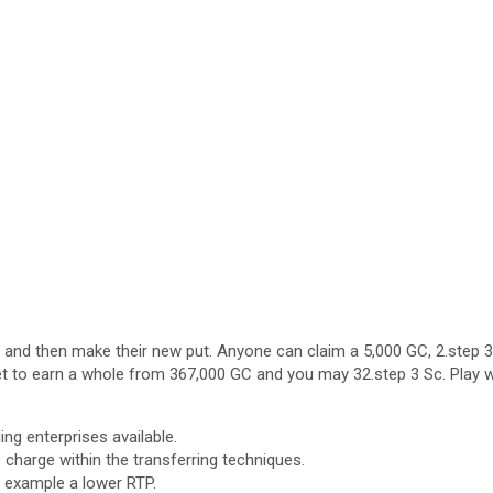
and then make their new put. Anyone can claim a 5,000 GC, 2.step 3
get to earn a whole from 367,000 GC and you may 32.step 3 Sc.
Play 
ng enterprises available.
charge within the transferring techniques.
r example a lower RTP.