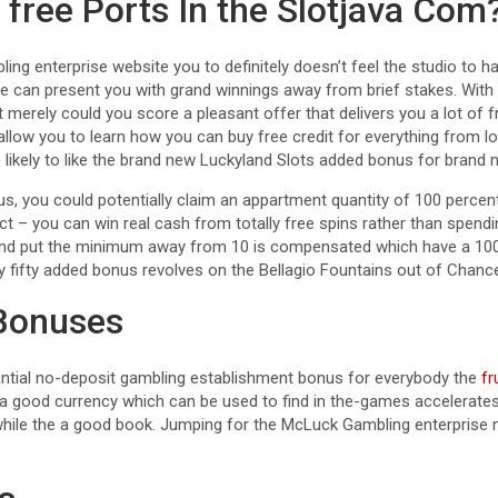
 free Ports In the Slotjava Com
ling enterprise website you to definitely doesn’t feel the studio t
 can present you with grand winnings away from brief stakes. With 
t merely could you score a pleasant offer that delivers you a lot o
 allow you to learn how you can buy free credit for everything from l
be likely to like the brand new Luckyland Slots added bonus for bran
, you could potentially claim an appartment quantity of 100 percen
t – you can win real cash from totally free spins rather than spendin
 put the minimum away from 10 is compensated which have a 100per
 fifty added bonus revolves on the Bellagio Fountains out of Chan
Bonuses
stantial no-deposit gambling establishment bonus for everybody the
fr
a good currency which can be used to find in the-games accelerates,
le the a good book. Jumping for the McLuck Gambling enterprise n