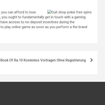
y you can afford to lose.
n, you ought to fundamentally get in touch with a gaming
u have access to no-deposit incentives during the
 to play online game as soon as you perform a the brand
Book Of Ra 10 Kostenlos Vortragen Ohne Registrierung