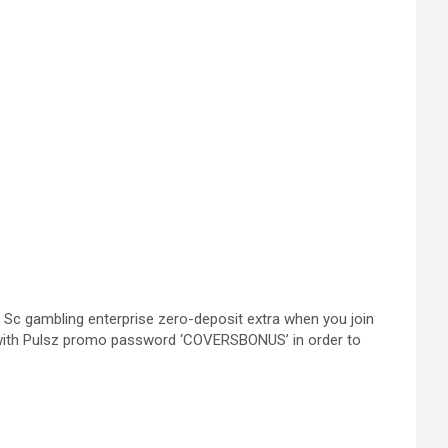
 Sc gambling enterprise zero-deposit extra when you join
with Pulsz promo password ‘COVERSBONUS’ in order to