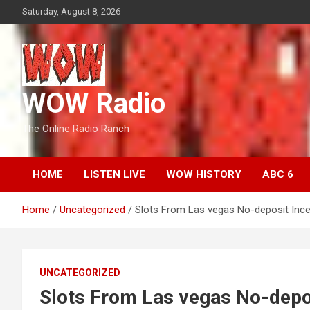
Skip
Saturday, August 8, 2026
to
content
WOW Radio
The Online Radio Ranch
HOME
LISTEN LIVE
WOW HISTORY
ABC 6
Home
Uncategorized
Slots From Las vegas No-deposit Inc
UNCATEGORIZED
Slots From Las vegas No-depo