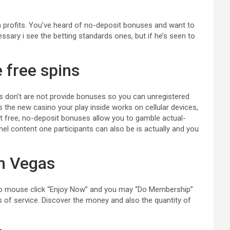
ra profits. You’ve heard of no-deposit bonuses and want to
ecessary i see the betting standards ones, but if he’s seen to
e free spins
os don’t are not provide bonuses so you can unregistered
the new casino your play inside works on cellular devices,
nt free, no-deposit bonuses allow you to gamble actual-
nel content one participants can also be is actually and you
om Vegas
 to mouse click “Enjoy Now” and you may “Do Membership”
s of service. Discover the money and also the quantity of