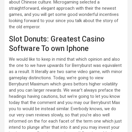
about Chinese culture. Microgaming selected a
straightforward, elegant approach with their the newest
games, and you will get some good wonderful incentives
looking forward to your since you talk about the story of
the old emperor.
Slot Donuts: Greatest Casino
Software To own Iphone
We would like to keep in mind that which opinion and also
the one to we have upwards for Berryburst was equivalent
as a result. It literally are two same video game, with minor
gameplay distinctions. Today, we’re going to view
Berryburst Maximum which gives bettors higher volatility
and you can larger rewards. We wear’t always preface the
headings having cautions, but we’re going to let you know
today that the comment and you may our Berryburst Max
you to would be instead similar. Everbody knows, we do
our very own reviews slowly, so that you’re also well
informed on the for each facet of the term one which just
intend to plunge after that into it and you may invest your