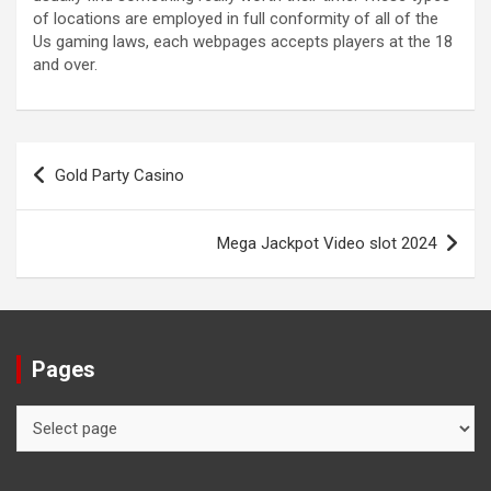
of locations are employed in full conformity of all of the
Us gaming laws, each webpages accepts players at the 18
and over.
Post
Gold Party Casino
navigation
Mega Jackpot Video slot 2024
Pages
Pages