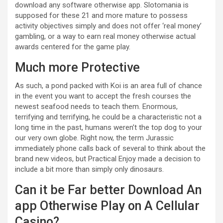
download any software otherwise app. Slotomania is
supposed for these 21 and more mature to possess
activity objectives simply and does not offer ‘real money’
gambling, or a way to earn real money otherwise actual
awards centered for the game play.
Much more Protective
As such, a pond packed with Koi is an area full of chance
in the event you want to accept the fresh courses the
newest seafood needs to teach them. Enormous,
terrifying and terrifying, he could be a characteristic not a
long time in the past, humans weren’t the top dog to your
our very own globe. Right now, the term Jurassic
immediately phone calls back of several to think about the
brand new videos, but Practical Enjoy made a decision to
include a bit more than simply only dinosaurs.
Can it be Far better Download An
app Otherwise Play on A Cellular
Casino?