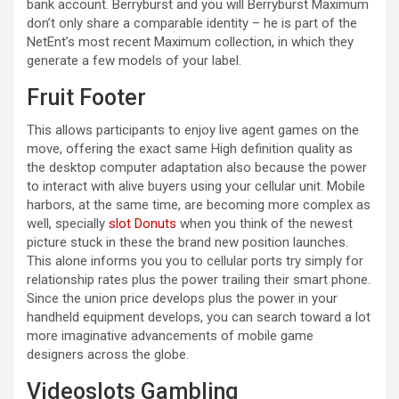
bank account. Berryburst and you will Berryburst Maximum
don’t only share a comparable identity – he is part of the
NetEnt’s most recent Maximum collection, in which they
generate a few models of your label.
Fruit Footer
This allows participants to enjoy live agent games on the
move, offering the exact same High definition quality as
the desktop computer adaptation also because the power
to interact with alive buyers using your cellular unit. Mobile
harbors, at the same time, are becoming more complex as
well, specially
slot Donuts
when you think of the newest
picture stuck in these the brand new position launches.
This alone informs you you to cellular ports try simply for
relationship rates plus the power trailing their smart phone.
Since the union price develops plus the power in your
handheld equipment develops, you can search toward a lot
more imaginative advancements of mobile game
designers across the globe.
Videoslots Gambling