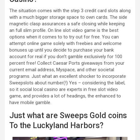
The situation comes with the step 3 credit card slots along
with a much bigger storage space to own cards. The side
magnetic clasp assurances a safe closing while keeping
an full slim profile. On line slot video game is the best
options when it comes to to try out for free. You can
attempt online game solely with freebies and welcome
bonuses up until you decide to purchase your bank
account for real if you don’t gamble exclusively for 100
percent free! Collect Caesar Ports giveaways from your
current email address, Myspace, and other societal
programs. Just what an excellent shocker to incorporate
Sweepslots about number(!) Yes – considering the label,
so it social local casino are experts in free slot video
game, and provides a lot of headings, the enhanced to
have mobile gamble.
Just what are Sweeps Gold coins
To the Luckyland Harbors?