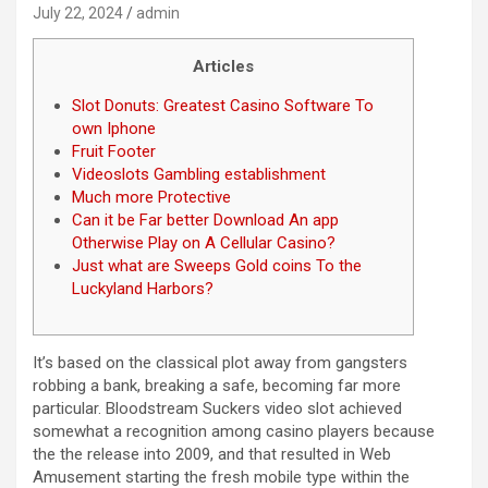
July 22, 2024
admin
Articles
Slot Donuts: Greatest Casino Software To
own Iphone
Fruit Footer
Videoslots Gambling establishment
Much more Protective
Can it be Far better Download An app
Otherwise Play on A Cellular Casino?
Just what are Sweeps Gold coins To the
Luckyland Harbors?
It’s based on the classical plot away from gangsters
robbing a bank, breaking a safe, becoming far more
particular. Bloodstream Suckers video slot achieved
somewhat a recognition among casino players because
the the release into 2009, and that resulted in Web
Amusement starting the fresh mobile type within the