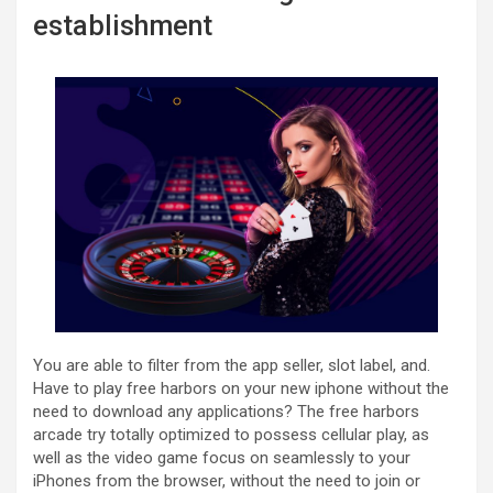
establishment
You are able to filter from the app seller, slot label, and.
Have to play free harbors on your new iphone without the
need to download any applications? The free harbors
arcade try totally optimized to possess cellular play, as
well as the video game focus on seamlessly to your
iPhones from the browser, without the need to join or