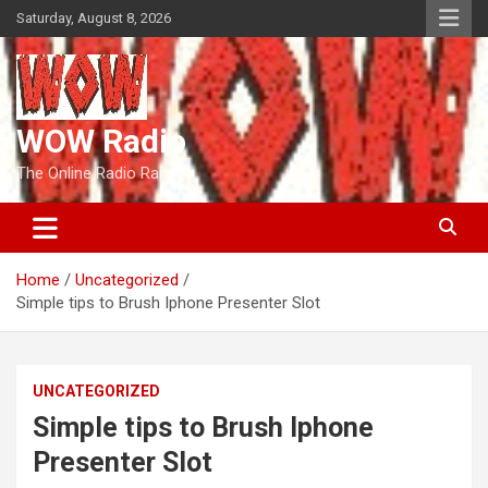
Skip
Saturday, August 8, 2026
to
content
WOW Radio
The Online Radio Ranch
Home
Uncategorized
Simple tips to Brush Iphone Presenter Slot
UNCATEGORIZED
Simple tips to Brush Iphone
Presenter Slot