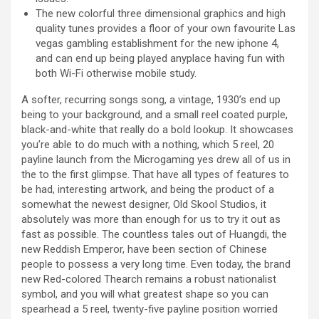
The new colorful three dimensional graphics and high
quality tunes provides a floor of your own favourite Las
vegas gambling establishment for the new iphone 4,
and can end up being played anyplace having fun with
both Wi-Fi otherwise mobile study.
A softer, recurring songs song, a vintage, 1930’s end up
being to your background, and a small reel coated purple,
black-and-white that really do a bold lookup. It showcases
you’re able to do much with a nothing, which 5 reel, 20
payline launch from the Microgaming yes drew all of us in
the to the first glimpse. That have all types of features to
be had, interesting artwork, and being the product of a
somewhat the newest designer, Old Skool Studios, it
absolutely was more than enough for us to try it out as
fast as possible. The countless tales out of Huangdi, the
new Reddish Emperor, have been section of Chinese
people to possess a very long time. Even today, the brand
new Red-colored Thearch remains a robust nationalist
symbol, and you will what greatest shape so you can
spearhead a 5 reel, twenty-five payline position worried