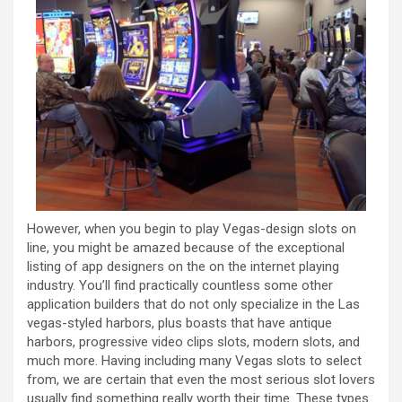
However, when you begin to play Vegas-design slots on
line, you might be amazed because of the exceptional
listing of app designers on the on the internet playing
industry. You’ll find practically countless some other
application builders that do not only specialize in the Las
vegas-styled harbors, plus boasts that have antique
harbors, progressive video clips slots, modern slots, and
much more. Having including many Vegas slots to select
from, we are certain that even the most serious slot lovers
usually find something really worth their time. These types