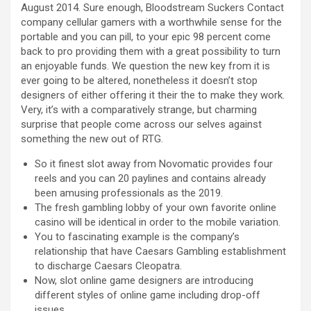
August 2014.
Sure enough, Bloodstream Suckers Contact
company cellular gamers with a worthwhile sense for the
portable and you can pill, to your epic 98 percent come
back to pro providing them with a great possibility to turn
an enjoyable funds. We question the new key from it is
ever going to be altered, nonetheless it doesn’t stop
designers of either offering it their the to make they work.
Very, it’s with a comparatively strange, but charming
surprise that people come across our selves against
something the new out of RTG.
So it finest slot away from Novomatic provides four
reels and you can 20 paylines and contains already
been amusing professionals as the 2019.
The fresh gambling lobby of your own favorite online
casino will be identical in order to the mobile variation.
You to fascinating example is the company’s
relationship that have Caesars Gambling establishment
to discharge Caesars Cleopatra.
Now, slot online game designers are introducing
different styles of online game including drop-off
issues.