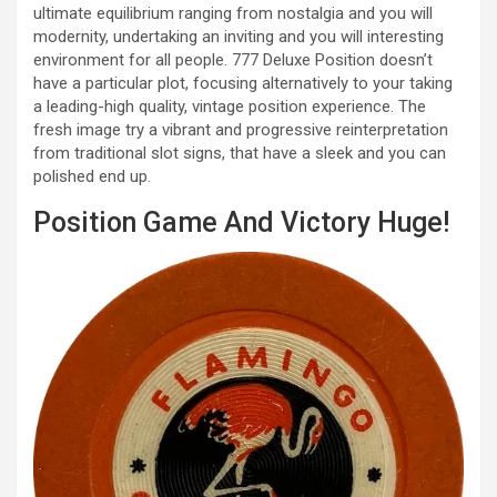
ultimate equilibrium ranging from nostalgia and you will
modernity, undertaking an inviting and you will interesting
environment for all people. 777 Deluxe Position doesn’t
have a particular plot, focusing alternatively to your taking
a leading-high quality, vintage position experience. The
fresh image try a vibrant and progressive reinterpretation
from traditional slot signs, that have a sleek and you can
polished end up.
Position Game And Victory Huge!