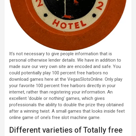
It’s not necessary to give people information that is
personal otherwise lender details. We have in addition to
made sure our very own site are encoded and safe. You
could potentially play 100 percent free harbors no
download games here at the VegasSlotsOnline. Only play
your favorite 100 percent free harbors directly in your
internet, rather than registering your information. An
excellent ‘double or nothing’ games, which gives
professionals the ability to double the prize they obtained
after a winning twist. A small games that looks inside feet
online game of one’s free slot machine game.
Different varieties of Totally free