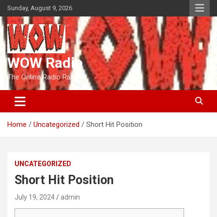
Skip
Sunday, August 9, 2026
to
content
WOW Radio
The Online Radio Ranch
Home
Uncategorized
Short Hit Position
UNCATEGORIZED
Short Hit Position
July 19, 2024
admin