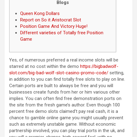
Blogs
Queen Kong Dollars
Report on So it Aristocrat Slot
Position Game And Victory Huge!
Different varieties of Totally free Position
Game
Yes, of numerous preferred a real income slots will be
starred at no cost within the demo
https://bigbadwolf-
slot.com/big-bad-wolf-slot-casino-promo-code/
setting,
in addition to you can find totally free slots to play on line.
Certain ports are built to always be free and you will
businesses create funds from her or him various other
implies.
You can often find free demonstration ports on
the site from the fresh game’s author. Even though 100
percent free demo slots claimed’t pay real cash, it is a
chance to gamble online game you might usually prevent
such as extremely unstable game. Without economic
partnership involved, you can play trial ports in the uk, and