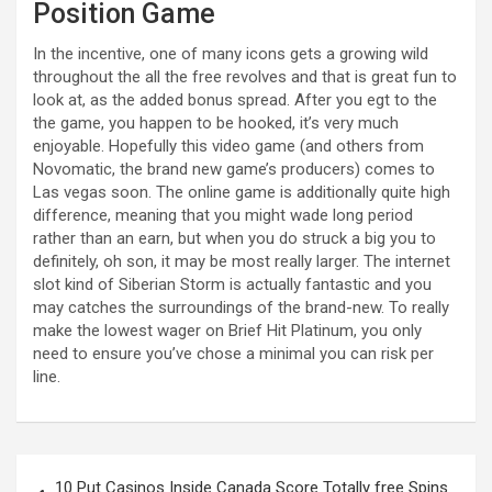
Position Game
In the incentive, one of many icons gets a growing wild
throughout the all the free revolves and that is great fun to
look at, as the added bonus spread. After you egt to the
the game, you happen to be hooked, it’s very much
enjoyable. Hopefully this video game (and others from
Novomatic, the brand new game’s producers) comes to
Las vegas soon. The online game is additionally quite high
difference, meaning that you might wade long period
rather than an earn, but when you do struck a big you to
definitely, oh son, it may be most really larger. The internet
slot kind of Siberian Storm is actually fantastic and you
may catches the surroundings of the brand-new. To really
make the lowest wager on Brief Hit Platinum, you only
need to ensure you’ve chose a minimal you can risk per
line.
Post
10 Put Casinos Inside Canada Score Totally free Spins