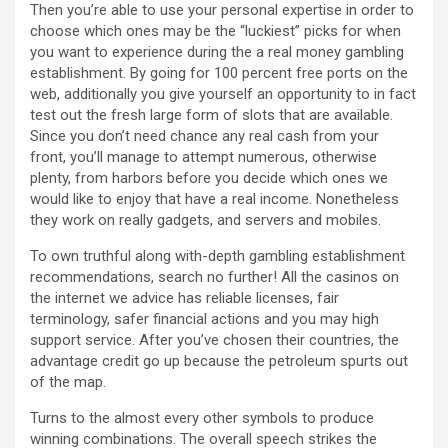
Then you’re able to use your personal expertise in order to
choose which ones may be the “luckiest” picks for when
you want to experience during the a real money gambling
establishment. By going for 100 percent free ports on the
web, additionally you give yourself an opportunity to in fact
test out the fresh large form of slots that are available.
Since you don’t need chance any real cash from your
front, you’ll manage to attempt numerous, otherwise
plenty, from harbors before you decide which ones we
would like to enjoy that have a real income. Nonetheless
they work on really gadgets, and servers and mobiles.
To own truthful along with-depth gambling establishment
recommendations, search no further! All the casinos on
the internet we advice has reliable licenses, fair
terminology, safer financial actions and you may high
support service. After you’ve chosen their countries, the
advantage credit go up because the petroleum spurts out
of the map.
Turns to the almost every other symbols to produce
winning combinations. The overall speech strikes the