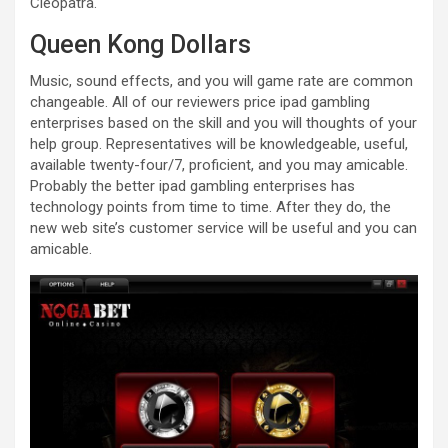
Cleopatra.
Queen Kong Dollars
Music, sound effects, and you will game rate are common
changeable. All of our reviewers price ipad gambling
enterprises based on the skill and you will thoughts of your
help group. Representatives will be knowledgeable, useful,
available twenty-four/7, proficient, and you may amicable.
Probably the better ipad gambling enterprises has
technology points from time to time. After they do, the
new web site’s customer service will be useful and you can
amicable.