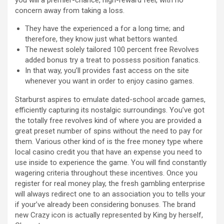
you will a premier-chance, high-reward feel, with no
concern away from taking a loss.
They have the experienced a for a long time; and
therefore, they know just what bettors wanted.
The newest solely tailored 100 percent free Revolves
added bonus try a treat to possess position fanatics.
In that way, you’ll provides fast access on the site
whenever you want in order to enjoy casino games.
Starburst aspires to emulate dated-school arcade games,
efficiently capturing its nostalgic surroundings. You’ve got
the totally free revolves kind of where you are provided a
great preset number of spins without the need to pay for
them. Various other kind of is the free money type where
local casino credit you that have an expense you need to
use inside to experience the game. You will find constantly
wagering criteria throughout these incentives. Once you
register for real money play, the fresh gambling enterprise
will always redirect one to an association you to tells your
if your’ve already been considering bonuses. The brand
new Crazy icon is actually represented by King by herself,