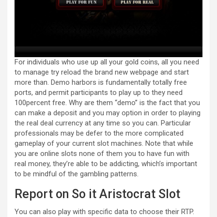
For individuals who use up all your gold coins, all you need
to manage try reload the brand new webpage and start
more than. Demo harbors is fundamentally totally free
ports, and permit participants to play up to they need
100percent free. Why are them “demo” is the fact that you
can make a deposit and you may option in order to playing
the real deal currency at any time so you can. Particular
professionals may be defer to the more complicated
gameplay of your current slot machines. Note that while
you are online slots none of them you to have fun with
real money, they’re able to be addicting, which’s important
to be mindful of the gambling patterns.
Report on So it Aristocrat Slot
You can also play with specific data to choose their RTP.