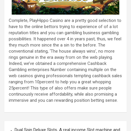
Complete, PlayHippo Casino are a pretty good selection to
have to the online bettors trying to experience of of a lot
reputation titles and you can gambling business gambling
possibilities. It happened over 4 in years past, thus, we feel
they much more since the a sin to the before. The
conventional stating, ‘The house always wins’, no more
rings genuine in the era away from on the web playing.
Indeed, we’ve obtained a comprehensive Cashback
Gambling enterprises Number containing multiple on the
web casinos giving professionals tempting cashback sales
ranging from 10percent to help you a great whopping
25percent! This type of also offers make sure people
continuously receive affordability, while also promising a
immersive and you can rewarding position betting sense.
Post
Dual Spin Deluxe Slots, A real income Slot machine and