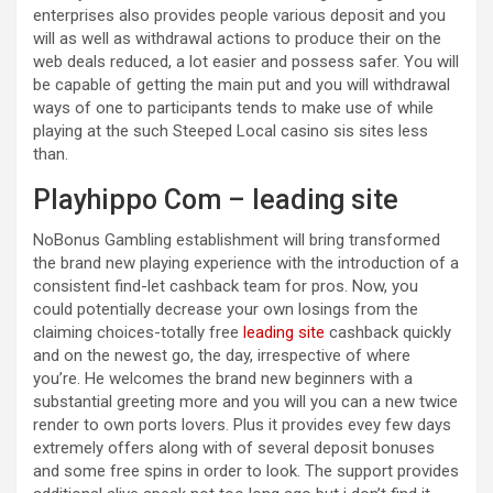
enterprises also provides people various deposit and you
will as well as withdrawal actions to produce their on the
web deals reduced, a lot easier and possess safer. You will
be capable of getting the main put and you will withdrawal
ways of one to participants tends to make use of while
playing at the such Steeped Local casino sis sites less
than.
Playhippo Com – leading site
NoBonus Gambling establishment will bring transformed
the brand new playing experience with the introduction of a
consistent find-let cashback team for pros. Now, you
could potentially decrease your own losings from the
claiming choices-totally free
leading site
cashback quickly
and on the newest go, the day, irrespective of where
you’re. He welcomes the brand new beginners with a
substantial greeting more and you will you can a new twice
render to own ports lovers. Plus it provides evey few days
extremely offers along with of several deposit bonuses
and some free spins in order to look. The support provides