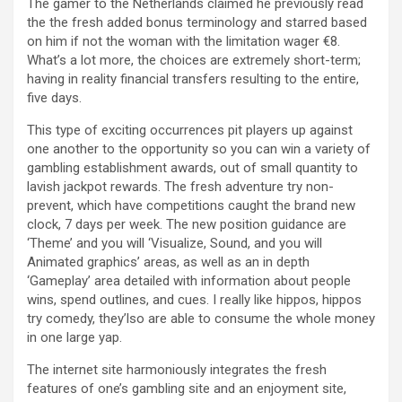
The gamer to the Netherlands claimed he previously read
the the fresh added bonus terminology and starred based
on him if not the woman with the limitation wager €8.
What’s a lot more, the choices are extremely short-term;
having in reality financial transfers resulting to the entire,
five days.
This type of exciting occurrences pit players up against
one another to the opportunity so you can win a variety of
gambling establishment awards, out of small quantity to
lavish jackpot rewards. The fresh adventure try non-
prevent, which have competitions caught the brand new
clock, 7 days per week. The new position guidance are
‘Theme’ and you will ‘Visualize, Sound, and you will
Animated graphics’ areas, as well as an in depth
‘Gameplay’ area detailed with information about people
wins, spend outlines, and cues. I really like hippos, hippos
try comedy, they’lso are able to consume the whole money
in one large yap.
The internet site harmoniously integrates the fresh
features of one’s gambling site and an enjoyment site,