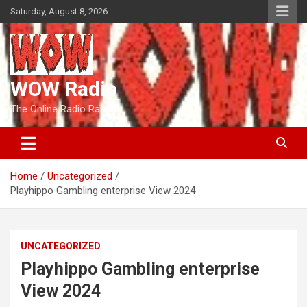
Skip
Saturday, August 8, 2026
to
content
WOW Radio
The Online Radio Ranch
Home
Uncategorized
Playhippo Gambling enterprise View 2024
UNCATEGORIZED
Playhippo Gambling enterprise
View 2024