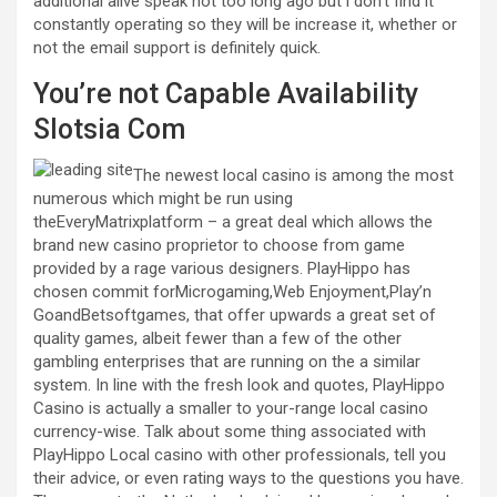
additional alive speak not too long ago but i don’t find it
constantly operating so they will be increase it, whether or
not the email support is definitely quick.
You’re not Capable Availability
Slotsia Com
The newest local casino is among the most
numerous which might be run using
theEveryMatrixplatform – a great deal which allows the
brand new casino proprietor to choose from game
provided by a rage various designers. PlayHippo has
chosen commit forMicrogaming,Web Enjoyment,Play’n
GoandBetsoftgames, that offer upwards a great set of
quality games, albeit fewer than a few of the other
gambling enterprises that are running on the a similar
system. In line with the fresh look and quotes, PlayHippo
Casino is actually a smaller to your-range local casino
currency-wise. Talk about some thing associated with
PlayHippo Local casino with other professionals, tell you
their advice, or even rating ways to the questions you have.