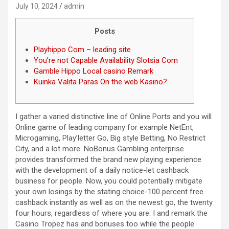
July 10, 2024
admin
Posts
Playhippo Com – leading site
You’re not Capable Availability Slotsia Com
Gamble Hippo Local casino Remark
Kuinka Valita Paras On the web Kasino?
I gather a varied distinctive line of Online Ports and you will
Online game of leading company for example NetEnt,
Microgaming, Play’letter Go, Big style Betting, No Restrict
City, and a lot more. NoBonus Gambling enterprise
provides transformed the brand new playing experience
with the development of a daily notice-let cashback
business for people.
Now, you could potentially mitigate
your own losings by the stating choice-100 percent free
cashback instantly as well as on the newest go, the twenty
four hours, regardless of where you are. I and remark the
Casino Tropez has and bonuses too while the people