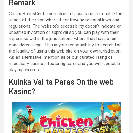
Remark
CasinoBonusCenter.com doesn’t assistance or enable the
usage of their tips where it contravene regional laws and
regulations. The website’s accessibility doesn’t indicate an
unbarred invitation or approval so you can play with their
hyperlinks within the jurisdictions where they have been
considered illegal. This is your responsibility to search for
the legality of using this web site on your own jurisdiction.
As an alternative, mention all of our curated listing of
necessary casinos, featuring safer and you will reputable
playing choices.
Kuinka Valita Paras On the web
Kasino?