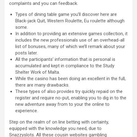
complaints and you can feedback.
Types of dining table game you’ll discover here are
Black-jack Quit, Western Roulette, Eu roulette although
some.
In addition to providing an extensive games collection, it
includes the new professionals use of an overhead-all
list of bonuses, many of which we’ll remark about your
posts later.
All the participants’ information that is personal is
accumulated and kept in compliance to the Study
Shelter Work of Malta.
While the casino has been doing an excellent in the full,
there are many drawbacks.
These types of also provides try quickly repaid on the
register and require no-put, enabling you to dig in to the
new adventure away from to your the online to
experience.
Step on the realm of on line betting with certainty,
equipped with the knowledge you need, due to
Snazzyslots. All these cousin websites gambling