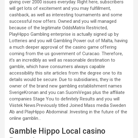
giving over 2000 issues everyday. Right here, subscribers
will get lots of excitement and you may fulfillment,
cashback, as well as interesting tournaments and some
successful now offers. Owned and you will managed
because of the legitimate OddsMatrix Restricted,
PlayHippo Gambling enterprise is actually signed up by
Lotteries and you will Gambling Power out of Malta, having
a much deeper approval of the casino game offering
coming from the us government of Curacao. Therefore,
it’s an incredibly as well as reasonable destination to
gamble, which have consumers always capable
accessibility this site articles from the degree one to its
details would be secure. Due to subsidiaries, they is the
owner of the brand new gambling establishment names
SverigeKronan and you can SuomiVegas plus the affiliate
companies Stage You to definitely Results and you will
Viistek News.Previously titled Joined Mass media Sweden
Ab and PlayHippo Abdominal .Investing in the future of the
online gamblin…
Gamble Hippo Local casino