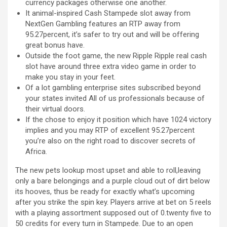
currency packages otherwise one another.
It animal-inspired Cash Stampede slot away from
NextGen Gambling features an RTP away from
95.27percent, it’s safer to try out and will be offering
great bonus have.
Outside the foot game, the new Ripple Ripple real cash
slot have around three extra video game in order to
make you stay in your feet.
Of a lot gambling enterprise sites subscribed beyond
your states invited All of us professionals because of
their virtual doors.
If the chose to enjoy it position which have 1024 victory
implies and you may RTP of excellent 95.27percent
you’re also on the right road to discover secrets of
Africa.
The new pets lookup most upset and able to roll,leaving
only a bare belongings and a purple cloud out of dirt below
its hooves, thus be ready for exactly what’s upcoming
after you strike the spin key. Players arrive at bet on 5 reels
with a playing assortment supposed out of 0.twenty five to
50 credits for every turn in Stampede. Due to an open