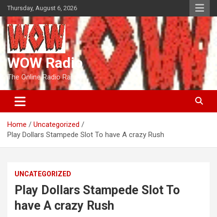
Skip
Thursday, August 6, 2026
to
content
WOW Radio
The Online Radio Ranch
Home
Uncategorized
Play Dollars Stampede Slot To have A crazy Rush
UNCATEGORIZED
Play Dollars Stampede Slot To
have A crazy Rush