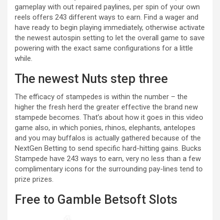
gameplay with out repaired paylines, per spin of your own
reels offers 243 different ways to earn. Find a wager and
have ready to begin playing immediately, otherwise activate
the newest autospin setting to let the overall game to save
powering with the exact same configurations for a little
while.
The newest Nuts step three
The efficacy of stampedes is within the number – the
higher the fresh herd the greater effective the brand new
stampede becomes. That’s about how it goes in this video
game also, in which ponies, rhinos, elephants, antelopes
and you may buffalos is actually gathered because of the
NextGen Betting to send specific hard-hitting gains. Bucks
Stampede have 243 ways to earn, very no less than a few
complimentary icons for the surrounding pay-lines tend to
prize prizes.
Free to Gamble Betsoft Slots