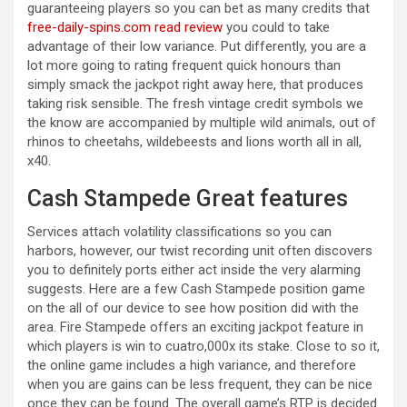
guaranteeing players so you can bet as many credits that
free-daily-spins.com read review
you could to take
advantage of their low variance. Put differently, you are a
lot more going to rating frequent quick honours than
simply smack the jackpot right away here, that produces
taking risk sensible. The fresh vintage credit symbols we
the know are accompanied by multiple wild animals, out of
rhinos to cheetahs, wildebeests and lions worth all in all,
x40.
Cash Stampede Great features
Services attach volatility classifications so you can
harbors, however, our twist recording unit often discovers
you to definitely ports either act inside the very alarming
suggests. Here are a few Cash Stampede position game
on the all of our device to see how position did with the
area. Fire Stampede offers an exciting jackpot feature in
which players is win to cuatro,000x its stake. Close to so it,
the online game includes a high variance, and therefore
when you are gains can be less frequent, they can be nice
once they can be found. The overall game’s RTP is decided