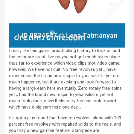
I really like this game, breathtaking history to look at, and
the color are great. I’ve maybe not got much takes place
thus far to experience which video clips slot video game,
however, We have not quit. No free revolves yet ,, have
experienced the brand new respin to your wildlife yet not
much happened, but it are exciting and look forward to
having a large earn here eventually. Zero totally free spins
yet ,, had the brand new respin to your wildlife yet not
much took place, nevertheless try fun and look toward
which have a big earn here one day….
It’s got a plus round that have re-revolves, along with 100
percent free revolves with repaired wilds to the reels, and
you may a new gamble feature. Stampede are