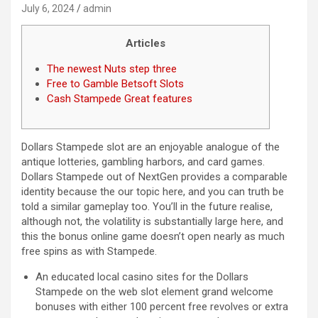
July 6, 2024
admin
Articles
The newest Nuts step three
Free to Gamble Betsoft Slots
Cash Stampede Great features
Dollars Stampede slot are an enjoyable analogue of the
antique lotteries, gambling harbors, and card games.
Dollars Stampede out of NextGen provides a comparable
identity because the our topic here, and you can truth be
told a similar gameplay too.
You’ll in the future realise,
although not, the volatility is substantially large here, and
this the bonus online game doesn’t open nearly as much
free spins as with Stampede.
An educated local casino sites for the Dollars
Stampede on the web slot element grand welcome
bonuses with either 100 percent free revolves or extra