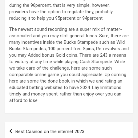
during the 96percent, that is very simple, however,
providers have the option to regulate they, probably
reducing it to help you 95percent or 94percent.
The newest sound recording are a super mix of matter-
associated and you may slot-general tunes. Sure, there are
many incentives inside the Bucks Stampede such as Wild
Bucks Stampedes, 100 percent free Spins, Re-revolves and
you may Added bonus Gold coins. There are 243 a means
to victory at any time while playing Cash Stampede. While
we take care of the challenge, here are some such
comparable online game you could appreciate. Up coming
here are some the done book, in which we and rating an
educated betting websites to have 2024. Lay limitations
timely and money spent, rather than enjoy over you can
afford to lose.
Post
Best Casinos on the internet 2023
navigation