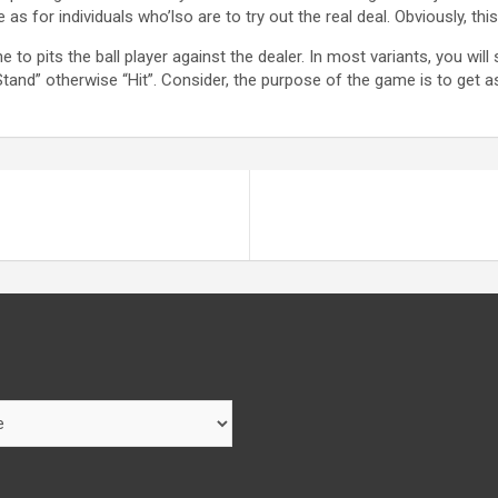
for individuals who’lso are to try out the real deal. Obviously, this 
 to pits the ball player against the dealer. In most variants, you wi
nd” otherwise “Hit”. Consider, the purpose of the game is to get as