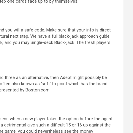
 step one cards face up to by themselves.
 you will a safe code. Make sure that your info is direct
ral next step. We have a full black-jack approach guide
ack, and you may Single-deck Black-jack. The fresh players
 three as an alternative, then Adept might possibly be
ften also known as ‘soft’ to point which has the brand
 presented by Boston.com.
ppens when a new player takes the option before the agent
 detrimental give such a difficult 15 or 16 up against the
line game, you could nevertheless see the money