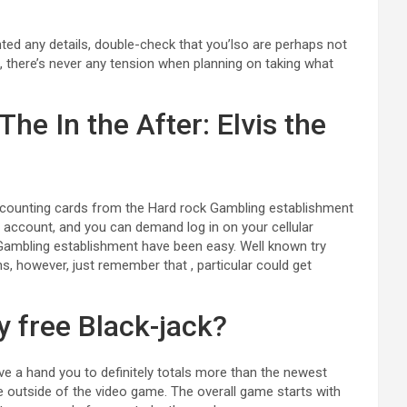
nted any details, double-check that you’lso are perhaps not
, there’s never any tension when planning on taking what
e In the After: Elvis the
k counting cards from the Hard rock Gambling establishment
 account, and you can demand log in on your cellular
 Gambling establishment have been easy. Well known try
, however, just remember that , particular could get
 free Black-jack?
e a hand you to definitely totals more than the newest
are outside of the video game. The overall game starts with