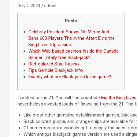
July 4, 2024
admin
Posts
Celebrity Resident Shows No Mercy And
Bans 600 Players The In the After: Elvis the
King Lives Rtp casino
Which Web based casinos Inside the Canada
Render Totally free Black-jack?
Red-colored Stag Casino
Tips Gamble Blackjack Info
Exactly what are Black-jack Online game?
I’ve liked online 21, You will find counted
Elvis the King Live
nevertheless invested loads of financing from the 21.
The f
Like most other gambling establishment games, blackjack 
Black colored, purple, and orange chips are available for y
Of numerous professionals opt to supply the agent some
Which antique blackjack games version are used a single 