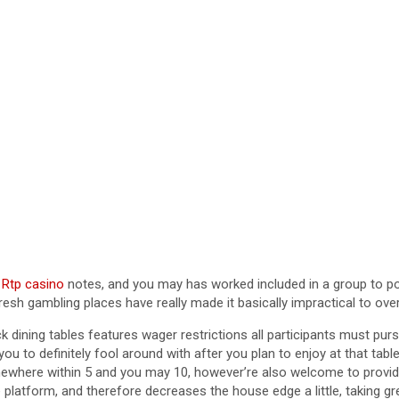
s Rtp casino
notes, and you may has worked included in a group to poss
resh gambling places have really made it basically impractical to o
dining tables features wager restrictions all participants must purs
ou to definitely fool around with after you plan to enjoy at that table
where within 5 and you may 10, however’re also welcome to provide
platform, and therefore decreases the house edge a little, taking gre