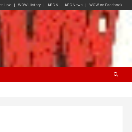
en Live
WOW History
ABC 6
ABC News
WOW on Facebook