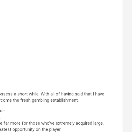
ess a short while. With all of having said that I have
vercome the fresh gambling establishment.
ue.
.
 far more for those who’ve extremely acquired large.
atest opportunity on the player.