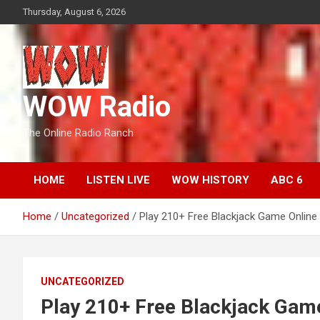
Skip
Thursday, August 6, 2026
to
content
WOW Radio
The Online Radio Ranch
HOME
LISTEN LIVE
WOW HISTORY
ABC 6
Home
Uncategorized
Play 210+ Free Blackjack Game Online
UNCATEGORIZED
Play 210+ Free Blackjack Gam