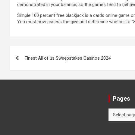
demonstrated in your balance, so the games tend to behave as 
Simple 100 percent free blackjack is a cards online game one
You must now assess the give and determine whether to “Sta
Post
Finest All of us Sweepstakes Casinos 2024
navigation
Pages
Pages