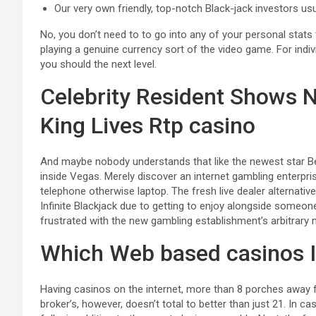
Our very own friendly, top-notch Black-jack investors u
No, you don’t need to to go into any of your personal stats
playing a genuine currency sort of the video game. For indi
you should the next level.
Celebrity Resident Shows N
King Lives Rtp casino
And maybe nobody understands that like the newest star Be
inside Vegas. Merely discover an internet gambling enterpr
telephone otherwise laptop. The fresh live dealer alterna
Infinite Blackjack due to getting to enjoy alongside someo
frustrated with the new gambling establishment’s arbitrary 
Which Web based casinos In
Having casinos on the internet, more than 8 porches away f
broker’s, however, doesn’t total to better than just 21. In 