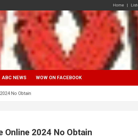
Home
List
ABC NEWS
WOW ON FACEBOOK
 2024 No Obtain
e Online 2024 No Obtain