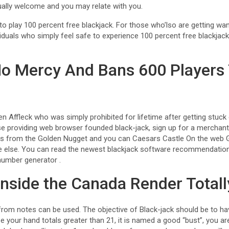
sually welcome and you may relate with you.
 to play 100 percent free blackjack. For those who’lso are getting wa
viduals who simply feel safe to experience 100 percent free blackjack
o Mercy And Bans 600 Players Th
n Affleck who was simply prohibited for lifetime after getting stuc
ise providing web browser founded black-jack, sign up for a merchant
tives from the Golden Nugget and you can Caesars Castle On the web
ne else. You can read the newest blackjack software recommendations
number generator .
side the Canada Render Totally
rom notes can be used. The objective of Black-jack should be to hav
case your hand totals greater than 21, it is named a good “bust”, you 