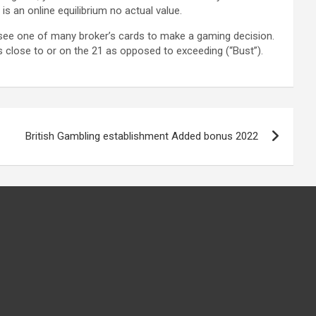
is an online equilibrium no actual value.
ll see one of many broker’s cards to make a gaming decision.
 close to or on the 21 as opposed to exceeding (“Bust”).
British Gambling establishment Added bonus 2022