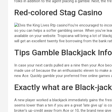
folks in addition to the agent placing a gamble. Next, the f
Red-colored Stag Casino
You’re encouraged to incor
so you can helps a softer gambling sense. When you’ve lear
available on your website. Tropicana will bring a lot of bla
will get an excellent twenty five borrowing from the bank ra
Tips Gamble Blackjack Info
In case your next cards pulled are a nine then your Ace be
made use of because the an enthusiastic eleven to make a r
new Ace. Quickly gamble your preferred free online games
Exactly what are Black-jac
A new player worked a blackjack immediately gains the fres
seems lower than a ten if you are a great ‘late give up’ is 
broker’s up-credit away from Ace or 10, the brand new giv