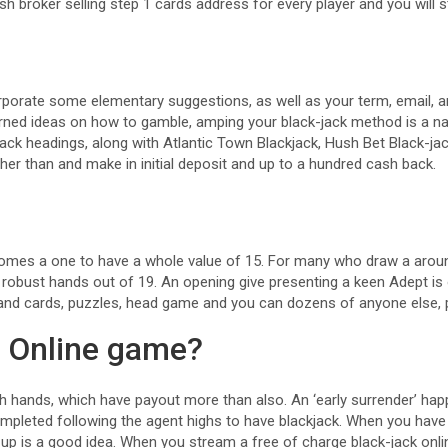
resh broker selling step 1 cards address for every player and you will
porate some elementary suggestions, as well as your term, email, and
ned ideas on how to gamble, amping your black-jack method is a natu
ckjack headings, along with Atlantic Town Blackjack, Hush Bet Black-j
ther than and make in initial deposit and up to a hundred cash back.
comes a one to have a whole value of 15. For many who draw a around
obust hands out of 19. An opening give presenting a keen Adept is o
 and cards, puzzles, head game and you can dozens of anyone else,
k Online game?
h hands, which have payout more than also. An ‘early surrender’ ha
completed following the agent highs to have blackjack. When you have a
e up is a good idea. When you stream a free of charge black-jack on