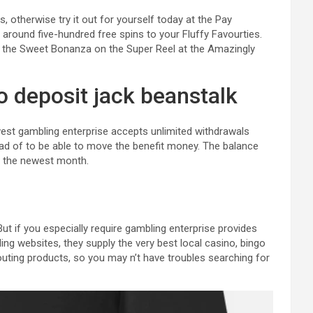
, otherwise try it out for yourself today at the Pay
around five-hundred free spins to your Fluffy Favourties.
on the Sweet Bonanza on the Super Reel at the Amazingly
no deposit jack beanstalk
west gambling enterprise accepts unlimited withdrawals
d of to be able to move the benefit money. The balance
of the newest month.
ut if you especially require gambling enterprise provides
ing websites, they supply the very best local casino, bingo
outing products, so you may n’t have troubles searching for