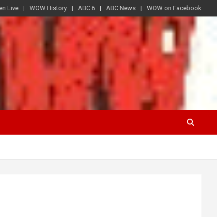
en Live
WOW History
ABC 6
ABC News
WOW on Facebook