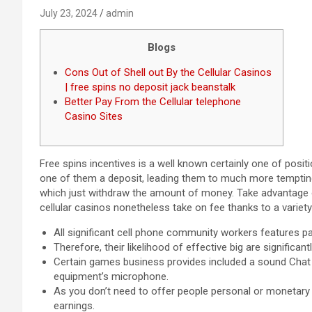
July 23, 2024
admin
Blogs
Cons Out of Shell out By the Cellular Casinos
| free spins no deposit jack beanstalk
Better Pay From the Cellular telephone
Casino Sites
Free spins incentives is a well known certainly one of posit
one of them a deposit, leading them to much more tempting. 
which just withdraw the amount of money.
Take advantage o
cellular casinos nonetheless take on fee thanks to a variet
All significant cell phone community workers features p
Therefore, their likelihood of effective big are significan
Certain games business provides included a sound Chat al
equipment’s microphone.
As you don’t need to offer people personal or monetary 
earnings.