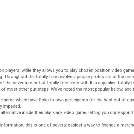
ion players, while they allows you to play chosen position video game 
Throughout the totally free revolves, people profits are at the merc
f the adventure out of totally free slots with this appealing totally 
y of most other put steps. We’ve noted the most popular below, and 
artnered which have Boku to own participants for the best out of cas
tly impeded.
ternative inside their blackjack video game, letting you correspond 
information, this is one of several easiest a way to finance a merc