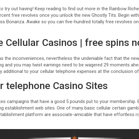
to try out having! Keep reading to find out more in the Rainbow Riches
ent free revolves once you unlock the new Ghostly Tits. Begin with 
 Bass Bonanza. Awake so you can five-hundred totally free revolves 
e Cellular Casinos | free spins 
s the inconveniences, nevertheless the undeniable fact that the ne
ng and you may twist earnings need to be wagered 29 moments ahea
lly additional to your cellular telephone expenses at the conclusion 
r telephone Casino Sites
 sites campaigns that have a good 5 pounds put to your membership. B
ing establishment web sites. One of many basic cellular certain gambl
stablishment platform are associate-amicable that have effortless r