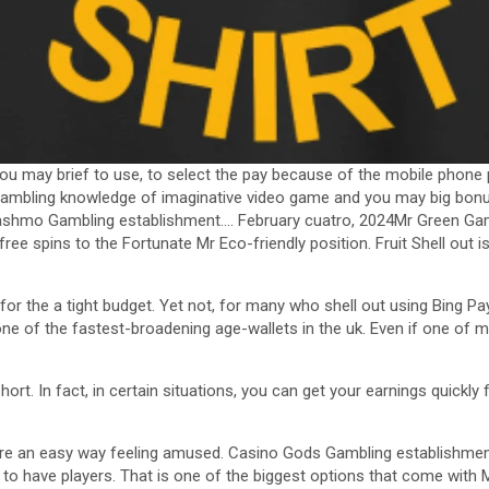
ou may brief to use, to select the pay because of the mobile phone 
ambling knowledge of imaginative video game and you may big bonus
Cashmo Gambling establishment…. February cuatro, 2024Mr Green Gam
y free spins to the Fortunate Mr Eco-friendly position. Fruit Shell ou
e for the a tight budget. Yet not, for many who shell out using Bing Pa
ne of the fastest-broadening age-wallets in the uk. Even if one of m
ort. In fact, in certain situations, you can get your earnings quickly
are an easy way feeling amused. Casino Gods Gambling establishment 
o have players. That is one of the biggest options that come with Mr