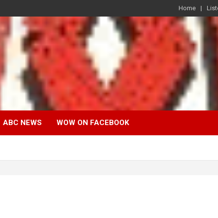
Home
List
ABC NEWS
WOW ON FACEBOOK