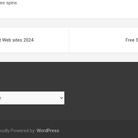
ree spins.
ot Web sites 2024
Free S
oudly Powered by:
WordPress