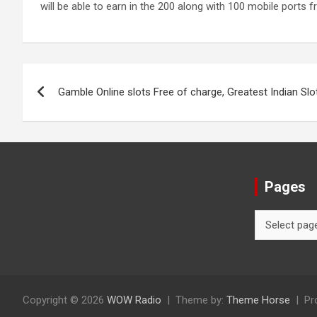
will be able to earn in the 200 along with 100 mobile ports f
Post
Gamble Online slots Free of charge, Greatest Indian Sl
navigation
Pages
Pages
Copyright © 2026
WOW Radio
Theme by:
Theme Horse
Pr