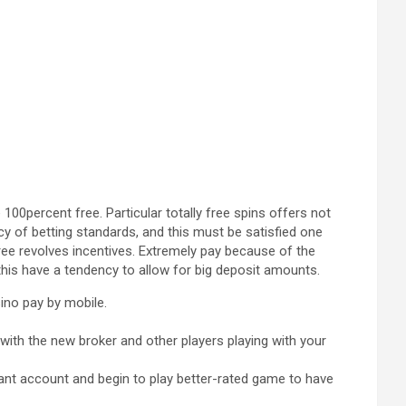
100percent free. Particular totally free spins offers not
y of betting standards, and this must be satisfied one
free revolves incentives. Extremely pay because of the
this have a tendency to allow for big deposit amounts.
ino pay by mobile.
with the new broker and other players playing with your
hant account and begin to play better-rated game to have