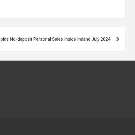
pins No-deposit Personal Sales Inside Ireland July 2024