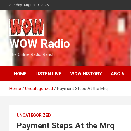
Skip
Sunday, August 9, 2026
to
content
WOW Radio
The Online Radio Ranch
HOME
LISTEN LIVE
WOW HISTORY
ABC 6
Home
Uncategorized
Payment Steps At the Mrq
UNCATEGORIZED
Payment Steps At the Mrq