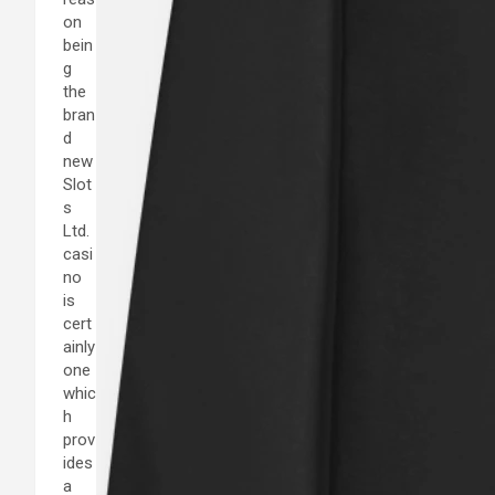
on
bein
g
the
bran
d
new
Slot
s
Ltd.
casi
no
is
cert
ainly
one
whic
h
prov
ides
a