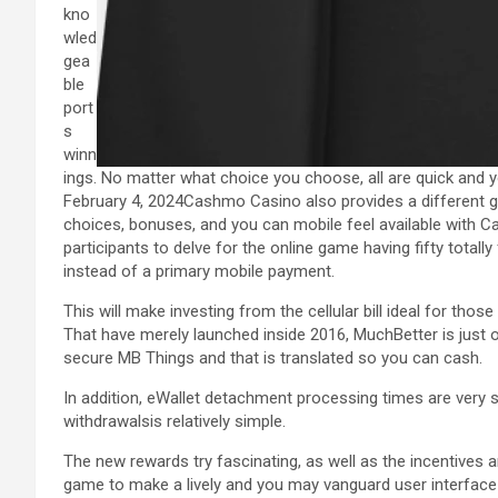
kno
wled
gea
ble
port
s
winn
ings. No matter what choice you choose, all are quick and y
February 4, 2024Cashmo Casino also provides a different g
choices, bonuses, and you can mobile feel available with 
participants to delve for the online game having fifty totall
instead of a primary mobile payment.
This will make investing from the cellular bill ideal for thos
That have merely launched inside 2016, MuchBetter is just o
secure MB Things and that is translated so you can cash.
In addition, eWallet detachment processing times are very sh
withdrawalsis relatively simple.
The new rewards try fascinating, as well as the incentives 
game to make a lively and you may vanguard user interface t