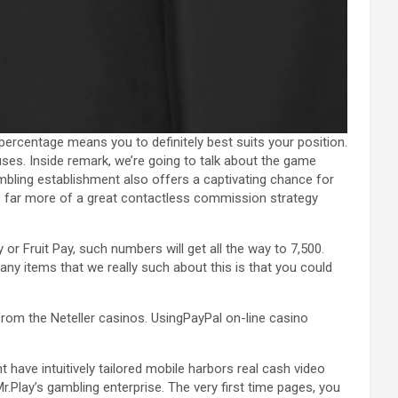
percentage means you to definitely best suits your position.
es. Inside remark, we’re going to talk about the game
bling establishment also offers a captivating chance for
t is far more of a great contactless commission strategy
y or Fruit Pay, such numbers will get all the way to 7,500.
any items that we really such about this is that you could
 from the Neteller casinos. UsingPayPal on-line casino
have intuitively tailored mobile harbors real cash video
.Play’s gambling enterprise. The very first time pages, you