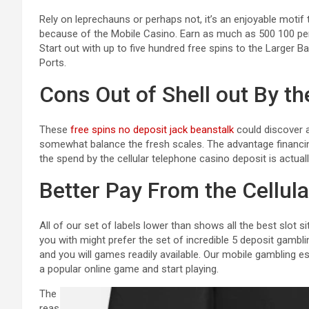
Rely on leprechauns or perhaps not, it’s an enjoyable motif 
because of the Mobile Casino. Earn as much as 500 100 perc
Start out with up to five hundred free spins to the Larger
Ports.
Cons Out of Shell out By th
These
free spins no deposit jack beanstalk
could discover a
somewhat balance the fresh scales. The advantage financi
the spend by the cellular telephone casino deposit is actua
Better Pay From the Cellula
All of our set of labels lower than shows all the best slot
you with might prefer the set of incredible 5 deposit gambl
and you will games readily available. Our mobile gambling e
a popular online game and start playing.
The
reas