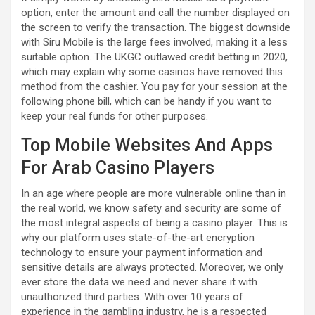
option, enter the amount and call the number displayed on
the screen to verify the transaction. The biggest downside
with Siru Mobile is the large fees involved, making it a less
suitable option. The UKGC outlawed credit betting in 2020,
which may explain why some casinos have removed this
method from the cashier. You pay for your session at the
following phone bill, which can be handy if you want to
keep your real funds for other purposes.
Top Mobile Websites And Apps
For Arab Casino Players
In an age where people are more vulnerable online than in
the real world, we know safety and security are some of
the most integral aspects of being a casino player. This is
why our platform uses state-of-the-art encryption
technology to ensure your payment information and
sensitive details are always protected. Moreover, we only
ever store the data we need and never share it with
unauthorized third parties. With over 10 years of
experience in the gambling industry, he is a respected