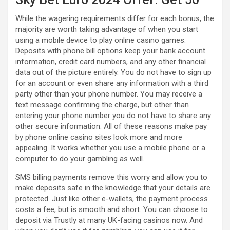
While the wagering requirements differ for each bonus, the
majority are worth taking advantage of when you start
using a mobile device to play online casino games.
Deposits with phone bill options keep your bank account
information, credit card numbers, and any other financial
data out of the picture entirely. You do not have to sign up
for an account or even share any information with a third
party other than your phone number. You may receive a
text message confirming the charge, but other than
entering your phone number you do not have to share any
other secure information. All of these reasons make pay
by phone online casino sites look more and more
appealing. It works whether you use a mobile phone or a
computer to do your gambling as well.
SMS billing payments remove this worry and allow you to
make deposits safe in the knowledge that your details are
protected. Just like other e-wallets, the payment process
costs a fee, but is smooth and short. You can choose to
deposit via Trustly at many UK-facing casinos now. And