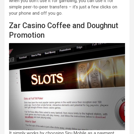
when you don’t use it for gambling, you can use it for
simple peer-to-peer transfers – it’s just a few clicks on
your phone and off you go.
Zar Casino Coffee and Doughnut
Promotion
It simply works by choosing Siru Mobile as a payment