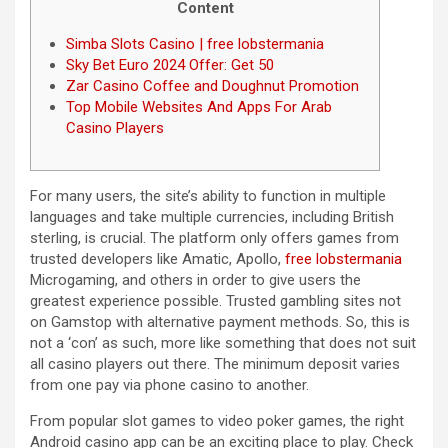
Content
Simba Slots Casino | free lobstermania
Sky Bet Euro 2024 Offer: Get 50
Zar Casino Coffee and Doughnut Promotion
Top Mobile Websites And Apps For Arab
Casino Players
For many users, the site’s ability to function in multiple
languages and take multiple currencies, including British
sterling, is crucial. The platform only offers games from
trusted developers like Amatic, Apollo,
free lobstermania
Microgaming, and others in order to give users the
greatest experience possible. Trusted gambling sites not
on Gamstop with alternative payment methods.
So, this is
not a ‘con’ as such, more like something that does not suit
all casino players out there. The minimum deposit varies
from one pay via phone casino to another.
From popular slot games to video poker games, the right
Android casino app can be an exciting place to play. Check