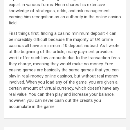
expert in various forms. Henri shares his extensive
knowledge of strategies, odds, and risk management,
earning him recognition as an authority in the online casino
field.
First things first, finding a casino minimum deposit 4 can
be incredibly difficult because the majority of UK online
casinos all have a minimum 10 deposit instead. As I wrote
at the beginning of the article, many payment providers
won’t offer such low amounts due to the transaction fees
they charge, meaning they would make no money. Free
casino games are basically the same games that you can
play in real-money online casinos, but without real money
involved. When you load any of the game, you are given a
certain amount of virtual currency, which doesn’t have any
real value. You can then play and increase your balance;
however, you can never cash out the credits you
accumulate in the game.