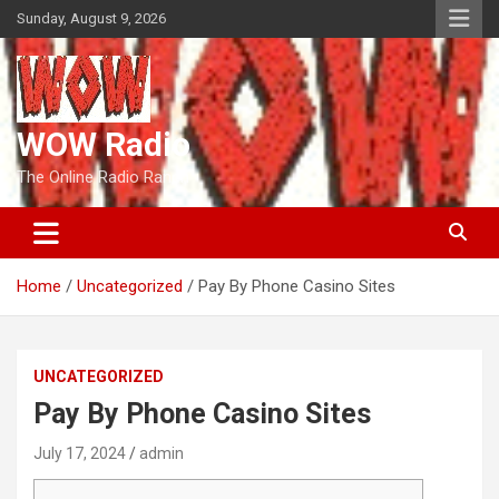
Skip
Sunday, August 9, 2026
to
content
WOW Radio
The Online Radio Ranch
Home
Uncategorized
Pay By Phone Casino Sites
UNCATEGORIZED
Pay By Phone Casino Sites
July 17, 2024
admin