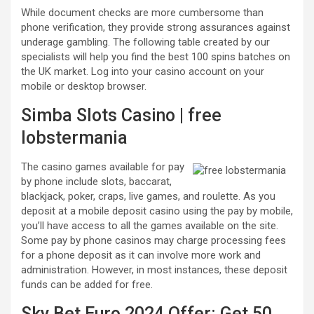
While document checks are more cumbersome than
phone verification, they provide strong assurances against
underage gambling. The following table created by our
specialists will help you find the best 100 spins batches on
the UK market. Log into your casino account on your
mobile or desktop browser.
Simba Slots Casino | free
lobstermania
The casino games available for pay
by phone include slots, baccarat,
blackjack, poker, craps, live games, and roulette. As you
deposit at a mobile deposit casino using the pay by mobile,
you’ll have access to all the games available on the site.
Some pay by phone casinos may charge processing fees
for a phone deposit as it can involve more work and
administration. However, in most instances, these deposit
funds can be added for free.
Sky Bet Euro 2024 Offer: Get 50