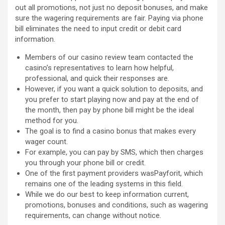
out all promotions, not just no deposit bonuses, and make
sure the wagering requirements are fair. Paying via phone
bill eliminates the need to input credit or debit card
information.
Members of our casino review team contacted the
casino’s representatives to learn how helpful,
professional, and quick their responses are.
However, if you want a quick solution to deposits, and
you prefer to start playing now and pay at the end of
the month, then pay by phone bill might be the ideal
method for you.
The goal is to find a casino bonus that makes every
wager count.
For example, you can pay by SMS, which then charges
you through your phone bill or credit.
One of the first payment providers wasPayforit, which
remains one of the leading systems in this field.
While we do our best to keep information current,
promotions, bonuses and conditions, such as wagering
requirements, can change without notice.