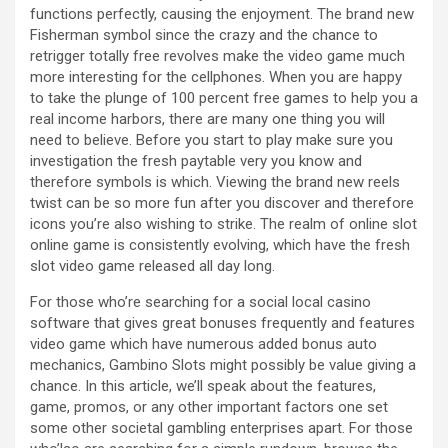
functions perfectly, causing the enjoyment. The brand new
Fisherman symbol since the crazy and the chance to
retrigger totally free revolves make the video game much
more interesting for the cellphones. When you are happy
to take the plunge of 100 percent free games to help you a
real income harbors, there are many one thing you will
need to believe. Before you start to play make sure you
investigation the fresh paytable very you know and
therefore symbols is which. Viewing the brand new reels
twist can be so more fun after you discover and therefore
icons you’re also wishing to strike. The realm of online slot
online game is consistently evolving, which have the fresh
slot video game released all day long.
For those who’re searching for a social local casino
software that gives great bonuses frequently and features
video game which have numerous added bonus auto
mechanics, Gambino Slots might possibly be value giving a
chance. In this article, we’ll speak about the features,
game, promos, or any other important factors one set
some other societal gambling enterprises apart. For those