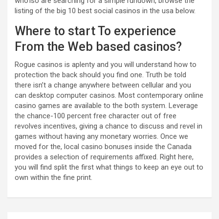
who’lso are searching for a simple rundown, browse the
listing of the big 10 best social casinos in the usa below.
Where to start To experience
From the Web based casinos?
Rogue casinos is aplenty and you will understand how to
protection the back should you find one. Truth be told
there isn’t a change anywhere between cellular and you
can desktop computer casinos. Most contemporary online
casino games are available to the both system. Leverage
the chance-100 percent free character out of free
revolves incentives, giving a chance to discuss and revel in
games without having any monetary worries. Once we
moved for the, local casino bonuses inside the Canada
provides a selection of requirements affixed. Right here,
you will find split the first what things to keep an eye out to
own within the fine print.