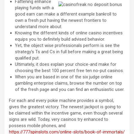
Fattening enhance
playing funds with a
good earn can make a different example bankroll to
own a fresh put having the newest frontiers to
understand more about.
Knowing the different kinds of online casino incentives
equips you to definitely build advised behavior.
Yet, the object wise professionals perform is see the
strategy’s Ts and Cs in full before making a great being
qualified put.
Ultimately, it does explain your choice-and make for
choosing the best 100 percent free ten no-put casinos.
When you are based in one of the six judge online
gambling enterprise claims, browse the number on top
of the fresh page and you can find an enthusiastic user.
For each and every pokie machine provides a symbol,
gives the greatest victory. The newest jackpot is going to
be claimed within the incentive game, even though several
signs are wild. Today, very casinos try enhanced to
possess mobile phones, and
https://777spinslots.com/online-slots/book-of-immortals/