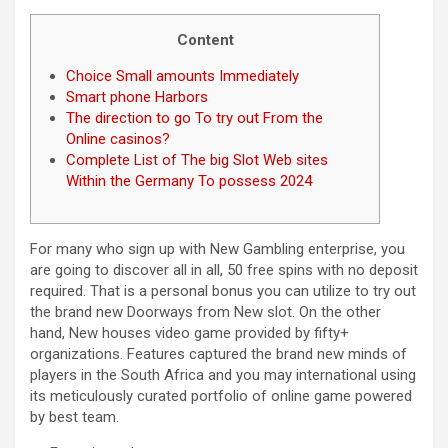
Content
Choice Small amounts Immediately
Smart phone Harbors
The direction to go To try out From the
Online casinos?
Complete List of The big Slot Web sites
Within the Germany To possess 2024
For many who sign up with New Gambling enterprise, you
are going to discover all in all, 50 free spins with no deposit
required. That is a personal bonus you can utilize to try out
the brand new Doorways from New slot. On the other
hand, New houses video game provided by fifty+
organizations.
Features captured the brand new minds of
players in the South Africa and you may international using
its meticulously curated portfolio of online game powered
by best team.