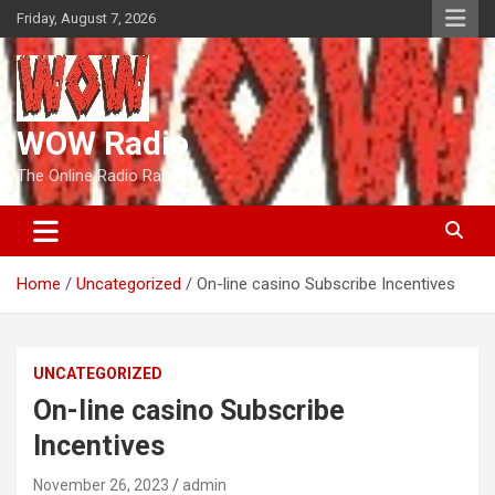
Skip
Friday, August 7, 2026
to
content
WOW Radio
The Online Radio Ranch
Home
Uncategorized
On-line casino Subscribe Incentives
UNCATEGORIZED
On-line casino Subscribe
Incentives
November 26, 2023
admin