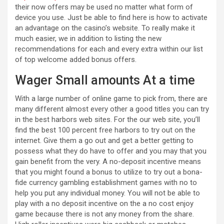
their now offers may be used no matter what form of
device you use. Just be able to find here is how to activate
an advantage on the casino’s website. To really make it
much easier, we in addition to listing the new
recommendations for each and every extra within our list
of top welcome added bonus offers.
Wager Small amounts At a time
With a large number of online game to pick from, there are
many different almost every other a good titles you can try
in the best harbors web sites. For the our web site, you’ll
find the best 100 percent free harbors to try out on the
internet. Give them a go out and get a better getting to
possess what they do have to offer and you may that you
gain benefit from the very. A no-deposit incentive means
that you might found a bonus to utilize to try out a bona-
fide currency gambling establishment games with no to
help you put any individual money. You will not be able to
play with a no deposit incentive on the a no cost enjoy
game because there is not any money from the share.