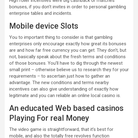
High roller incentives were big cashback or matches
bonuses, if you don’t invites in order to personal gambling
enterprise tables and incidents.
Mobile device Slots
You to important thing to consider is that gambling
enterprises only encourage exactly how great its bonuses
are and how far free currency you can get. They don’t, but
not, basically speak about the fresh terms and conditions
of those bonuses. You’ll have to dig through the newest
small print – otherwise believe us to research they for your
requirements – to ascertain just how to gather an
advantage. The new conditions and terms nearby
incentives can also give understanding of exactly how
legitimate and you can reliable an online local casino is.
An educated Web based casinos
Playing For real Money
The video game is straightforward, that it’s best for
mobile, and also the totally free revolves function