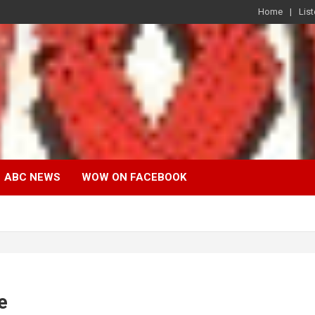
Home
List
ABC NEWS
WOW ON FACEBOOK
e