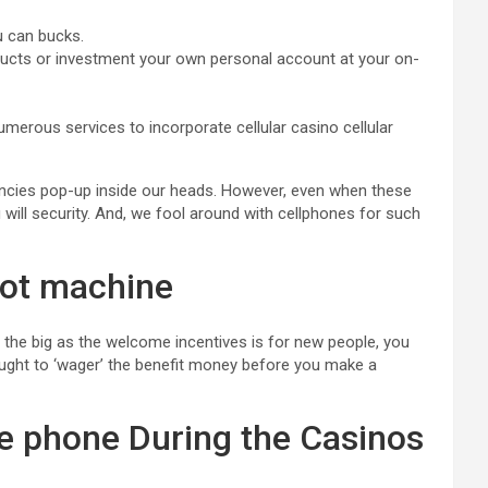
u can bucks.
oducts or investment your own personal account at your on-
umerous services to incorporate cellular casino cellular
rrencies pop-up inside our heads. However, even when these
 will security. And, we fool around with cellphones for such
lot machine
 the big as the welcome incentives is for new people, you
u ought to ‘wager’ the benefit money before you make a
le phone During the Casinos