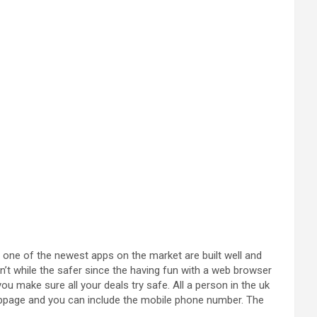
y one of the newest apps on the market are built well and
en’t while the safer since the having fun with a web browser
ou make sure all your deals try safe. All a person in the uk
ebpage and you can include the mobile phone number. The