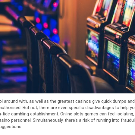
fool around with, as well as the greatest casinos give quick dumps a
 authorised. But not, there are even specific disadvantages to help y
-fide gambling establishment. Online slots games can feel isolating,
ino personnel. Simultaneously, there’s a risk of running into fraudul
uggestions.