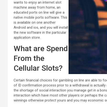
wants to enjoy an internet slot
machine away from home, an
educated ports on line will give a
native mobile ports software. This
is available on one another
Android and ios, and you will install
the new software in the particular
application store.
What are Spend
From the
Cellular Slots?
Certain financial choices for gambling on line are able to 
of ID confirmation process prior to a withdrawal is actually
the shortage of social interaction you manage get in a bona
interaction which have most other players or perhaps the cas
winnings otherwise protect yours and you may economic s