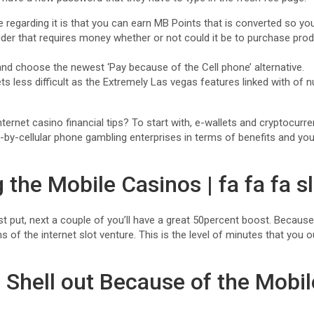
 regarding it is that you can earn MB Points that is converted so yo
ovider that requires money whether or not could it be to purchase pr
 and choose the newest ‘Pay because of the Cell phone’ alternative.
s less difficult as the Extremely Las vegas features linked with of n
ternet casino financial tips? To start with, e-wallets and cryptocu
-by-cellular phone gambling enterprises in terms of benefits and you
the Mobile Casinos | fa fa fa s
t put, next a couple of you’ll have a great 50percent boost. Because
s of the internet slot venture. This is the level of minutes that yo
 Shell out Because of the Mobi