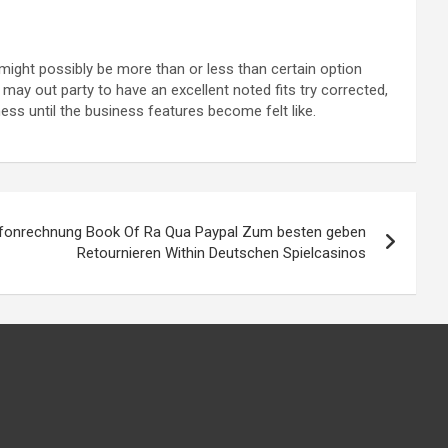
ight possibly be more than or less than certain option
may out party to have an excellent noted fits try corrected,
ess until the business features become felt like.
lefonrechnung Book Of Ra Qua Paypal Zum besten geben
Retournieren Within Deutschen Spielcasinos