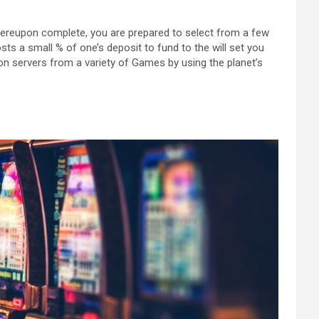
Thereupon complete, you are prepared to select from a few
ts a small % of one’s deposit to fund to the will set you
on servers from a variety of Games by using the planet’s