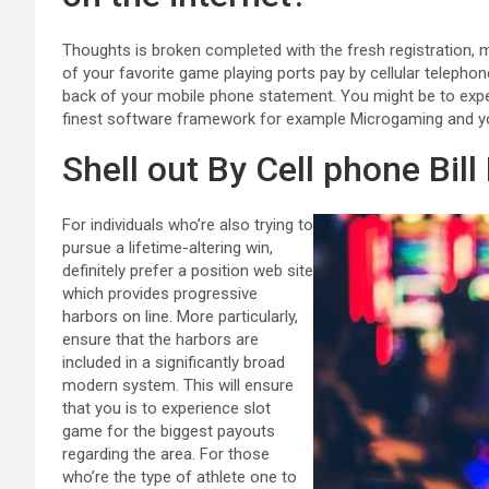
Thoughts is broken completed with the fresh registration, 
of your favorite game playing ports pay by cellular telepho
back of your mobile phone statement. You might be to exper
finest software framework for example Microgaming and y
Shell out By Cell phone Bi
For individuals who’re also trying to
pursue a lifetime-altering win,
definitely prefer a position web site
which provides progressive
harbors on line. More particularly,
ensure that the harbors are
included in a significantly broad
modern system. This will ensure
that you is to experience slot
game for the biggest payouts
regarding the area. For those
who’re the type of athlete one to