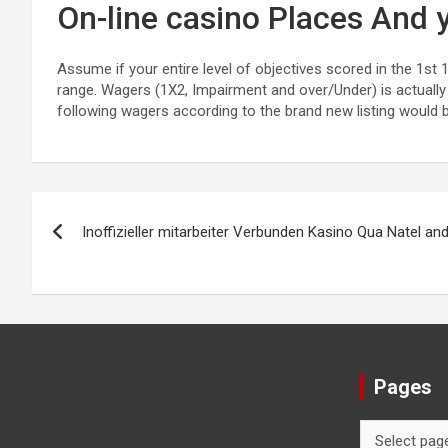
On-line casino Places And
Assume if your entire level of objectives scored in the 1st
range. Wagers (1X2, Impairment and over/Under) is actually 
following wagers according to the brand new listing would b
Post
Inoffizieller mitarbeiter Verbunden Kasino Qua Natel a
navigation
Pages
Pages