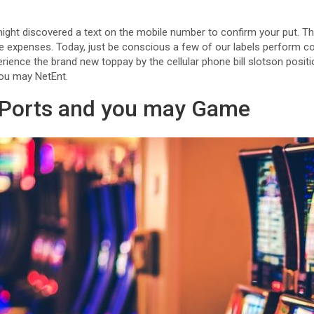
might discovered a text on the mobile number to confirm your put. 
ne expenses. Today, just be conscious a few of our labels perform cos
ience the brand new toppay by the cellular phone bill slotson positi
ou may NetEnt.
ll Ports and you may Game