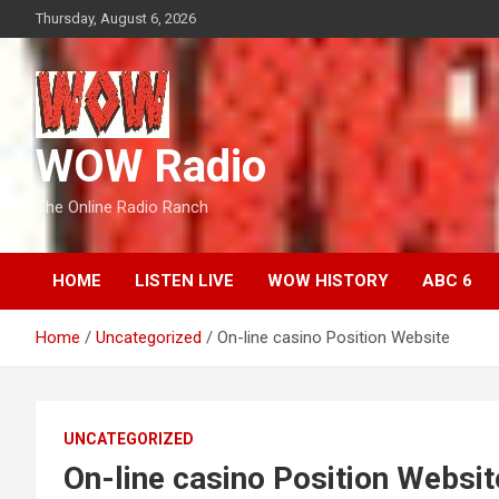
Skip
Thursday, August 6, 2026
to
content
WOW Radio
The Online Radio Ranch
HOME
LISTEN LIVE
WOW HISTORY
ABC 6
Home
Uncategorized
On-line casino Position Website
UNCATEGORIZED
On-line casino Position Websit