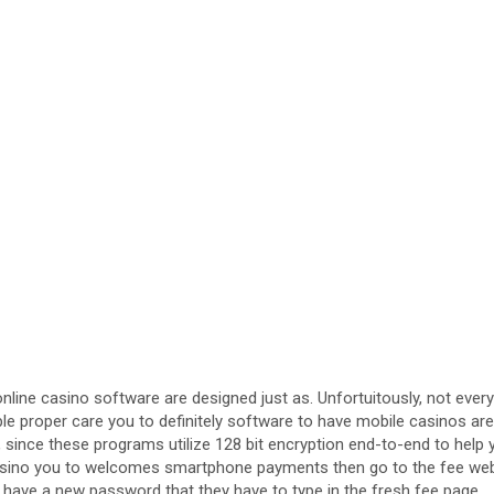
online casino software are designed just as. Unfortuitously, not ever
ple proper care you to definitely software to have mobile casinos ar
, since these programs utilize 128 bit encryption end-to-end to help y
e casino you to welcomes smartphone payments then go to the fee w
t have a new password that they have to type in the fresh fee page.