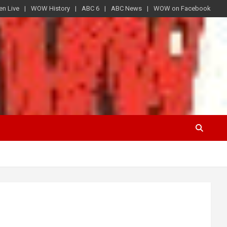
en Live
WOW History
ABC 6
ABC News
WOW on Facebook