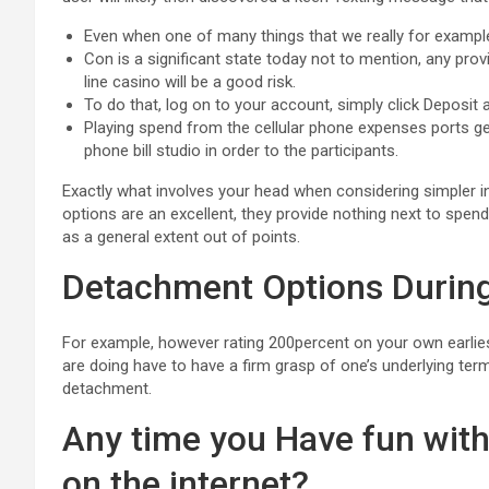
Even when one of many things that we really for example
Con is a significant state today not to mention, any pr
line casino will be a good risk.
To do that, log on to your account, simply click Deposit
Playing spend from the cellular phone expenses ports get
phone bill studio in order to the participants.
Exactly what involves your head when considering simpler in
options are an excellent, they provide nothing next to spend
as a general extent out of points.
Detachment Options During 
For example, however rating 200percent on your own earlies
are doing have to have a firm grasp of one’s underlying term
detachment.
Any time you Have fun with
on the internet?