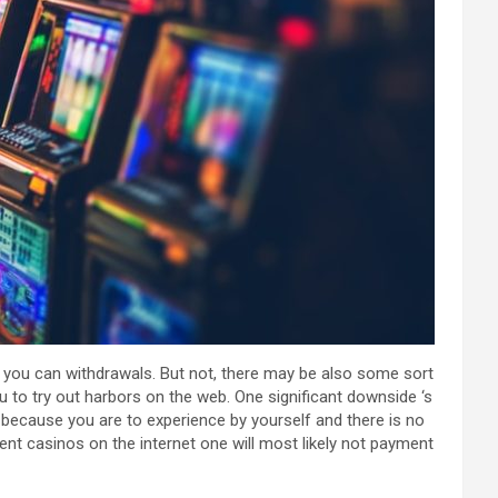
nd you can withdrawals. But not, there may be also some sort
ou to try out harbors on the web. One significant downside ‘s
 because you are to experience by yourself and there is no
ent casinos on the internet one will most likely not payment