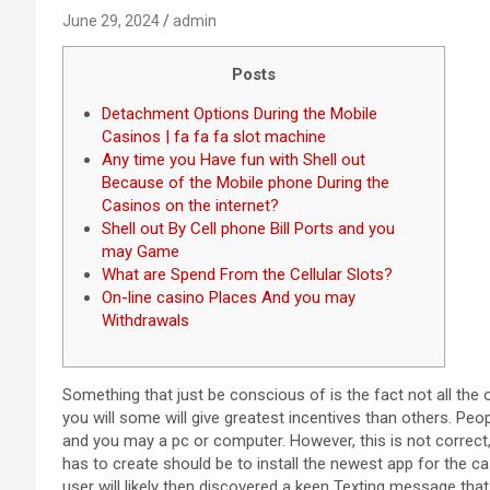
June 29, 2024
admin
Posts
Detachment Options During the Mobile
Casinos | fa fa fa slot machine
Any time you Have fun with Shell out
Because of the Mobile phone During the
Casinos on the internet?
Shell out By Cell phone Bill Ports and you
may Game
What are Spend From the Cellular Slots?
On-line casino Places And you may
Withdrawals
Something that just be conscious of is the fact not all the 
you will some will give greatest incentives than others. Peo
and you may a pc or computer.
However, this is not correct
has to create should be to install the newest app for th
user will likely then discovered a keen Texting message tha