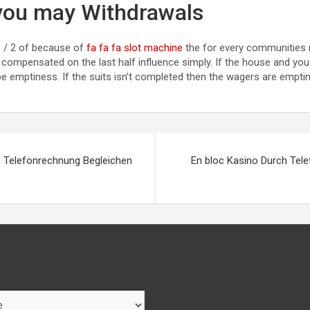
 you may Withdrawals
 1 / 2 of because of
fa fa fa slot machine
the for every communities m
compensated on the last half influence simply. If the house and you 
e emptiness. If the suits isn’t completed then the wagers are emptin
nd Telefonrechnung Begleichen
En bloc Kasino Durch Te