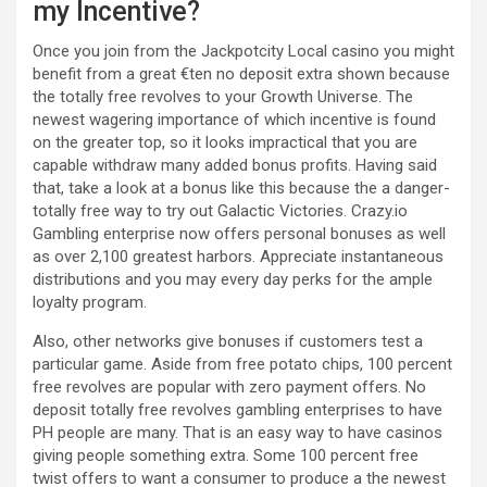
my Incentive?
Once you join from the Jackpotcity Local casino you might
benefit from a great €ten no deposit extra shown because
the totally free revolves to your Growth Universe. The
newest wagering importance of which incentive is found
on the greater top, so it looks impractical that you are
capable withdraw many added bonus profits. Having said
that, take a look at a bonus like this because the a danger-
totally free way to try out Galactic Victories. Crazy.io
Gambling enterprise now offers personal bonuses as well
as over 2,100 greatest harbors. Appreciate instantaneous
distributions and you may every day perks for the ample
loyalty program.
Also, other networks give bonuses if customers test a
particular game. Aside from free potato chips, 100 percent
free revolves are popular with zero payment offers. No
deposit totally free revolves gambling enterprises to have
PH people are many. That is an easy way to have casinos
giving people something extra. Some 100 percent free
twist offers to want a consumer to produce a the newest