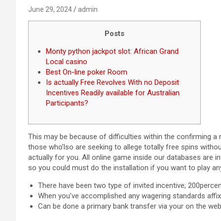
June 29, 2024
admin
Posts
Monty python jackpot slot: African Grand
Local casino
Best On-line poker Room
Is actually Free Revolves With no Deposit
Incentives Readily available for Australian
Participants?
This may be because of difficulties within the confirming a
those who’lso are seeking to allege totally free spins witho
actually for you.
All online game inside our databases are i
so you could must do the installation if you want to play an
There have been two type of invited incentive; 200perce
When you’ve accomplished any wagering standards affixe
Can be done a primary bank transfer via your on the web 