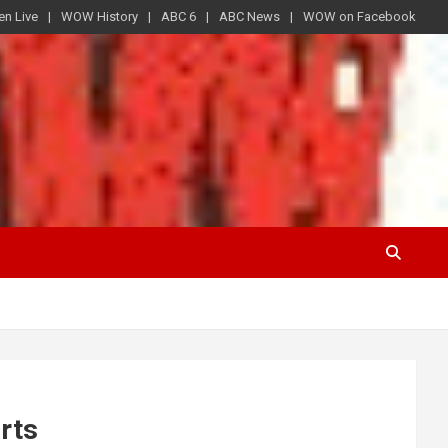
en Live
WOW History
ABC 6
ABC News
WOW on Facebook
rts