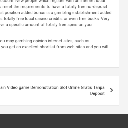
ccount. New people which register with an internet local
o meet the requirements to have a totally free no-deposit
osit position added bonus is a gambling establishment added
 totally free local casino credits, or even free bucks. Very
ive a specific amount of totally free spins on your
u may gambling opinion internet sites, such as
u get an excellent shortlist from web sites and you will
ain Video game Demonstration Slot Online Gratis Tanpa
Deposit