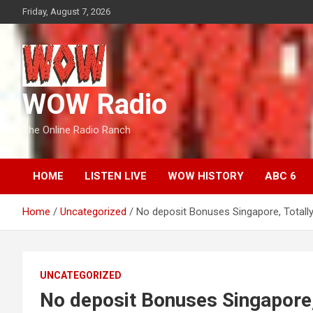
Skip
Friday, August 7, 2026
to
content
WOW Radio
The Online Radio Ranch
HOME
LISTEN LIVE
WOW HISTORY
ABC 6
Home
Uncategorized
No deposit Bonuses Singapore, Totally
UNCATEGORIZED
No deposit Bonuses Singapore,