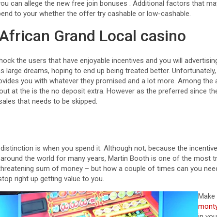
u can allege the new free join bonuses . Additional factors that ma
epend to your whether the offer try cashable or low-cashable.
 African Grand Local casino
shock the users that have enjoyable incentives and you will advertisi
 has large dreams, hoping to end up being treated better. Unfortunatel
provides you with whatever they promised and a lot more. Among the 
out at the is the no deposit extra. However as the preferred since th
ales that needs to be skipped.
 distinction is when you spend it. Although not, because the incenti
around the world for many years, Martin Booth is one of the most 
fe threatening sum of money – but how a couple of times can you ne
op right up getting value to you.
Make 
monty
in you