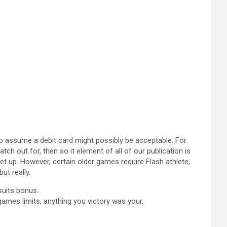
 to assume a debit card might possibly be acceptable. For
ch out for, then so it element of all of our publication is
t up. However, certain older games require Flash athlete,
ut really.
suits bonus.
mes limits, anything you victory was your.