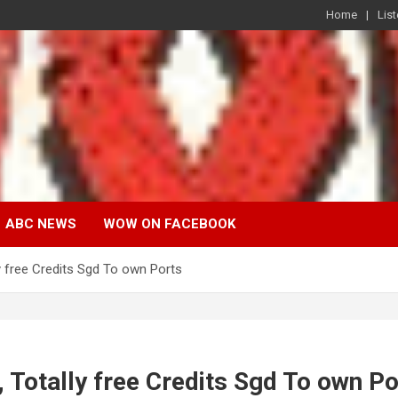
Home
List
ABC NEWS
WOW ON FACEBOOK
 free Credits Sgd To own Ports
 Totally free Credits Sgd To own Po