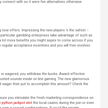
y connect with so it were fee alternatives otherwise
ng now offers. Impressing the new players ‘s the safest –
y, particular gambling enterprises take advantage of such as
a lot more benefits you might aspire to come across if you
e regular acceptance incentives and you will free revolves
ve is wagered, you withdraw the bucks. Award-effective
trusted sounds inside on line gaming. The new glamorous
ed wager their put to accomplish this amount? Check the
sure you stimulate the fresh marketing correspondence on
 python jackpot slot
the local casino during the join or even
r own a ccount configurations. If you’d like private