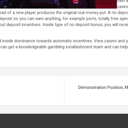
own a
casin
head of a new player produces the original real money put. A no dep
osit so you can earn anything, for example ports, totally free spins,
out deposit incentives. Inside type of no deposit bonus, you will rece
 inside dominance towards automatic incentives. View casino and yo
n get a knowledgeable gambling establishment team and can help yo
Demonstration Position, M