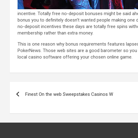
incentive. Totally free no-deposit bonuses might be said a
bonus you to definitely doesn’t wanted people making one dep
no-deposit incentives these days are totally free spins with
membership rather than extra money.
This is one reason why bonus requirements features lapsed
PokerNews. Those web sites are a good barometer so you ca
local casino software offering your chosen online game.
Post
Finest On the web Sweepstakes Casinos W
navigation