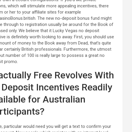
ns, which will stimulate more appealing incentives, there
m or her to your affiliate sites for example
asinoBonus.british. The new no-deposit bonus fund might
ve through to registration usually be around for the Book of
sed only. We believe that it Lucky Vegas no deposit
ive is definitely worth looking to away. First, you should use
mount of money to the Book away from Dead, that’s quite
ar certainly British professionals. Furthermore, the utmost
ut number of 100 is really large to possess a great no
it promo.
 actually Free Revolves With
 Deposit Incentives Readily
ailable for Australian
rticipants?
, particular would need you will get a text to confirm your