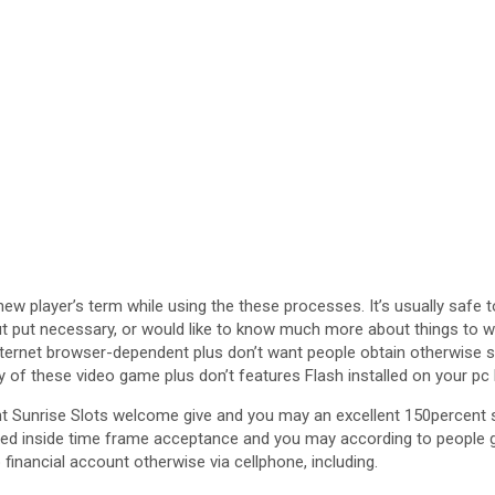
 new player’s term while using the these processes. It’s usually safe
ut put necessary, or would like to know much more about things to wat
nternet browser-dependent plus don’t want people obtain otherwise se
y of these video game plus don’t features Flash installed on your pc b
nt Sunrise Slots welcome give and you may an excellent 150percent 
d inside time frame acceptance and you may according to people ga
financial account otherwise via cellphone, including.