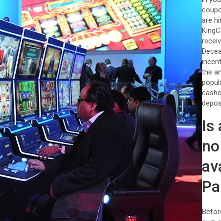
coupo
are hi
KingC
recei
Decea
incent
the a
popul
casho
depos
Is
no
av
Pa
Before