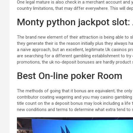
One legal mature is also check in a merchant account and yo
country limitations, that may differ everywhere. This will d
Monty python jackpot slot:
The brand new element of their attraction is being able to 
they generate their is the reason initially plus they always
a naïve approach, but an excellent, legitimate Uk casinos 
are searching for a different gambling establishment to try 
promotions, the uk no-deposit bonuses are hardly product s
Best On-line poker Room
The methods of going that it bonus are equivalent; the only
contributor coating wagering and you may casino gambling 
title count on the a deposit bonus may look including a li
new conditions and terms to determine what extra tend to st