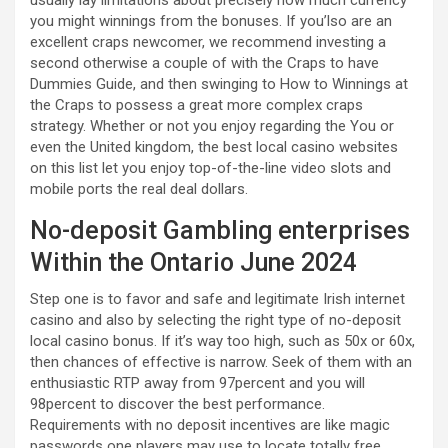
usually lay limitations about precisely how much currency
you might winnings from the bonuses. If you’lso are an
excellent craps newcomer, we recommend investing a
second otherwise a couple of with the Craps to have
Dummies Guide, and then swinging to How to Winnings at
the Craps to possess a great more complex craps
strategy. Whether or not you enjoy regarding the You or
even the United kingdom, the best local casino websites
on this list let you enjoy top-of-the-line video slots and
mobile ports the real deal dollars.
No-deposit Gambling enterprises
Within the Ontario June 2024
Step one is to favor and safe and legitimate Irish internet
casino and also by selecting the right type of no-deposit
local casino bonus. If it’s way too high, such as 50x or 60x,
then chances of effective is narrow. Seek of them with an
enthusiastic RTP away from 97percent and you will
98percent to discover the best performance.
Requirements with no deposit incentives are like magic
passwords one players may use to locate totally free