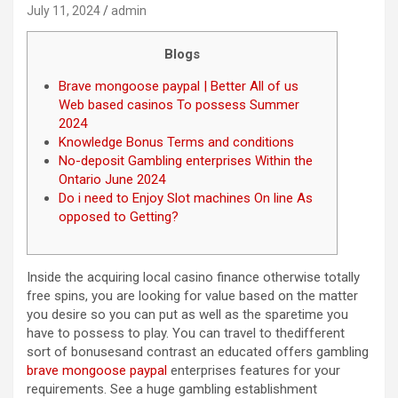
July 11, 2024
admin
Blogs
Brave mongoose paypal | Better All of us
Web based casinos To possess Summer
2024
Knowledge Bonus Terms and conditions
No-deposit Gambling enterprises Within the
Ontario June 2024
Do i need to Enjoy Slot machines On line As
opposed to Getting?
Inside the acquiring local casino finance otherwise totally
free spins, you are looking for value based on the matter
you desire so you can put as well as the sparetime you
have to possess to play. You can travel to thedifferent
sort of bonusesand contrast an educated offers gambling
brave mongoose paypal
enterprises features for your
requirements.
See a huge gambling establishment