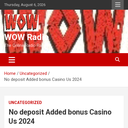
Skip
Thursday, August 6, 2026
to
content
WOW Radio
The Online Radio Ranch
Home
Uncategorized
No deposit Added bonus Casino Us 2024
UNCATEGORIZED
No deposit Added bonus Casino
Us 2024