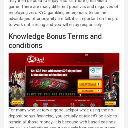
may then be used to enjoy also far more great video
game. There are many different positives and negatives of
employing zero KYC gambling enterprises. Since the
advantages of anonymity are tall, it is important on the pro
to work out alerting and you will enjoy responsibly.
Knowledge Bonus Terms and
conditions
For many who victory a good jackpot while using the no-
deposit bonus financing, you actually obtained’t be able to
remain all those money. It is because web based casinos