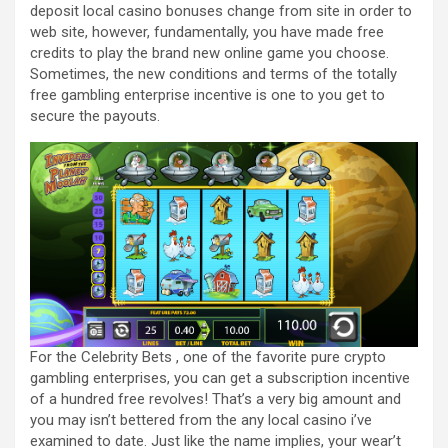
deposit local casino bonuses change from site in order to
web site, however, fundamentally, you have made free
credits to play the brand new online game you choose.
Sometimes, the new conditions and terms of the totally
free gambling enterprise incentive is one to you get to
secure the payouts.
For the Celebrity Bets , one of the favorite pure crypto
gambling enterprises, you can get a subscription incentive
of a hundred free revolves! That’s a very big amount and
you may isn’t bettered from the any local casino i’ve
examined to date. Just like the name implies, your wear’t