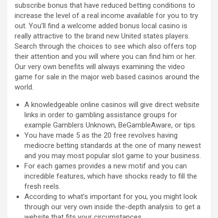
subscribe bonus that have reduced betting conditions to
increase the level of a real income available for you to try
out. You’ll find a welcome added bonus local casino is
really attractive to the brand new United states players.
Search through the choices to see which also offers top
their attention and you will where you can find him or her.
Our very own benefits will always examining the video
game for sale in the major web based casinos around the
world.
A knowledgeable online casinos will give direct website
links in order to gambling assistance groups for
example Gamblers Unknown, BeGambleAware, or tips.
You have made 5 as the 20 free revolves having
mediocre betting standards at the one of many newest
and you may most popular slot game to your business.
For each games provides a new motif and you can
incredible features, which have shocks ready to fill the
fresh reels.
According to what’s important for you, you might look
through our very own inside the-depth analysis to get a
website that fits your circumstances.