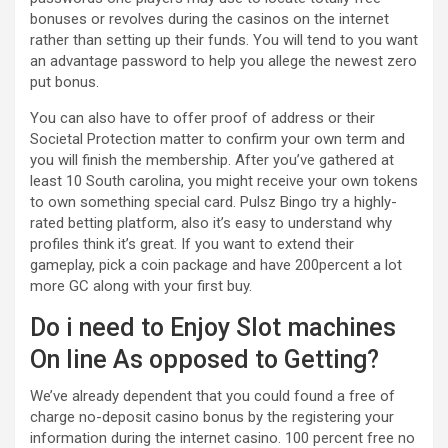
bonuses or revolves during the casinos on the internet
rather than setting up their funds. You will tend to you want
an advantage password to help you allege the newest zero
put bonus.
You can also have to offer proof of address or their
Societal Protection matter to confirm your own term and
you will finish the membership. After you’ve gathered at
least 10 South carolina, you might receive your own tokens
to own something special card. Pulsz Bingo try a highly-
rated betting platform, also it’s easy to understand why
profiles think it’s great. If you want to extend their
gameplay, pick a coin package and have 200percent a lot
more GC along with your first buy.
Do i need to Enjoy Slot machines
On line As opposed to Getting?
We’ve already dependent that you could found a free of
charge no-deposit casino bonus by the registering your
information during the internet casino. 100 percent free no