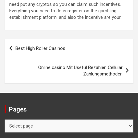
need put any cryptos so you can claim such incentives.
Everything you need to do is register on the gambling
establishment platform, and also the incentive are your.
Post
Best High Roller Casinos
navigation
Online casino Mit Useful Bezahlen Cellular
Zahlungsmethoden
Pages
Pages