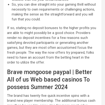
So, you can dive straight into your gaming thrill without
necessity to own requirements or challenging actions,
making the sense as the straightforward and you will
fun that you could.
If so, stating no deposit bonuses to the higher profits you
are able to might possibly be a good choice. Providers
render no deposit incentives for a few reasons such
satisfying devoted participants or generating another
games, but they are most often accustomed focus the
fresh people. The way the now offers try prepared, folks
need to have an account from the betting heart in the
order to utilize the offer.
Brave mongoose paypal | Better
All of us Web based casinos To
possess Summer 2024
The brand has twenty five quick incentive spins with a
brand new player membership. The additional bonus cash