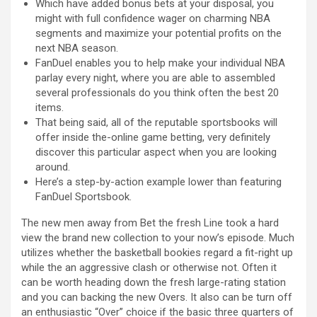
Which have added bonus bets at your disposal, you
might with full confidence wager on charming NBA
segments and maximize your potential profits on the
next NBA season.
FanDuel enables you to help make your individual NBA
parlay every night, where you are able to assembled
several professionals do you think often the best 20
items.
That being said, all of the reputable sportsbooks will
offer inside the-online game betting, very definitely
discover this particular aspect when you are looking
around.
Here’s a step-by-action example lower than featuring
FanDuel Sportsbook.
The new men away from Bet the fresh Line took a hard
view the brand new collection to your now’s episode. Much
utilizes whether the basketball bookies regard a fit-right up
while the an aggressive clash or otherwise not. Often it
can be worth heading down the fresh large-rating station
and you can backing the new Overs. It also can be turn off
an enthusiastic “Over” choice if the basic three quarters of