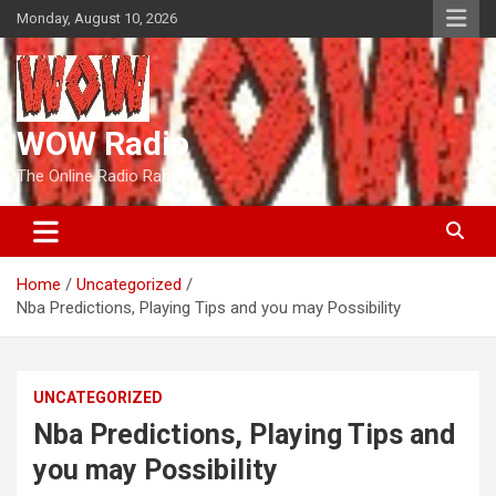
Skip
Monday, August 10, 2026
to
content
WOW Radio
The Online Radio Ranch
Home
Uncategorized
Nba Predictions, Playing Tips and you may Possibility
UNCATEGORIZED
Nba Predictions, Playing Tips and
you may Possibility