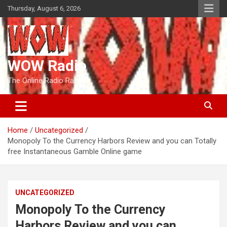
Skip
Thursday, August 6, 2026
to
content
WOW Radio
The Online Radio Ranch
Home
Uncategorized
Monopoly To the Currency Harbors Review and you can Totally
free Instantaneous Gamble Online game
UNCATEGORIZED
Monopoly To the Currency
Harbors Review and you can