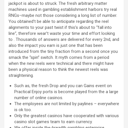
jackpot is about to struck. The fresh arbitrary matter
machines used in gambling establishment harbors try real
RNGs–maybe not those considering a long list of number.
You obtained’t be able to anticipate regarding the reel
alignments to your past twist if this’s about to “fall into
line“, therefore wear’t waste your time and effort looking
to . Thousands of answers are delivered for every 2nd, and
also the impact you earn is just one that has been
introduced from the tiny fraction from a second once you
smack the “spin” switch. It myth comes from a period
when the new reels were technical and there might have
been a physical reason to think the newest reels was
straightening.
Such as, the fresh Drop and you can Gains event on
Practical Enjoy ports is become played from the a large
number of online casinos.
The employees are not limited by paylines – everywhere
is ok too.
Only the greatest casinos have cooperated with various
casino slot games team to earn currency.
We offer inside the-breadth gambling enterprise