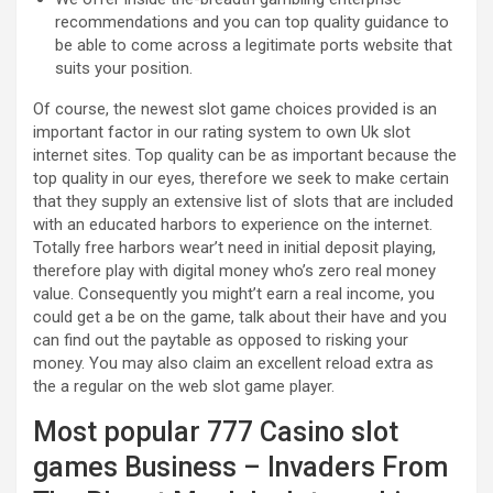
recommendations and you can top quality guidance to
be able to come across a legitimate ports website that
suits your position.
Of course, the newest slot game choices provided is an
important factor in our rating system to own Uk slot
internet sites. Top quality can be as important because the
top quality in our eyes, therefore we seek to make certain
that they supply an extensive list of slots that are included
with an educated harbors to experience on the internet.
Totally free harbors wear’t need in initial deposit playing,
therefore play with digital money who’s zero real money
value. Consequently you might’t earn a real income, you
could get a be on the game, talk about their have and you
can find out the paytable as opposed to risking your
money. You may also claim an excellent reload extra as
the a regular on the web slot game player.
Most popular 777 Casino slot
games Business – Invaders From