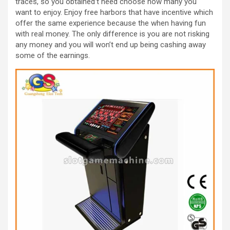
traces, so you obtained’t need choose how many you
want to enjoy. Enjoy free harbors that have incentive which
offer the same experience because the when having fun
with real money. The only difference is you are not risking
any money and you will won’t end up being cashing away
some of the earnings.