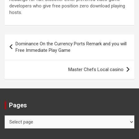
developers who give free position zero download playing
hosts.
Post
Dominance On the Currency Ports Remark and you will
navigation
Free Immediate Play Game
Master Chefs Local casino
Pages
Pages