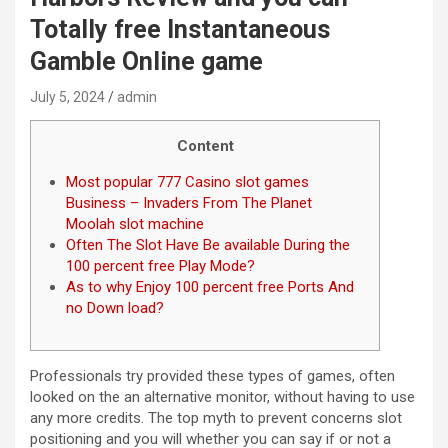
Totally free Instantaneous
Gamble Online game
July 5, 2024
admin
Content
Most popular 777 Casino slot games
Business – Invaders From The Planet
Moolah slot machine
Often The Slot Have Be available During the
100 percent free Play Mode?
As to why Enjoy 100 percent free Ports And
no Down load?
Professionals try provided these types of games, often
looked on the an alternative monitor, without having to use
any more credits. The top myth to prevent concerns slot
positioning and you will whether you can say if or not a