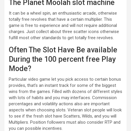
The Planet Moolah slot machine
It can be a wheel spin, an enthusiastic arcade, otherwise
totally free revolves that have a certain multiplier. This
game is free to experience and will not require additional
charges. Just collect about three scatter icons otherwise
fulfill most other standards to get totally free revolves.
Often The Slot Have Be available
During the 100 percent free Play
Mode?
Particular video game let you pick access to certain bonus
provides, that’s an instant track for some of the biggest
wins from the games. Filled with dozens of different styles
with lots of habits and you may interfaces. Commission
percentages and volatility actions also are important
aspects when choosing slots. Veteran slot people will look
to see if the fresh slot have Scatters, Wilds, and you will
Multipliers. Position followers must also consider RTP and
you can possible incentives.