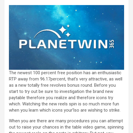
The newest 100 percent free position has an enthusiastic
RTP away from 96.17percent, that’s very attractive, as well
as a new totally free revolves bonus round. Before you
start to try out be sure to investigation the brand new
paytable therefore you realize and therefore icons try
which. Watching the new reels spin is so much more fun
when you learn which icons your’lso are wishing to strike.
When you are there are many procedures you can attempt
out to raise your chances in the table video game, spinning