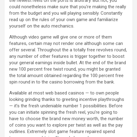
the newest reels on the ports is arbitrary. But not, you
could nonetheless make sure that you’re making the really
from the budget and you will playing sensibly. Constantly
read up on the rules of your own game and familiarize
yourself on the auto mechanics.
Although video game will give one or more of them
features, certain may not render one although some can
offer several. Throughout the a totally free revolves round,
any number of other features is trigger together to boost
your general earnings inside bullet. At the end of the brand
new 100 percent free twist round, you might be granted
the total amount obtained regarding the 100 percent free
spin round in to the casino borrowing from the bank.
Available at most web based casinos — to own people
looking grinding thanks to greeting incentive playthroughs
— it’s the fresh undeniable number 1 possibilities. Before
you can initiate spinning the fresh reel, you’re going to
have to choose the brand new money worth, the number
of coins you want to explore per twist as well as the pay
outlines. Extremely slot game feature repaired spend