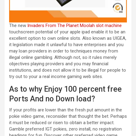
The new
Invaders From The Planet Moolah slot machine
touchscreen potential of your apple ipad enable it to be an
excellent option to own online slots. Also known as UIGEA,
it legislation made it unlawful to have enterprises and you
may loan providers in order to techniques money from
illegal online gambling. Although not, so it rules merely
objectives playing providers and you may financial
institutions, and does not allow it to be illegal for people to
try out to your a real income gaming web sites.
As to why Enjoy 100 percent free
Ports And no Down load?
If your profits are lower than the fresh put amount in the
pokie video game, reconsider that thought the bet. Perhaps
it must be reduced or risen to obtain a better impact.
Gamble preferred IGT pokies, zero install, no registration
headings for fun. Discover other preferred video game