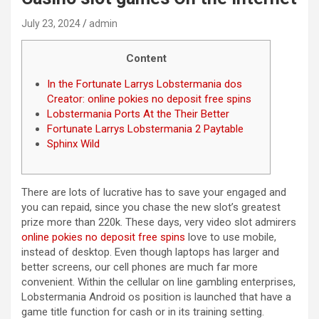
July 23, 2024
admin
Content
In the Fortunate Larrys Lobstermania dos
Creator: online pokies no deposit free spins
Lobstermania Ports At the Their Better
Fortunate Larrys Lobstermania 2 Paytable
Sphinx Wild
There are lots of lucrative has to save your engaged and
you can repaid, since you chase the new slot’s greatest
prize more than 220k. These days, very video slot admirers
online pokies no deposit free spins
love to use mobile,
instead of desktop. Even though laptops has larger and
better screens, our cell phones are much far more
convenient.
Within the cellular on line gambling enterprises,
Lobstermania Android os position is launched that have a
game title function for cash or in its training setting.