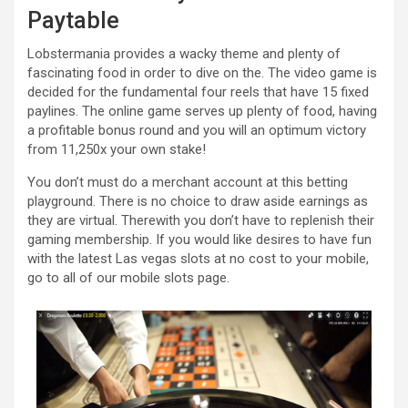
Paytable
Lobstermania provides a wacky theme and plenty of
fascinating food in order to dive on the. The video game is
decided for the fundamental four reels that have 15 fixed
paylines. The online game serves up plenty of food, having
a profitable bonus round and you will an optimum victory
from 11,250x your own stake!
You don’t must do a merchant account at this betting
playground. There is no choice to draw aside earnings as
they are virtual. Therewith you don’t have to replenish their
gaming membership. If you would like desires to have fun
with the latest Las vegas slots at no cost to your mobile,
go to all of our mobile slots page.