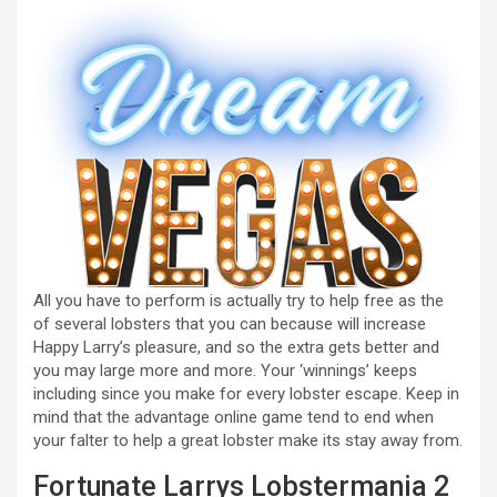
All you have to perform is actually try to help free as the
of several lobsters that you can because will increase
Happy Larry’s pleasure, and so the extra gets better and
you may large more and more. Your ‘winnings’ keeps
including since you make for every lobster escape. Keep in
mind that the advantage online game tend to end when
your falter to help a great lobster make its stay away from.
Fortunate Larrys Lobstermania 2