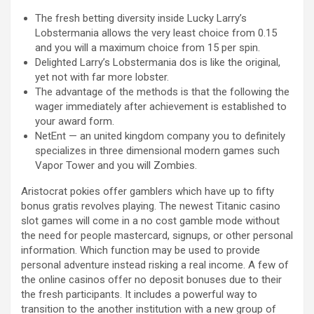
The fresh betting diversity inside Lucky Larry’s
Lobstermania allows the very least choice from 0.15
and you will a maximum choice from 15 per spin.
Delighted Larry’s Lobstermania dos is like the original,
yet not with far more lobster.
The advantage of the methods is that the following the
wager immediately after achievement is established to
your award form.
NetEnt — an united kingdom company you to definitely
specializes in three dimensional modern games such
Vapor Tower and you will Zombies.
Aristocrat pokies offer gamblers which have up to fifty
bonus gratis revolves playing. The newest Titanic casino
slot games will come in a no cost gamble mode without
the need for people mastercard, signups, or other personal
information. Which function may be used to provide
personal adventure instead risking a real income. A few of
the online casinos offer no deposit bonuses due to their
the fresh participants. It includes a powerful way to
transition to the another institution with a new group of