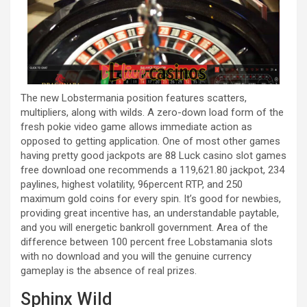
The new Lobstermania position features scatters,
multipliers, along with wilds. A zero-down load form of the
fresh pokie video game allows immediate action as
opposed to getting application. One of most other games
having pretty good jackpots are 88 Luck casino slot games
free download one recommends a 119,621.80 jackpot, 234
paylines, highest volatility, 96percent RTP, and 250
maximum gold coins for every spin. It’s good for newbies,
providing great incentive has, an understandable paytable,
and you will energetic bankroll government. Area of the
difference between 100 percent free Lobstamania slots
with no download and you will the genuine currency
gameplay is the absence of real prizes.
Sphinx Wild