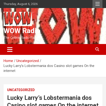
Skip
Thursday, August 6, 2026
to
content
WOW Radio
The Online Radio Ranch
Home
Uncategorized
Lucky Larry’s Lobstermania dos Casino slot games On the
internet
UNCATEGORIZED
Lucky Larry’s Lobstermania dos
Casino slot games On the internet