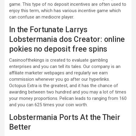
game. This type of no deposit incentives are often used to
enjoy this term, which has various incentive game which
can confuse an mediocre player.
In the Fortunate Larrys
Lobstermania dos Creator: online
pokies no deposit free spins
Casinoofthekings is created to evaluate gambling
enterprises and you can tell its tales. Our company is an
affiliate marketer webpages and regularly we earn
commission whenever you go after our hyperlinks.
Octopus Extra is the greatest, and it has the chance of
awarding between two hundred and you may a lot of times
your money proportions. Pelican leads to ranging from 160
and you can 625 times your coin worth.
Lobstermania Ports At the Their
Better