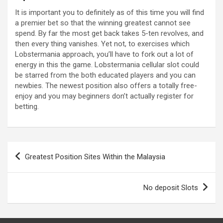
It is important you to definitely as of this time you will find
a premier bet so that the winning greatest cannot see
spend. By far the most get back takes 5-ten revolves, and
then every thing vanishes. Yet not, to exercises which
Lobstermania approach, you’ll have to fork out a lot of
energy in this the game. Lobstermania cellular slot could
be starred from the both educated players and you can
newbies. The newest position also offers a totally free-
enjoy and you may beginners don’t actually register for
betting.
Post
Greatest Position Sites Within the Malaysia
navigation
No deposit Slots