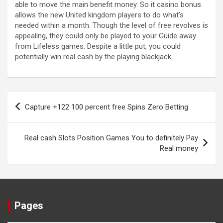
able to move the main benefit money. So it casino bonus
allows the new United kingdom players to do what’s
needed within a month. Though the level of free revolves is
appealing, they could only be played to your Guide away
from Lifeless games. Despite a little put, you could
potentially win real cash by the playing blackjack.
Post
Capture +122 100 percent free Spins Zero Betting
navigation
Real cash Slots Position Games You to definitely Pay
Real money
Pages