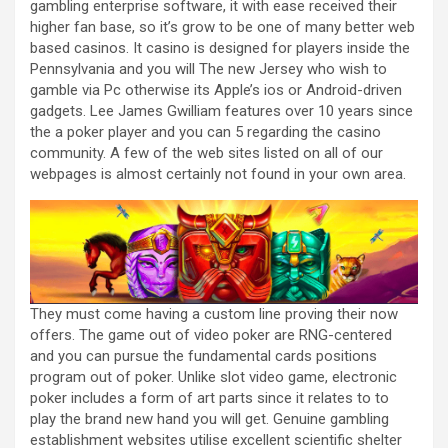
gambling enterprise software, it with ease received their
higher fan base, so it’s grow to be one of many better web
based casinos. It casino is designed for players inside the
Pennsylvania and you will The new Jersey who wish to
gamble via Pc otherwise its Apple’s ios or Android-driven
gadgets. Lee James Gwilliam features over 10 years since
the a poker player and you can 5 regarding the casino
community. A few of the web sites listed on all of our
webpages is almost certainly not found in your own area.
They must come having a custom line proving their now
offers. The game out of video poker are RNG-centered
and you can pursue the fundamental cards positions
program out of poker. Unlike slot video game, electronic
poker includes a form of art parts since it relates to to
play the brand new hand you will get. Genuine gambling
establishment websites utilise excellent scientific shelter