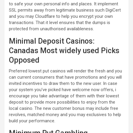
to safe your own personal info and places. It implement
SSL permits away from legitimate business such DigiCert
and you may Cloudflare to help you encrypt your own
transactions. That it level ensures that the dumps is
protected from unauthorised availableness.
Minimal Deposit Casinos:
Canadas Most widely used Picks
Opposed
Preferred lowest put casinos will render the fresh and you
can current consumers that have promotions and you will
invited incentives to draw them to the new user. In case
your system you’ve picked have welcome now offers, i
encourage you take advantage of them with their lowest
deposit to provide more possibilities to enjoy from the
local casino. The new customer bonus may include free
revolves, matched money and you may exclusives to help
build your performance.