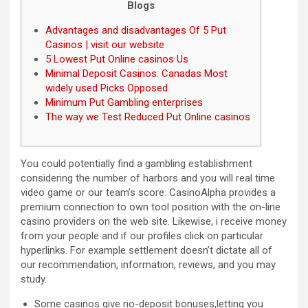
Blogs
Advantages and disadvantages Of 5 Put
Casinos | visit our website
5 Lowest Put Online casinos Us
Minimal Deposit Casinos: Canadas Most
widely used Picks Opposed
Minimum Put Gambling enterprises
The way we Test Reduced Put Online casinos
You could potentially find a gambling establishment
considering the number of harbors and you will real time
video game or our team’s score. CasinoAlpha provides a
premium connection to own tool position with the on-line
casino providers on the web site. Likewise, i receive money
from your people and if our profiles click on particular
hyperlinks.
For example settlement doesn’t dictate all of
our recommendation, information, reviews, and you may
study.
Some casinos give no-deposit bonuses,letting you