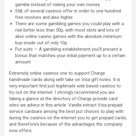
gamble instead of risking your own money.
Still, of several casinos offer in order to one hundred
free revolves and also higher.
There are some gambling games you could play with a
risk better less than 50p, with most slots and lots of
alive online casino games with the absolute minimum
buy-inside out of only 10p.
Put suits — A gambling establishment you’ll present a
bonus that matches your initial payment up to a certain
amount.
Extremely online casinos one to support Charge
handmade cards along with take on Visa gift notes. It is
very important find just legitimate web based casinos to
try out on the internet. I strongly recommend you are
taking a glance at the directory of Charge provide card
sites we advice in this article. Vanilla extract Visa prepaid
service cardsare among the best put choices to play with
during the casinos on the internet you to get prepaid cards,
and therefore’s because of the advantages the company
now offers.