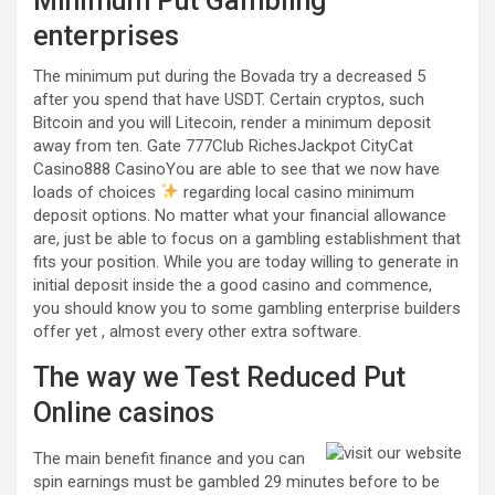
Minimum Put Gambling
enterprises
The minimum put during the Bovada try a decreased 5
after you spend that have USDT. Certain cryptos, such
Bitcoin and you will Litecoin, render a minimum deposit
away from ten. Gate 777Club RichesJackpot CityCat
Casino888 CasinoYou are able to see that we now have
loads of choices
regarding local casino minimum
deposit options. No matter what your financial allowance
are, just be able to focus on a gambling establishment that
fits your position. While you are today willing to generate in
initial deposit inside the a good casino and commence,
you should know you to some gambling enterprise builders
offer yet , almost every other extra software.
The way we Test Reduced Put
Online casinos
The main benefit finance and you can
spin earnings must be gambled 29 minutes before to be