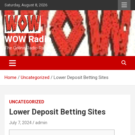
Skip
Saturday, August 8, 2026
to
content
WOW Radio
The Online Radio Ranch
Home
Uncategorized
Lower Deposit Betting Sites
UNCATEGORIZED
Lower Deposit Betting Sites
July 7, 2024
admin