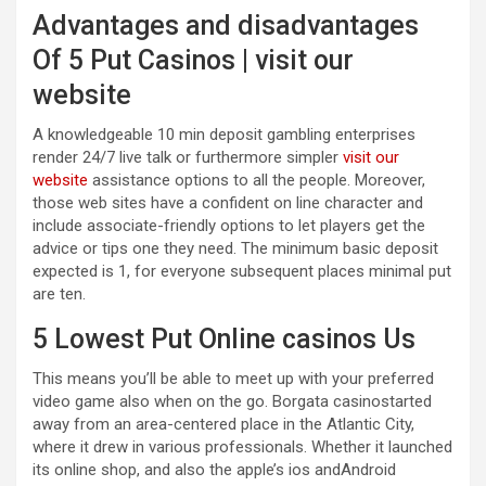
Advantages and disadvantages
Of 5 Put Casinos | visit our
website
A knowledgeable 10 min deposit gambling enterprises
render 24/7 live talk or furthermore simpler
visit our
website
assistance options to all the people. Moreover,
those web sites have a confident on line character and
include associate-friendly options to let players get the
advice or tips one they need. The minimum basic deposit
expected is 1, for everyone subsequent places minimal put
are ten.
5 Lowest Put Online casinos Us
This means you’ll be able to meet up with your preferred
video game also when on the go. Borgata casinostarted
away from an area-centered place in the Atlantic City,
where it drew in various professionals. Whether it launched
its online shop, and also the apple’s ios andAndroid