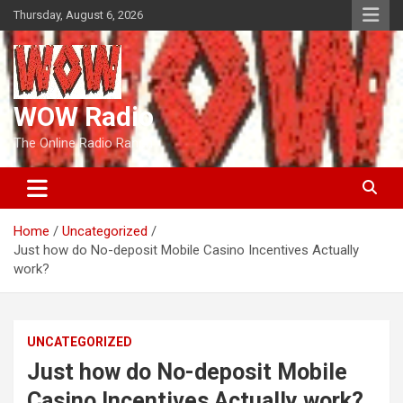
Skip
Thursday, August 6, 2026
to
content
WOW Radio
The Online Radio Ranch
Home
Uncategorized
Just how do No-deposit Mobile Casino Incentives Actually
work?
UNCATEGORIZED
Just how do No-deposit Mobile
Casino Incentives Actually work?