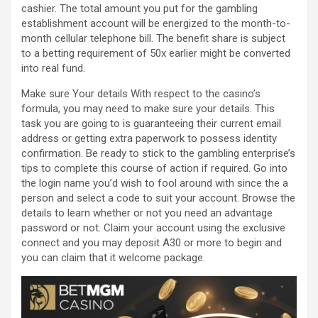
cashier. The total amount you put for the gambling
establishment account will be energized to the month-to-
month cellular telephone bill. The benefit share is subject
to a betting requirement of 50x earlier might be converted
into real fund.
Make sure Your details With respect to the casino’s
formula, you may need to make sure your details. This
task you are going to is guaranteeing their current email
address or getting extra paperwork to possess identity
confirmation. Be ready to stick to the gambling enterprise’s
tips to complete this course of action if required. Go into
the login name you’d wish to fool around with since the a
person and select a code to suit your account. Browse the
details to learn whether or not you need an advantage
password or not. Claim your account using the exclusive
connect and you may deposit A30 or more to begin and
you can claim that it welcome package.