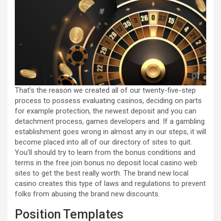
That’s the reason we created all of our twenty-five-step
process to possess evaluating casinos, deciding on parts
for example protection, the newest deposit and you can
detachment process, games developers and. If a gambling
establishment goes wrong in almost any in our steps, it will
become placed into all of our directory of sites to quit.
You’ll should try to learn from the bonus conditions and
terms in the free join bonus no deposit local casino web
sites to get the best really worth. The brand new local
casino creates this type of laws and regulations to prevent
folks from abusing the brand new discounts.
Position Templates