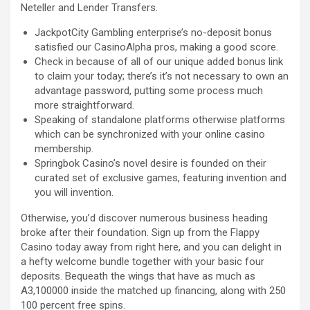
Neteller and Lender Transfers.
JackpotCity Gambling enterprise’s no-deposit bonus
satisfied our CasinoAlpha pros, making a good score.
Check in because of all of our unique added bonus link
to claim your today; there’s it’s not necessary to own an
advantage password, putting some process much
more straightforward.
Speaking of standalone platforms otherwise platforms
which can be synchronized with your online casino
membership.
Springbok Casino’s novel desire is founded on their
curated set of exclusive games, featuring invention and
you will invention.
Otherwise, you’d discover numerous business heading
broke after their foundation. Sign up from the Flappy
Casino today away from right here, and you can delight in
a hefty welcome bundle together with your basic four
deposits. Bequeath the wings that have as much as
A3,100000 inside the matched up financing, along with 250
100 percent free spins.