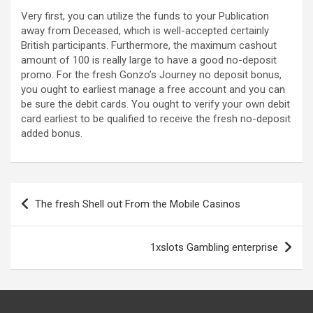
Very first, you can utilize the funds to your Publication
away from Deceased, which is well-accepted certainly
British participants. Furthermore, the maximum cashout
amount of 100 is really large to have a good no-deposit
promo. For the fresh Gonzo’s Journey no deposit bonus,
you ought to earliest manage a free account and you can
be sure the debit cards. You ought to verify your own debit
card earliest to be qualified to receive the fresh no-deposit
added bonus.
Post
The fresh Shell out From the Mobile Casinos
navigation
1xslots Gambling enterprise