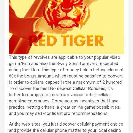
This type of revolves are applicable to your popular video
game ‘Finn and also the Swirly Spin’, for every respected
during the 0.ten. This type of money hold a betting element
60x the bonus amount, which must be satisfied to convert
in order to dollars, capped in the a maximum of 2 hundred.
To discover the best No deposit Cellular Bonuses, it’s
better to compare offers from various other cellular
gambling enterprises. Come across incentives that have
practical betting criteria, a great online game possibilities,
and you may self-confident pro recommendations.
At the web sites, you just discover cellular payment choice
and provide the cellular phone matter to your local casino