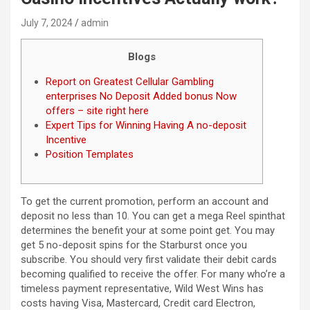
July 7, 2024
admin
Blogs
Report on Greatest Cellular Gambling
enterprises No Deposit Added bonus Now
offers – site right here
Expert Tips for Winning Having A no-deposit
Incentive
Position Templates
To get the current promotion, perform an account and
deposit no less than 10. You can get a mega Reel spinthat
determines the benefit your at some point get. You may
get 5 no-deposit spins for the Starburst once you
subscribe. You should very first validate their debit cards
becoming qualified to receive the offer.
For many who’re a
timeless payment representative, Wild West Wins has
costs having Visa, Mastercard, Credit card Electron,