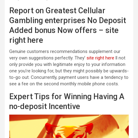
Report on Greatest Cellular
Gambling enterprises No Deposit
Added bonus Now offers – site
right here
Genuine customers recommendations supplement our
very own suggestions perfectly. They’
site right here
ll not
only provide you with legitimate enjoy to your information
one you’re looking for, but they might possibly be upwards-
to-go out. Concurrently, payment users have a tendency to
see a fee on the second monthly mobile phone costs.
Expert Tips for Winning Having A
no-deposit Incentive