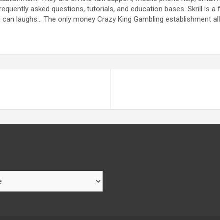
requently asked questions, tutorials, and education bases. Skrill is
 can laughs… The only money Crazy King Gambling establishment allo