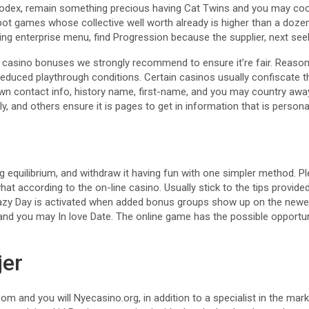
odex, remain something precious having Cat Twins and you may cool 
ckpot games whose collective well worth already is higher than a doz
ing enterprise menu, find Progression because the supplier, next see
ins casino bonuses we strongly recommend to ensure it’re fair. Rea
educed playthrough conditions. Certain casinos usually confiscate th
r own contact info, history name, first-name, and you may country a
, and others ensure it is pages to get in information that is personal
etting equilibrium, and withdraw it having fun with one simpler metho
t according to the on-line casino. Usually stick to the tips provid
y Day is activated when added bonus groups show up on the newest Whe
, and you may In love Date. The online game has the possible opportu
jer
om and you will Nyecasino.org, in addition to a specialist in the ma