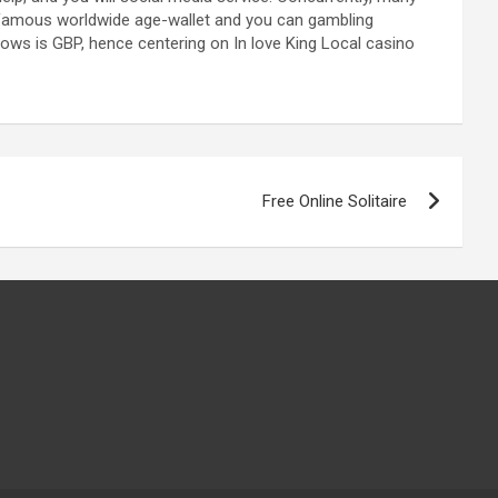
 a famous worldwide age-wallet and you can gambling
ws is GBP, hence centering on In love King Local casino
Free Online Solitaire