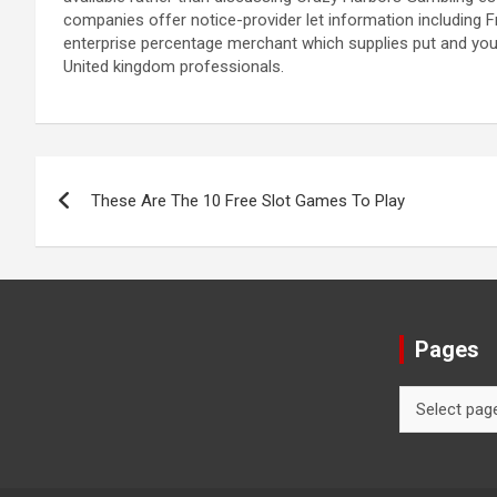
companies offer notice-provider let information including F
enterprise percentage merchant which supplies put and you
United kingdom professionals.
Post
These Are The 10 Free Slot Games To Play
navigation
Pages
Pages