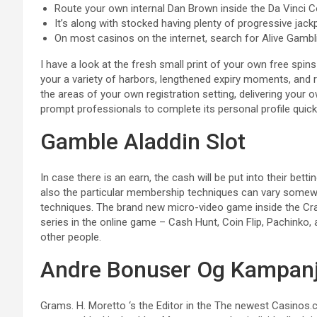
Route your own internal Dan Brown inside the Da Vinci C
It’s along with stocked having plenty of progressive ja
On most casinos on the internet, search for Alive Gambl
I have a look at the fresh small print of your own free sp
your a variety of harbors, lengthened expiry moments, and r
the areas of your own registration setting, delivering you
prompt professionals to complete its personal profile quickly
Gamble Aladdin Slot
In case there is an earn, the cash will be put into their b
also the particular membership techniques can vary somewha
techniques. The brand new micro-video game inside the Craz
series in the online game – Cash Hunt, Coin Flip, Pachinko
other people.
Andre Bonuser Og Kampan
Grams. H. Moretto ‘s the Editor in the The newest Casinos.c