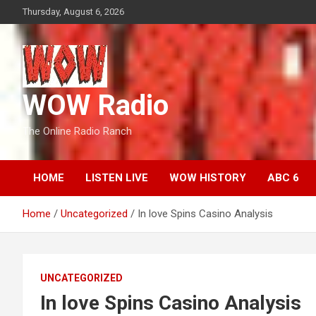
Skip
Thursday, August 6, 2026
to
content
WOW Radio
The Online Radio Ranch
HOME
LISTEN LIVE
WOW HISTORY
ABC 6
Home
Uncategorized
In love Spins Casino Analysis
UNCATEGORIZED
In love Spins Casino Analysis