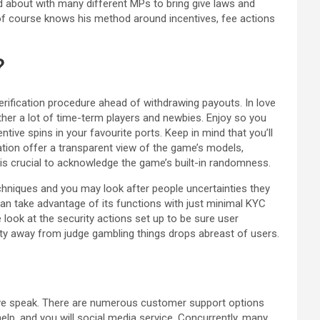
ed about with many different MPs to bring give laws and
of course knows his method around incentives, fee actions
?
erification procedure ahead of withdrawing payouts. In love
her a lot of time-term players and newbies. Enjoy so you
ive spins in your favourite ports. Keep in mind that you’ll
tation offer a transparent view of the game’s models,
t is crucial to acknowledge the game’s built-in randomness.
chniques and you may look after people uncertainties they
can take advantage of its functions with just minimal KYC
 look at the security actions set up to be sure user
ility away from judge gambling things drops abreast of users.
live speak. There are numerous customer support options
elp, and you will social media service. Concurrently, many