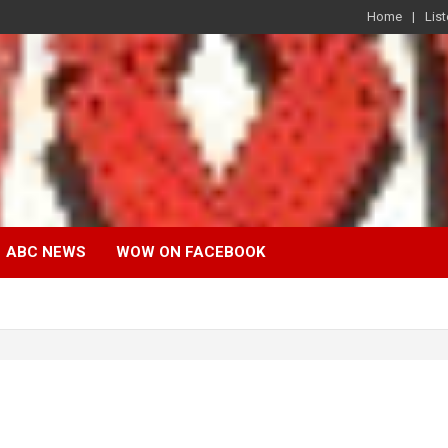
Home
List
ABC NEWS
WOW ON FACEBOOK