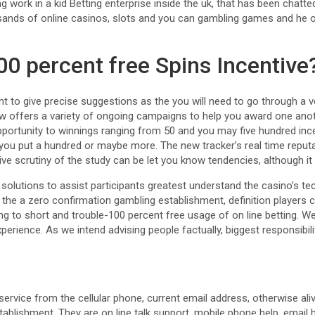
g work in a kid Betting enterprise inside the uk, that has been chatt
ousands of online casinos, slots and you can gambling games and he 
00 percent free Spins Incentive
t to give precise suggestions as the you will need to go through a v
w offers a variety of ongoing campaigns to help you award one anot
portunity to winnings ranging from 50 and you may five hundred incent
en you put a hundred or maybe more. The new tracker’s real time repu
tive scrutiny of the study can be let you know tendencies, although i
olutions to assist participants greatest understand the casino’s te
s the a zero confirmation gambling establishment, definition players 
ing to short and trouble-100 percent free usage of on line betting. We
 experience. As we intend advising people factually, biggest responsib
service from the cellular phone, current email address, otherwise a
ablishment. They are on line talk support, mobile phone help, email h