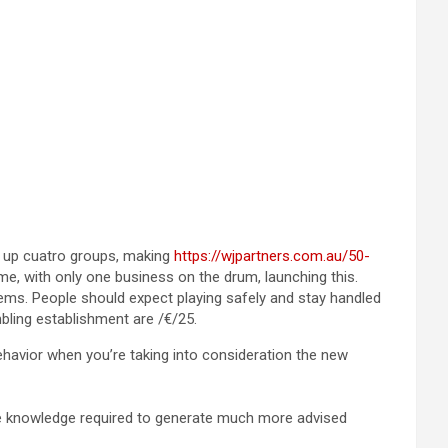
s up cuatro groups, making
https://wjpartners.com.au/50-
, with only one business on the drum, launching this.
lems. People should expect playing safely and stay handled
bling establishment are /€/25.
ehavior when you’re taking into consideration the new
 the knowledge required to generate much more advised