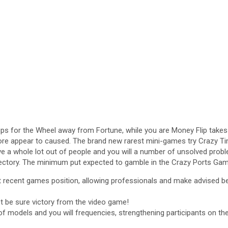
oups for the Wheel away from Fortune, while you are Money Flip take
e appear to caused. The brand new rarest mini-games try Crazy Time
ave a whole lot out of people and you will a number of unsolved prob
Directory. The minimum put expected to gamble in the Crazy Ports Gam
ost recent games position, allowing professionals and make advised b
not be sure victory from the video game!
iew of models and you will frequencies, strengthening participants on