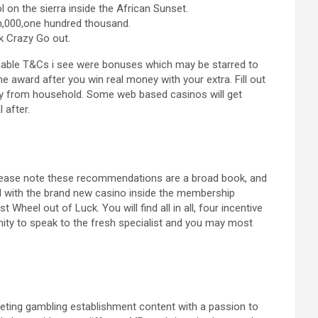
on the sierra inside the African Sunset.
en,000,one hundred thousand.
k Crazy Go out.
sonable T&Cs i see were bonuses which may be starred to
e award after you win real money with your extra. Fill out
way from household. Some web based casinos will get
 after.
d. Please note these recommendations are a broad book, and
ed with the brand new casino inside the membership
el out of Luck. You will find all in all, four incentive
nity to speak to the fresh specialist and you may most
rketing gambling establishment content with a passion to