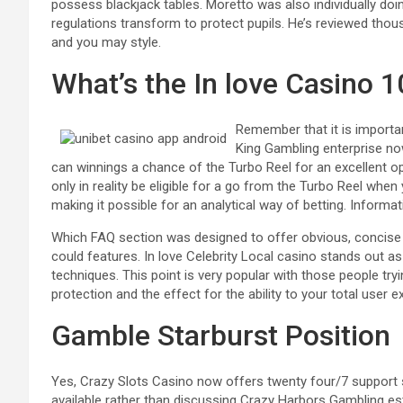
possess blackjack tables. Moretto was also individually doin
regulations transform to protect pupils. He’s reviewed th
and you may style.
What’s the In love Casino 1
Remember that it is importan
King Gambling enterprise no
can winnings a chance of the Turbo Reel for an excellent op
only in reality be eligible for a go from the Turbo Reel wh
making it possible for an analytical way of betting. Informa
Which FAQ section was designed to offer obvious, concise s
could features. In love Celebrity Local casino stands out a
techniques. This point is very popular with those people try
protection and the effect for the ability to your total user
Gamble Starburst Position
Yes, Crazy Slots Casino now offers twenty four/7 support 
available rather than discussing Crazy Harbors Gambling est