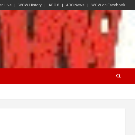
en Live
WOW History
ABC 6
ABC News
WOW on Facebook