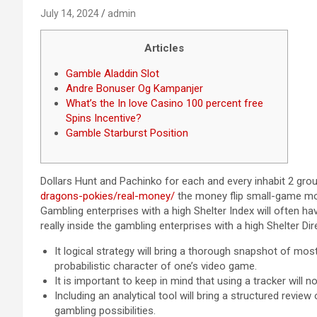
July 14, 2024
admin
Articles
Gamble Aladdin Slot
Andre Bonuser Og Kampanjer
What’s the In love Casino 100 percent free
Spins Incentive?
Gamble Starburst Position
Dollars Hunt and Pachinko for each and every inhabit 2 gr
dragons-pokies/real-money/
the money flip small-game mor
Gambling enterprises with a high Shelter Index will often h
really inside the gambling enterprises with a high Shelter 
It logical strategy will bring a thorough snapshot of m
probabilistic character of one’s video game.
It is important to keep in mind that using a tracker will 
Including an analytical tool will bring a structured rev
gambling possibilities.