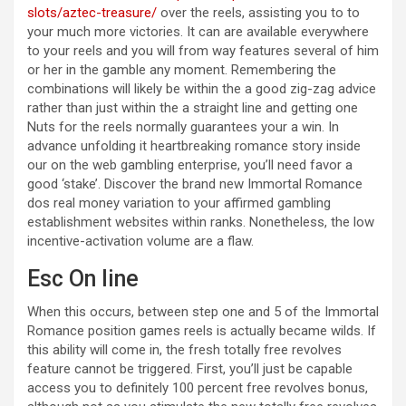
slots/aztec-treasure/
over the reels, assisting you to to
your much more victories. It can are available everywhere
to your reels and you will from way features several of him
or her in the gamble any moment. Remembering the
combinations will likely be within the a good zig-zag advice
rather than just within the a straight line and getting one
Nuts for the reels normally guarantees your a win. In
advance unfolding it heartbreaking romance story inside
our on the web gambling enterprise, you’ll need favor a
good ‘stake’. Discover the brand new Immortal Romance
dos real money variation to your affirmed gambling
establishment websites within ranks. Nonetheless, the low
incentive-activation volume are a flaw.
Esc On line
When this occurs, between step one and 5 of the Immortal
Romance position games reels is actually became wilds. If
this ability will come in, the fresh totally free revolves
feature cannot be triggered. First, you’ll just be capable
access you to definitely 100 percent free revolves bonus,