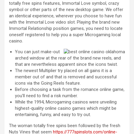
totally free spins features, Immortal Love symbol, crazy
symbol or other parts of the new desktop game. We offer
an identical experience, wherever you choose to have fun
with the Immortal Love video slot. Playing the brand new
Immortal Relationship position games, you need to locate
oneself registered to help you a super Microgaming local
casino.
You can just make-out
arched window at the rear of the brand new reels, and
that are nevertheless apparent since the icons twist.
The newest Multiplier try placed on all gains it is a
member out of and that is removed and successful
icons via the Going Reels feature.
Before choosing a task from the romance online game,
you’ll need to find a risk number.
While the 1994, Microgaming casinos were unveiling
highest-quality online casino games which might be
entertaining, funny, and easy to try out.
The woman totally free spins been followed by the fresh
Nuts Vines that seem
https://777spinslots.com/online-