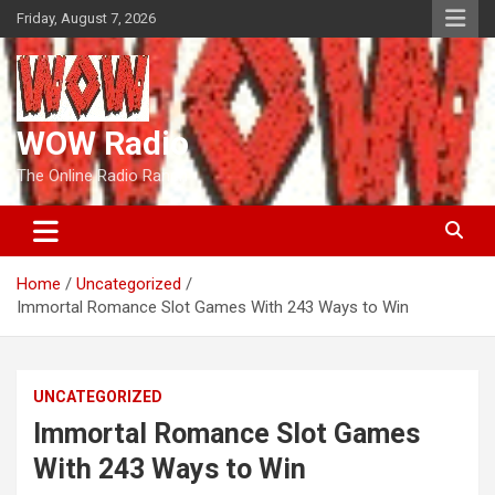
Skip
Friday, August 7, 2026
to
content
WOW Radio
The Online Radio Ranch
Home
Uncategorized
Immortal Romance Slot Games With 243 Ways to Win
UNCATEGORIZED
Immortal Romance Slot Games
With 243 Ways to Win