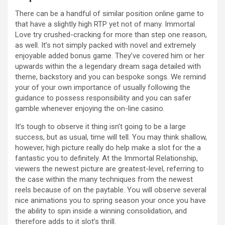
There can be a handful of similar position online game to
that have a slightly high RTP yet not of many. Immortal
Love try crushed-cracking for more than step one reason,
as well. It’s not simply packed with novel and extremely
enjoyable added bonus game. They’ve covered him or her
upwards within the a legendary dream saga detailed with
theme, backstory and you can bespoke songs. We remind
your of your own importance of usually following the
guidance to possess responsibility and you can safer
gamble whenever enjoying the on-line casino.
It’s tough to observe it thing isn’t going to be a large
success, but as usual, time will tell. You may think shallow,
however, high picture really do help make a slot for the a
fantastic you to definitely. At the Immortal Relationship,
viewers the newest picture are greatest-level, referring to
the case within the many techniques from the newest
reels because of on the paytable. You will observe several
nice animations you to spring season your once you have
the ability to spin inside a winning consolidation, and
therefore adds to it slot’s thrill.