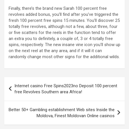
Finally, there’s the brand new Sarah 100 percent free
revolves added bonus, you’ll find after you’ve triggered the
fresh 100 percent free spins 15 minutes. You’ll discover 25
totally free revolves, although not a few, about three, four
or five scatters for the reels in the function tend to offer
an extra you to definitely, a couple of, 3 or 4 totally free
spins, respectively. The new insane vine icon you’ll show up
on the next reel at the any area, and if it will it can
randomly change most other signs for the additional wilds.
Post
Internet casino Free Spins2023no Deposit 100 percent
navigation
free Revolves Southern area Africa!
Better 50+ Gambling establishment Web sites Inside the
Moldova, Finest Moldovan Online casinos