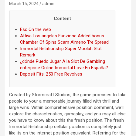
March 15, 2024
admin
Content
Esc On the web
Attiva Los angeles Funzione Added bonus
Chamber Of Spins Scam Almeno Tre Spread
Immortal Relationship Super Moolah Slot
Remark
¿dónde Puedo Jugar A la Slot De Gambling
enterprise Online Immortal Love En España?
Deposit Fits, 250 Free Revolves
Created by Stormcraft Studios, the game promises to take
people to your a memorable journey filled with thrill and
large wins. Within comprehensive position comment, we’ll
explore the characteristics, gameplay, and you may all else
you have to know about this the fresh position. The fresh
Immortal Relationship cellular position is completely just
like its on the internet position equivalent.
Referring for the