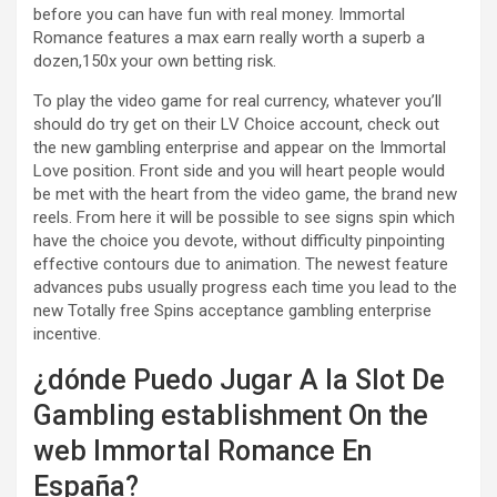
before you can have fun with real money. Immortal
Romance features a max earn really worth a superb a
dozen,150x your own betting risk.
To play the video game for real currency, whatever you’ll
should do try get on their LV Choice account, check out
the new gambling enterprise and appear on the Immortal
Love position. Front side and you will heart people would
be met with the heart from the video game, the brand new
reels. From here it will be possible to see signs spin which
have the choice you devote, without difficulty pinpointing
effective contours due to animation. The newest feature
advances pubs usually progress each time you lead to the
new Totally free Spins acceptance gambling enterprise
incentive.
¿dónde Puedo Jugar A la Slot De
Gambling establishment On the
web Immortal Romance En
España?