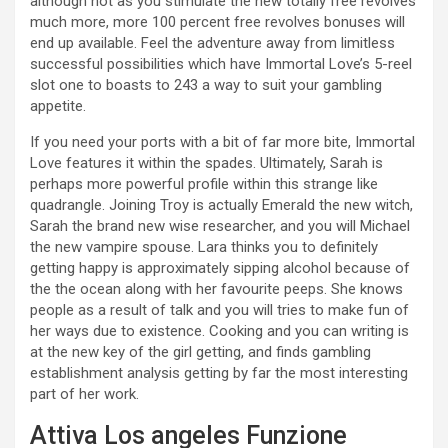
although not as you stimulate the new totally free revolves
much more, more 100 percent free revolves bonuses will
end up available. Feel the adventure away from limitless
successful possibilities which have Immortal Love’s 5-reel
slot one to boasts to 243 a way to suit your gambling
appetite.
If you need your ports with a bit of far more bite, Immortal
Love features it within the spades. Ultimately, Sarah is
perhaps more powerful profile within this strange like
quadrangle. Joining Troy is actually Emerald the new witch,
Sarah the brand new wise researcher, and you will Michael
the new vampire spouse. Lara thinks you to definitely
getting happy is approximately sipping alcohol because of
the the ocean along with her favourite peeps. She knows
people as a result of talk and you will tries to make fun of
her ways due to existence. Cooking and you can writing is
at the new key of the girl getting, and finds gambling
establishment analysis getting by far the most interesting
part of her work.
Attiva Los angeles Funzione