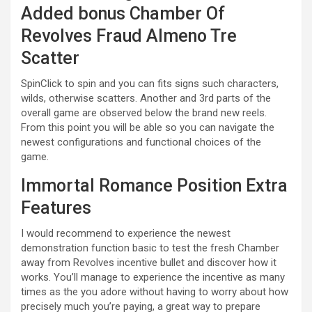
Added bonus Chamber Of
Revolves Fraud Almeno Tre
Scatter
SpinClick to spin and you can fits signs such characters,
wilds, otherwise scatters. Another and 3rd parts of the
overall game are observed below the brand new reels.
From this point you will be able so you can navigate the
newest configurations and functional choices of the
game.
Immortal Romance Position Extra
Features
I would recommend to experience the newest
demonstration function basic to test the fresh Chamber
away from Revolves incentive bullet and discover how it
works. You’ll manage to experience the incentive as many
times as the you adore without having to worry about how
precisely much you’re paying, a great way to prepare