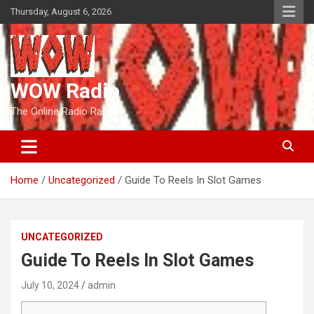
Skip
Thursday, August 6, 2026
to
content
WOW Radio
The Online Radio Ranch
Home
Uncategorized
Guide To Reels In Slot Games
UNCATEGORIZED
Guide To Reels In Slot Games
July 10, 2024
admin