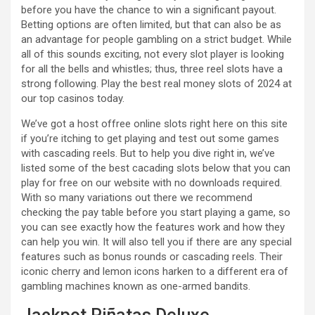
before you have the chance to win a significant payout.
Betting options are often limited, but that can also be as
an advantage for people gambling on a strict budget. While
all of this sounds exciting, not every slot player is looking
for all the bells and whistles; thus, three reel slots have a
strong following. Play the best real money slots of 2024 at
our top casinos today.
We’ve got a host offree online slots right here on this site
if you’re itching to get playing and test out some games
with cascading reels. But to help you dive right in, we’ve
listed some of the best cacading slots below that you can
play for free on our website with no downloads required.
With so many variations out there we recommend
checking the pay table before you start playing a game, so
you can see exactly how the features work and how they
can help you win. It will also tell you if there are any special
features such as bonus rounds or cascading reels. Their
iconic cherry and lemon icons harken to a different era of
gambling machines known as one-armed bandits.