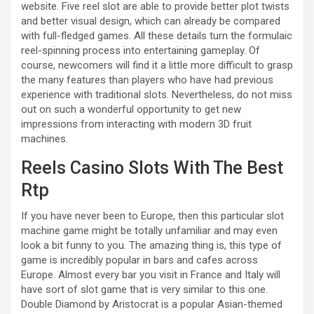
website. Five reel slot are able to provide better plot twists
and better visual design, which can already be compared
with full-fledged games. All these details turn the formulaic
reel-spinning process into entertaining gameplay. Of
course, newcomers will find it a little more difficult to grasp
the many features than players who have had previous
experience with traditional slots. Nevertheless, do not miss
out on such a wonderful opportunity to get new
impressions from interacting with modern 3D fruit
machines.
Reels Casino Slots With The Best
Rtp
If you have never been to Europe, then this particular slot
machine game might be totally unfamiliar and may even
look a bit funny to you. The amazing thing is, this type of
game is incredibly popular in bars and cafes across
Europe. Almost every bar you visit in France and Italy will
have sort of slot game that is very similar to this one.
Double Diamond by Aristocrat is a popular Asian-themed