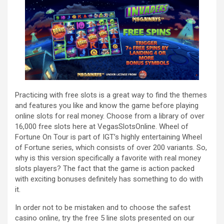
Practicing with free slots is a great way to find the themes
and features you like and know the game before playing
online slots for real money. Choose from a library of over
16,000 free slots here at VegasSlotsOnline. Wheel of
Fortune On Tour is part of IGT’s highly entertaining Wheel
of Fortune series, which consists of over 200 variants. So,
why is this version specifically a favorite with real money
slots players? The fact that the game is action packed
with exciting bonuses definitely has something to do with
it.
In order not to be mistaken and to choose the safest
casino online, try the free 5 line slots presented on our