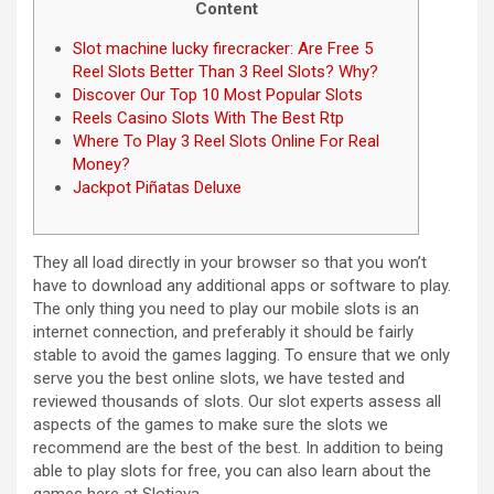
Content
Slot machine lucky firecracker: Are Free 5
Reel Slots Better Than 3 Reel Slots? Why?
Discover Our Top 10 Most Popular Slots
Reels Casino Slots With The Best Rtp
Where To Play 3 Reel Slots Online For Real
Money?
Jackpot Piñatas Deluxe
They all load directly in your browser so that you won’t
have to download any additional apps or software to play.
The only thing you need to play our mobile slots is an
internet connection, and preferably it should be fairly
stable to avoid the games lagging. To ensure that we only
serve you the best online slots, we have tested and
reviewed thousands of slots. Our slot experts assess all
aspects of the games to make sure the slots we
recommend are the best of the best.
In addition to being
able to play slots for free, you can also learn about the