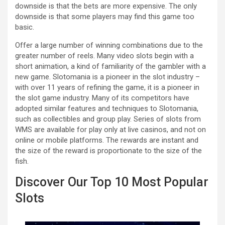
downside is that the bets are more expensive. The only
downside is that some players may find this game too
basic.
Offer a large number of winning combinations due to the
greater number of reels. Many video slots begin with a
short animation, a kind of familiarity of the gambler with a
new game. Slotomania is a pioneer in the slot industry –
with over 11 years of refining the game, it is a pioneer in
the slot game industry. Many of its competitors have
adopted similar features and techniques to Slotomania,
such as collectibles and group play. Series of slots from
WMS are available for play only at live casinos, and not on
online or mobile platforms. The rewards are instant and
the size of the reward is proportionate to the size of the
fish.
Discover Our Top 10 Most Popular
Slots