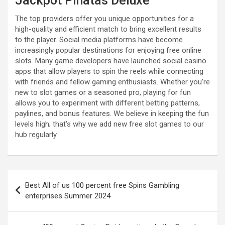
Jackpot Piñatas Deluxe
The top providers offer you unique opportunities for a
high-quality and efficient match to bring excellent results
to the player. Social media platforms have become
increasingly popular destinations for enjoying free online
slots. Many game developers have launched social casino
apps that allow players to spin the reels while connecting
with friends and fellow gaming enthusiasts. Whether you’re
new to slot games or a seasoned pro, playing for fun
allows you to experiment with different betting patterns,
paylines, and bonus features. We believe in keeping the fun
levels high; that’s why we add new free slot games to our
hub regularly.
Post
Best All of us 100 percent free Spins Gambling
navigation
enterprises Summer 2024