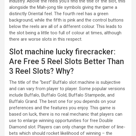
industry. Above the reels you’ll find the title of the slot, this
alongside the Mah-jong tile symbols giving the game a
distinctly Oriental feel. The fourth reel has a green
background, while the fifth is pink and the control buttons
below the reels are all of a different colour. This leads to
the slot being a little too full of colour at times, although
there are worse slots in this respect.
Slot machine lucky firecracker:
Are Free 5 Reel Slots Better Than
3 Reel Slots? Why?
The title of the “best” Buffalo slot machine is subjective
and can vary from player to player. Some popular versions
include Buffalo, Buffalo Gold, Buffalo Stampede, and
Buffalo Grand. The best one for you depends on your
preferences and the features you enjoy. This game is
based on luck, there is no real mechanic that players can
use to enlarge winning opportunities for free Double
Diamond slot. Players can only change the number of line-
bets which should rocket likelihood of winning – the