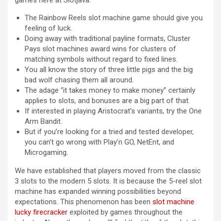
games here at Slotjava.
The Rainbow Reels slot machine game should give you
feeling of luck.
Doing away with traditional payline formats, Cluster
Pays slot machines award wins for clusters of
matching symbols without regard to fixed lines.
You all know the story of three little pigs and the big
bad wolf chasing them all around.
The adage “it takes money to make money” certainly
applies to slots, and bonuses are a big part of that.
If interested in playing Aristocrat’s variants, try the One
Arm Bandit.
But if you’re looking for a tried and tested developer,
you can’t go wrong with Play’n GO, NetEnt, and
Microgaming.
We have established that players moved from the classic
3 slots to the modern 5 slots. It is because the 5-reel slot
machine has expanded winning possibilities beyond
expectations. This phenomenon has been
slot machine
lucky firecracker
exploited by games throughout the