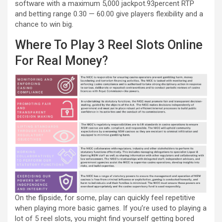
software with a maximum 5,000 jackpot.93percent RTP
and betting range 0.30 — 60.00 give players flexibility and a
chance to win big.
Where To Play 3 Reel Slots Online
For Real Money?
On the flipside, for some, play can quickly feel repetitive
when playing more basic games. If you’re used to playing a
lot of 5 reel slots, you might find yourself getting bored