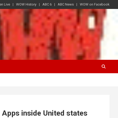
en Live
WOW History
ABC 6
ABC News
WOW on Facebook
 Apps inside United states