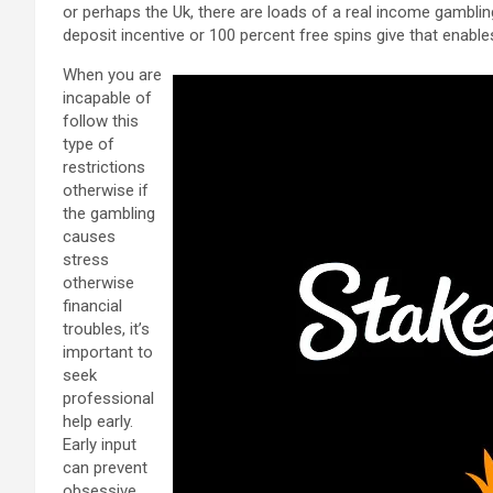
or perhaps the Uk, there are loads of a real income gambling
deposit incentive or 100 percent free spins give that enable
When you are
incapable of
follow this
type of
restrictions
otherwise if
the gambling
causes
stress
otherwise
financial
troubles, it’s
important to
seek
professional
help early.
Early input
can prevent
obsessive