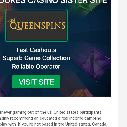
henever gaming out of the us. United states participants
y highly recommend an educated a real income gambling
ay with. If you’re not based in the United states, Canada,