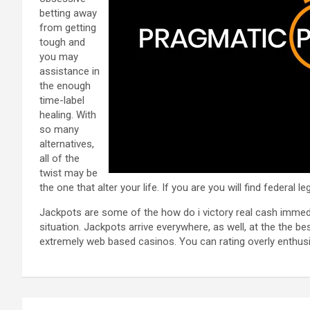
betting away
from getting
tough and
you may
assistance in
the enough
time-label
healing. With
so many
alternatives,
all of the
twist may be
the one that alter your life. If you are you will find federal
Jackpots are some of the how do i victory real cash immedia
situation. Jackpots arrive everywhere, as well, at the the b
extremely web based casinos. You can rating overly enthusias