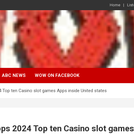
Home
List
ABC NEWS
WOW ON FACEBOOK
4 Top ten Casino slot games Apps inside United states
pps 2024 Top ten Casino slot games