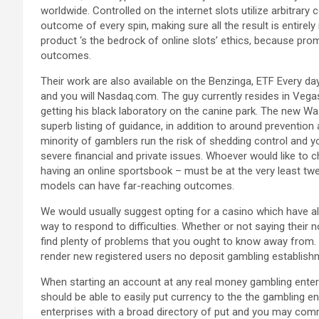
worldwide. Controlled on the internet slots utilize arbitrar
outcome of every spin, making sure all the result is entirel
product ‘s the bedrock of online slots’ ethics, because pro
outcomes.
Their work are also available on the Benzinga, ETF Every d
and you will Nasdaq.com. The guy currently resides in Vega
getting his black laboratory on the canine park. The new 
superb listing of guidance, in addition to around prevention a
minority of gamblers run the risk of shedding control and y
severe financial and private issues. Whoever would like to 
having an online sportsbook – must be at the very least t
models can have far-reaching outcomes.
We would usually suggest opting for a casino which have aliv
way to respond to difficulties. Whether or not saying their n
find plenty of problems that you ought to know away from. 
render new registered users no deposit gambling establishm
When starting an account at any real money gambling enterpri
should be able to easily put currency to the the gambling
enterprises with a broad directory of put and you may commi