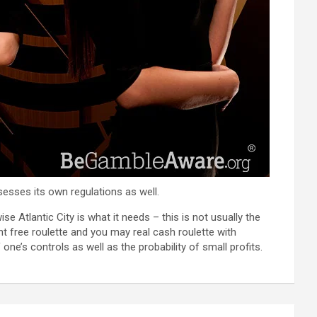
ssesses its own regulations as well.
 Atlantic City is what it needs – this is not usually the
nt free roulette and you may real cash roulette with
ne’s controls as well as the probability of small profits.