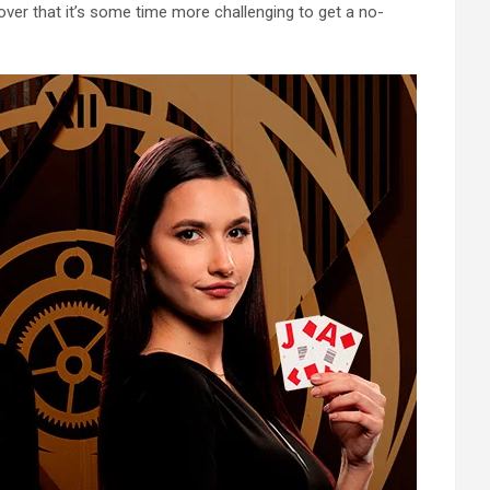
cover that it’s some time more challenging to get a no-