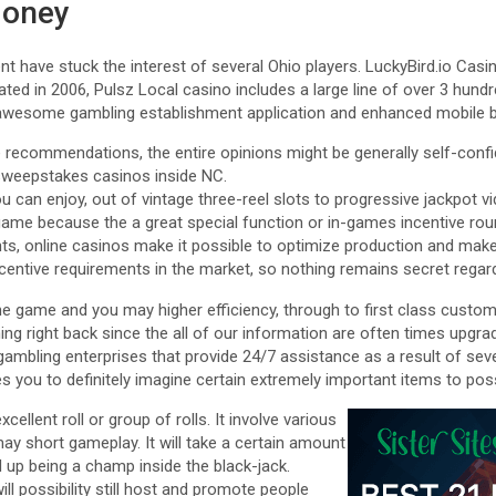
money
t have stuck the interest of several Ohio players. LuckyBird.io Casi
ed in 2006, Pulsz Local casino includes a large line of over 3 hundre
e’s awesome gambling establishment application and enhanced mobile
e recommendations, the entire opinions might be generally self-confi
 sweepstakes casinos inside NC.
 can enjoy, out of vintage three-reel slots to progressive jackpot v
o game because the a great special function or in-games incentive rou
nts, online casinos make it possible to optimize production and mak
incentive requirements in the market, so nothing remains secret rega
ne game and you may higher efficiency, through to first class custo
ing right back since the all of our information are often times upg
 gambling enterprises that provide 24/7 assistance as a result of sev
ires you to definitely imagine certain extremely important items to 
lent roll or group of rolls. It involve various
ay short gameplay. It will take a certain amount
d up being a champ inside the black-jack.
l possibility still host and promote people