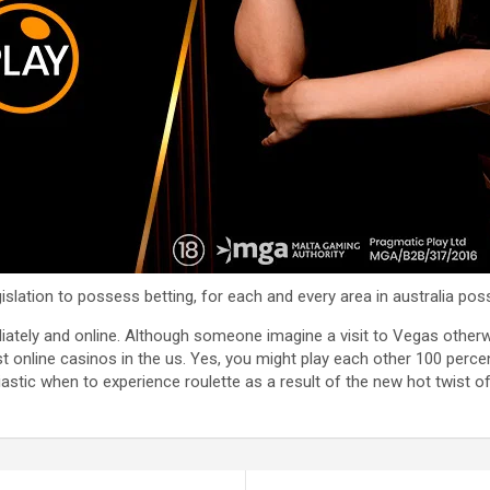
 legislation to possess betting, for each and every area in australia po
tely and online. Although someone imagine a visit to Vegas otherwise
est online casinos in the us. Yes, you might play each other 100 perce
tic when to experience roulette as a result of the new hot twist of o