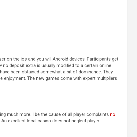
ser on the ios and you will Android devices. Participants get
no deposit extra is usually modified to a certain online
t have been obtained somewhat a bit of dominance. They
ible enjoyment. The new games come with expert multipliers
ing much more. I be the cause of all player complaints
no
An excellent local casino does not neglect player