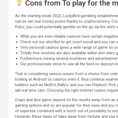
Cons from To play for the 
As the starting inside 2022, LuckyBird gambling establishmen
can be win real money prizes thanks to cryptocurrency. Creat
Pulsz, you could potentially gamble on the go via the sit
While you are even reliable casinos have certain negativ
Check out our shortlist to get court social and you can
Very personal casinos gives a wide range of game so you
Totally free revolves are also available within slot vide
Furthermore, having several incentives and advertiseme
Our professionals strive to see all the best no deposit 
That is considering various issues from a choice from onli
looking at Android os casinos even if, thus continue examin
builders such as NetEnt, Bally’s, and you can Playtech. Pick
will real time cam. Choosing the right internet casino requ
Craps and dice game depend on the results away from an excel
gaming options and so are popular for their ease and you m
of expertise combined with a touch out of possibility to en
However, these types of tales away from fortune and you wil