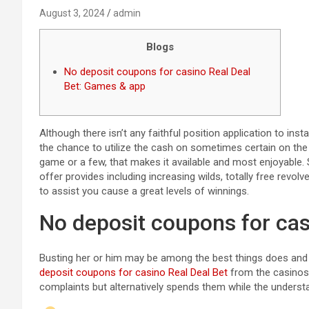
August 3, 2024
admin
Blogs
No deposit coupons for casino Real Deal
Bet: Games & app
Although there isn’t any faithful position application to ins
the chance to utilize the cash on sometimes certain on the 
game or a few, that makes it available and most enjoyable.
offer provides including increasing wilds, totally free rev
to assist you cause a great levels of winnings.
No deposit coupons for cas
Busting her or him may be among the best things does and i
deposit coupons for casino Real Deal Bet
from the casinos 
complaints but alternatively spends them while the understan