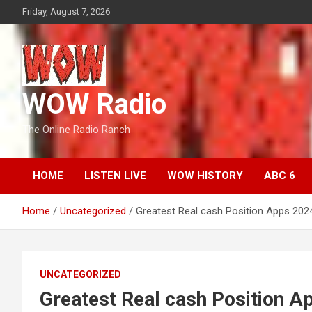
Skip
Friday, August 7, 2026
to
content
WOW Radio
The Online Radio Ranch
HOME
LISTEN LIVE
WOW HISTORY
ABC 6
Home
Uncategorized
Greatest Real cash Position Apps 202
UNCATEGORIZED
Greatest Real cash Position A