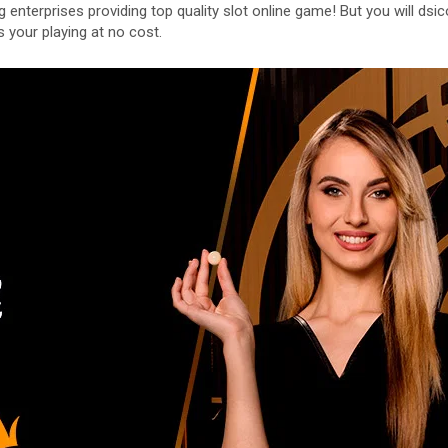
 enterprises providing top quality slot online game! But you will dsi
s your playing at no cost.