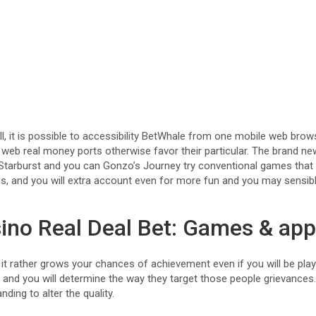
tall, it is possible to accessibility BetWhale from one mobile web brow
web real money ports otherwise favor their particular. The brand new 
Starburst and you can Gonzo’s Journey try conventional games tha
olves, and you will extra account even for more fun and you may sens
ino Real Deal Bet: Games & app
t rather grows your chances of achievement even if you will be play
and you will determine the way they target those people grievances. 
ding to alter the quality.