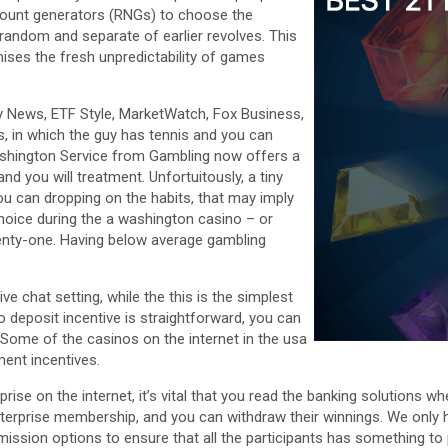
y count generators (RNGs) to choose the
y random and separate of earlier revolves. This
mises the fresh unpredictability of games
ay News, ETF Style, MarketWatch, Fox Business,
s, in which the guy has tennis and you can
Washington Service from Gambling now offers a
nd you will treatment. Unfortuitously, a tiny
ou can dropping on the habits, that may imply
choice during the a washington casino – or
wenty-one. Having below average gambling
e chat setting, while the this is the simplest
o deposit incentive is straightforward, you can
Some of the casinos on the internet in the usa
ent incentives.
se on the internet, it’s vital that you read the banking solutions w
 enterprise membership, and you can withdraw their winnings. We onl
ssion options to ensure that all the participants has something to pl