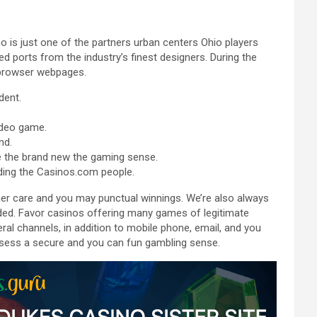
no is just one of the partners urban centers Ohio players
d ports from the industry’s finest designers. During the
 browser webpages.
dent.
ideo game.
nd.
e the brand new the gaming sense.
rding the Casinos.com people.
mer care and you may punctual winnings. We’re also always
raded. Favor casinos offering many games of legitimate
eral channels, in addition to mobile phone, email, and you
possess a secure and you can fun gambling sense.