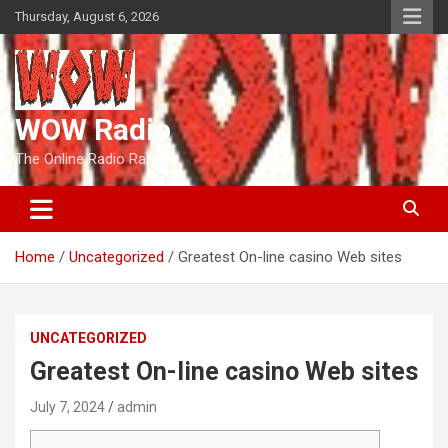
Skip
Thursday, August 6, 2026
to
content
WOW Radio
The Online Radio Ranch
Home
Uncategorized
Greatest On-line casino Web sites
UNCATEGORIZED
Greatest On-line casino Web sites
July 7, 2024
admin