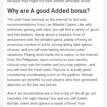
because they might not have athlete-amicable words.
Why are A good Added bonus?
The staff have seemed on the internet to find user
recommendations from Las Atlantis Casino. Like with
extremely gaming web sites, you will find a variety of good
and bad analysis. Speak about a treasure-trove of
amusement with the detailed game, plainly offering an
enormous number of ports, strong dining table games
choices, and you will entertaining electronic poker
variations. Playing slots inside the a casino on the internet
from the Philippines, input currency to your servers,
choose your own bet matter and you may paylines , and
you will twist the fresh reels. Payouts is actually given
considering coordinating icons on the paylines. Reload
bonuses are benefits to own players who have generated
deposits on the this site before.
And if we should below are a few a few of the all-go out
favorites, Per night Having Cleo and you will Golden
Buffalo online slots games is easily offered. Your