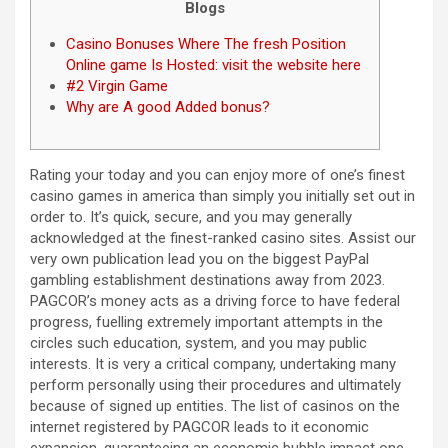
Blogs
Casino Bonuses Where The fresh Position
Online game Is Hosted: visit the website here
#2 Virgin Game
Why are A good Added bonus?
Rating your today and you can enjoy more of one’s finest
casino games in america than simply you initially set out in
order to. It’s quick, secure, and you may generally
acknowledged at the finest-ranked casino sites. Assist our
very own publication lead you on the biggest PayPal
gambling establishment destinations away from 2023.
PAGCOR’s money acts as a driving force to have federal
progress, fuelling extremely important attempts in the
circles such education, system, and you may public
interests. It is very a critical company, undertaking many
perform personally using their procedures and ultimately
because of signed up entities. The list of casinos on the
internet registered by PAGCOR leads to it economic