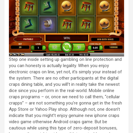
Step one inside setting up gambling on line protection and
you can honesty is actually legality. When you enjoy
electronic craps on line, yet not, it’s simply your instead of
the system. There are no other participants at the digital
craps dining table, and you will’t in reality take the newest
dice since you perform in the real-world. Mobile online
craps programs – or, once we need to call them, “cellular
crapps” – are not something you’re gonna get in the fresh
App Store or Yahoo Play shop. Although not, one doesn’t
indicate that you might’t enjoy genuine new iphone craps
video game otherwise Android craps game. But be
cautious while using this type of zero-deposit bonuses,