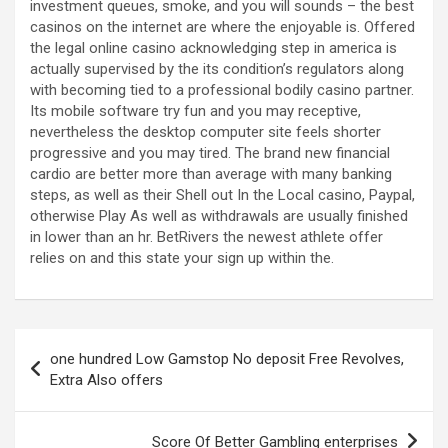
investment queues, smoke, and you will sounds – the best
casinos on the internet are where the enjoyable is. Offered
the legal online casino acknowledging step in america is
actually supervised by the its condition’s regulators along
with becoming tied to a professional bodily casino partner.
Its mobile software try fun and you may receptive,
nevertheless the desktop computer site feels shorter
progressive and you may tired. The brand new financial
cardio are better more than average with many banking
steps, as well as their Shell out In the Local casino, Paypal,
otherwise Play As well as withdrawals are usually finished
in lower than an hr. BetRivers the newest athlete offer
relies on and this state your sign up within the.
Post
one hundred Low Gamstop No deposit Free Revolves,
navigation
Extra Also offers
Score Of Better Gambling enterprises