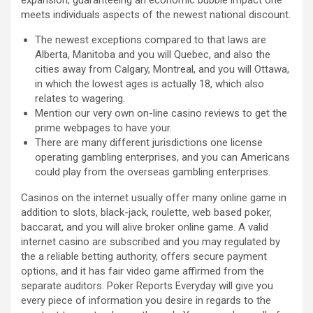
expansion, guaranteeing an economic bubble impact one
meets individuals aspects of the newest national discount.
The newest exceptions compared to that laws are
Alberta, Manitoba and you will Quebec, and also the
cities away from Calgary, Montreal, and you will Ottawa,
in which the lowest ages is actually 18, which also
relates to wagering.
Mention our very own on-line casino reviews to get the
prime webpages to have your.
There are many different jurisdictions one license
operating gambling enterprises, and you can Americans
could play from the overseas gambling enterprises.
Casinos on the internet usually offer many online game in
addition to slots, black-jack, roulette, web based poker,
baccarat, and you will alive broker online game. A valid
internet casino are subscribed and you may regulated by
the a reliable betting authority, offers secure payment
options, and it has fair video game affirmed from the
separate auditors. Poker Reports Everyday will give you
every piece of information you desire in regards to the