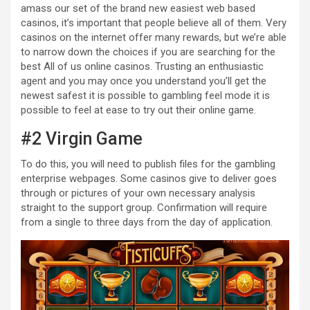
amass our set of the brand new easiest web based
casinos, it’s important that people believe all of them. Very
casinos on the internet offer many rewards, but we’re able
to narrow down the choices if you are searching for the
best All of us online casinos. Trusting an enthusiastic
agent and you may once you understand you’ll get the
newest safest it is possible to gambling feel mode it is
possible to feel at ease to try out their online game.
#2 Virgin Game
To do this, you will need to publish files for the gambling
enterprise webpages. Some casinos give to deliver goes
through or pictures of your own necessary analysis
straight to the support group. Confirmation will require
from a single to three days from the day of application.