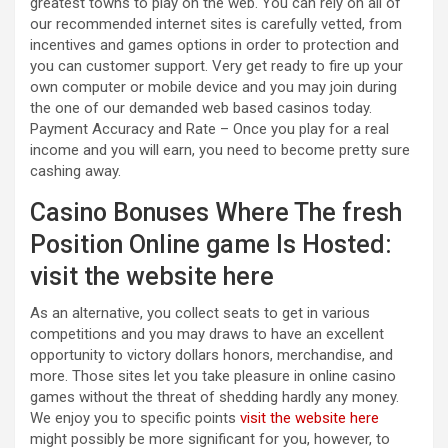
greatest towns to play on the web. You can rely on all of
our recommended internet sites is carefully vetted, from
incentives and games options in order to protection and
you can customer support. Very get ready to fire up your
own computer or mobile device and you may join during
the one of our demanded web based casinos today.
Payment Accuracy and Rate – Once you play for a real
income and you will earn, you need to become pretty sure
cashing away.
Casino Bonuses Where The fresh
Position Online game Is Hosted:
visit the website here
As an alternative, you collect seats to get in various
competitions and you may draws to have an excellent
opportunity to victory dollars honors, merchandise, and
more. Those sites let you take pleasure in online casino
games without the threat of shedding hardly any money.
We enjoy you to specific points
visit the website here
might possibly be more significant for you, however, to