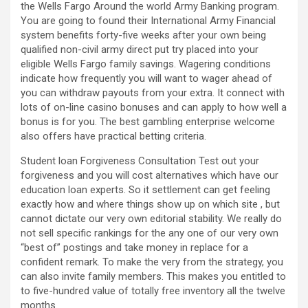
the Wells Fargo Around the world Army Banking program.
You are going to found their International Army Financial
system benefits forty-five weeks after your own being
qualified non-civil army direct put try placed into your
eligible Wells Fargo family savings. Wagering conditions
indicate how frequently you will want to wager ahead of
you can withdraw payouts from your extra. It connect with
lots of on-line casino bonuses and can apply to how well a
bonus is for you. The best gambling enterprise welcome
also offers have practical betting criteria.
Student loan Forgiveness Consultation Test out your
forgiveness and you will cost alternatives which have our
education loan experts. So it settlement can get feeling
exactly how and where things show up on which site , but
cannot dictate our very own editorial stability. We really do
not sell specific rankings for the any one of our very own
“best of” postings and take money in replace for a
confident remark. To make the very from the strategy, you
can also invite family members. This makes you entitled to
to five-hundred value of totally free inventory all the twelve
months.