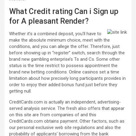
What Credit rating Can i Sign up
for A pleasant Render?
Whether it’s a combined deposit, you’ll have to
make the absolute minimum choice, meet with the
conditions, and you can allege the offer. Therefore, just
before showing up in “register” switch, search through the
brand new gambling enterprise’s Ts and Cs. Some other
status is the time restrict to possess appointment the
brand new betting conditions. Online casinos set a time
limitation about how precisely long participants provides in
order to enjoy their added bonus fund just before they
getting null.
CreditCards.com is actually an independent, advertising-
served analysis service. The fresh also offers that appear
on this site are from companies of and this
CreditCards.com obtains payment. Other factors, such as
our personal exclusive web site regulations and also the
probability of applicants’ borrowing from the bank