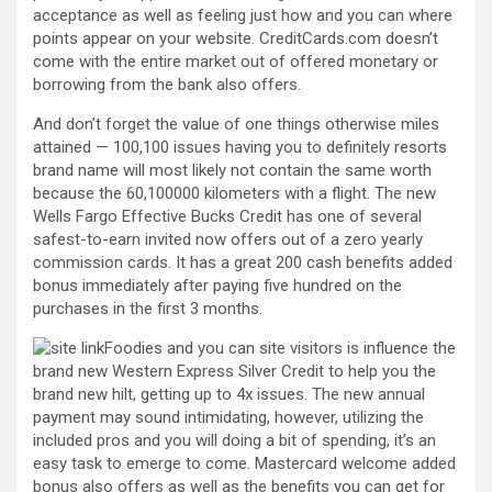
acceptance as well as feeling just how and you can where
points appear on your website. CreditCards.com doesn’t
come with the entire market out of offered monetary or
borrowing from the bank also offers.
And don’t forget the value of one things otherwise miles
attained — 100,100 issues having you to definitely resorts
brand name will most likely not contain the same worth
because the 60,100000 kilometers with a flight. The new
Wells Fargo Effective Bucks Credit has one of several
safest-to-earn invited now offers out of a zero yearly
commission cards. It has a great 200 cash benefits added
bonus immediately after paying five hundred on the
purchases in the first 3 months.
Foodies and you can site visitors is influence the
brand new Western Express Silver Credit to help you the
brand new hilt, getting up to 4x issues. The new annual
payment may sound intimidating, however, utilizing the
included pros and you will doing a bit of spending, it’s an
easy task to emerge to come. Mastercard welcome added
bonus also offers as well as the benefits you can get for