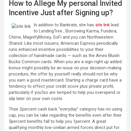
How to Allege My personal Invited
Incentive Just after Signing up?
In addition to Bankrate, she has
site link
lead
to LendingTree , Borrowing Karma, Fundera,
Chime, MagnifyMoney, SoFi and you can Northwestern
Shared. Like most issuers, American Express periodically
runs enhanced incentive possibilities to your their
collection of handmade cards — such as the Amex Bluish
Bucks Common cards. When you are a sign-right up added
bonus might possibly be an issue on your decision-making
procedure, the offer by yourself really should not be why
you earn a good mastercard. Starting a charge card have a
tendency to effect your credit score plus private profit,
particularly if you’lso are temped to help you overspend or
slip later on your own costs.
Their 2percent cash back “everyday” category has no using
cap, you can be rake regarding the benefits even after their
5percent benefits fall to help you 1percent. A great
qualifying monthly low-civilian armed forces direct put for