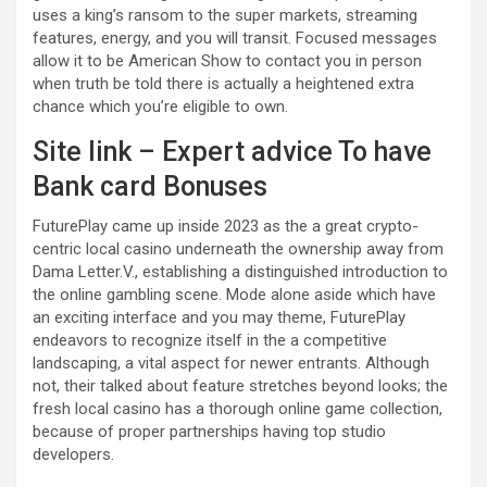
uses a king’s ransom to the super markets, streaming
features, energy, and you will transit. Focused messages
allow it to be American Show to contact you in person
when truth be told there is actually a heightened extra
chance which you’re eligible to own.
Site link – Expert advice To have
Bank card Bonuses
FuturePlay came up inside 2023 as the a great crypto-
centric local casino underneath the ownership away from
Dama Letter.V., establishing a distinguished introduction to
the online gambling scene. Mode alone aside which have
an exciting interface and you may theme, FuturePlay
endeavors to recognize itself in the a competitive
landscaping, a vital aspect for newer entrants. Although
not, their talked about feature stretches beyond looks; the
fresh local casino has a thorough online game collection,
because of proper partnerships having top studio
developers.