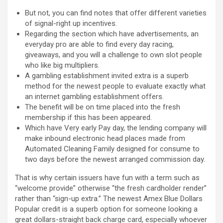
But not, you can find notes that offer different varieties
of signal-right up incentives.
Regarding the section which have advertisements, an
everyday pro are able to find every day racing,
giveaways, and you will a challenge to own slot people
who like big multipliers.
A gambling establishment invited extra is a superb
method for the newest people to evaluate exactly what
an internet gambling establishment offers.
The benefit will be on time placed into the fresh
membership if this has been appeared.
Which have Very early Pay day, the lending company will
make inbound electronic head places made from
Automated Cleaning Family designed for consume to
two days before the newest arranged commission day.
That is why certain issuers have fun with a term such as
“welcome provide” otherwise “the fresh cardholder render”
rather than “sign-up extra.” The newest Amex Blue Dollars
Popular credit is a superb option for someone looking a
great dollars-straight back charge card, especially whoever