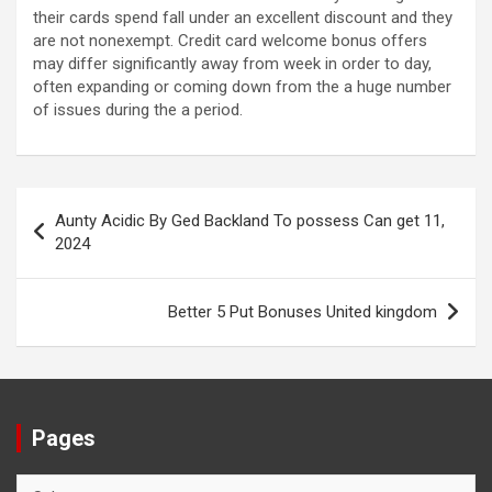
their cards spend fall under an excellent discount and they
are not nonexempt. Credit card welcome bonus offers
may differ significantly away from week in order to day,
often expanding or coming down from the a huge number
of issues during the a period.
Post
Aunty Acidic By Ged Backland To possess Can get 11,
navigation
2024
Better 5 Put Bonuses United kingdom
Pages
Pages