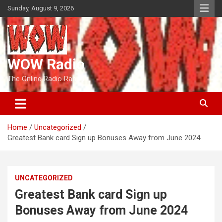
Skip
Sunday, August 9, 2026
to
content
WOW Radio
The Online Radio Ranch
Home
Uncategorized
Greatest Bank card Sign up Bonuses Away from June 2024
UNCATEGORIZED
Greatest Bank card Sign up
Bonuses Away from June 2024