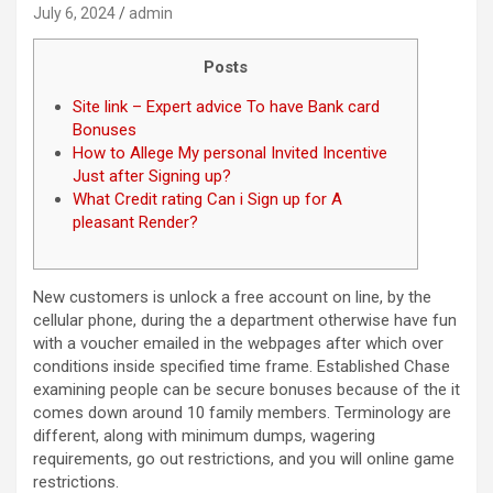
July 6, 2024
admin
Posts
Site link – Expert advice To have Bank card
Bonuses
How to Allege My personal Invited Incentive
Just after Signing up?
What Credit rating Can i Sign up for A
pleasant Render?
New customers is unlock a free account on line, by the
cellular phone, during the a department otherwise have fun
with a voucher emailed in the webpages after which over
conditions inside specified time frame. Established Chase
examining people can be secure bonuses because of the it
comes down around 10 family members.
Terminology are
different, along with minimum dumps, wagering
requirements, go out restrictions, and you will online game
restrictions.