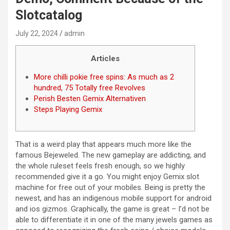
Slotcatalog
July 22, 2024
admin
Articles
More chilli pokie free spins: As much as 2
hundred, 75 Totally free Revolves
Perish Besten Gemix Alternativen
Steps Playing Gemix
That is a weird play that appears much more like the
famous Bejeweled. The new gameplay are addicting, and
the whole ruleset feels fresh enough, so we highly
recommended give it a go. You might enjoy Gemix slot
machine for free out of your mobiles. Being is pretty the
newest, and has an indigenous mobile support for android
and ios gizmos.
Graphically, the game is great – I’d not be
able to differentiate it in one of the many jewels games as