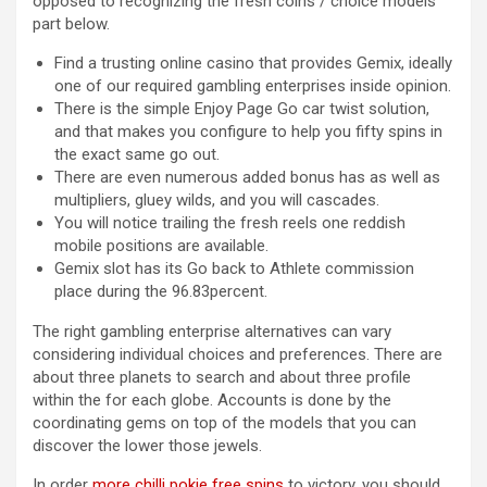
opposed to recognizing the fresh coins / choice models
part below.
Find a trusting online casino that provides Gemix, ideally
one of our required gambling enterprises inside opinion.
There is the simple Enjoy Page Go car twist solution,
and that makes you configure to help you fifty spins in
the exact same go out.
There are even numerous added bonus has as well as
multipliers, gluey wilds, and you will cascades.
You will notice trailing the fresh reels one reddish
mobile positions are available.
Gemix slot has its Go back to Athlete commission
place during the 96.83percent.
The right gambling enterprise alternatives can vary
considering individual choices and preferences. There are
about three planets to search and about three profile
within the for each globe. Accounts is done by the
coordinating gems on top of the models that you can
discover the lower those jewels.
In order
more chilli pokie free spins
to victory, you should