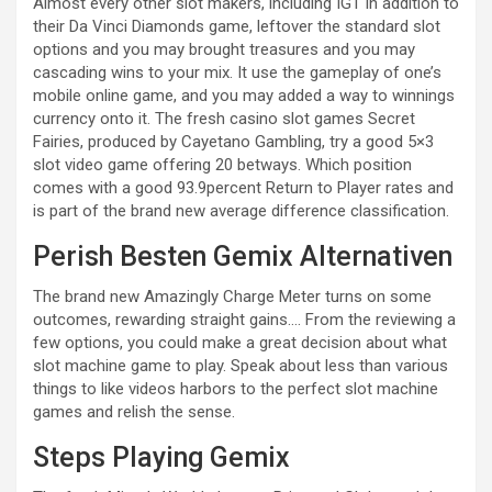
Almost every other slot makers, including IGT in addition to
their Da Vinci Diamonds game, leftover the standard slot
options and you may brought treasures and you may
cascading wins to your mix. It use the gameplay of one’s
mobile online game, and you may added a way to winnings
currency onto it. The fresh casino slot games Secret
Fairies, produced by Cayetano Gambling, try a good 5×3
slot video game offering 20 betways. Which position
comes with a good 93.9percent Return to Player rates and
is part of the brand new average difference classification.
Perish Besten Gemix Alternativen
The brand new Amazingly Charge Meter turns on some
outcomes, rewarding straight gains…. From the reviewing a
few options, you could make a great decision about what
slot machine game to play. Speak about less than various
things to like videos harbors to the perfect slot machine
games and relish the sense.
Steps Playing Gemix