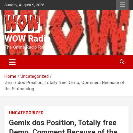
Skip
Sunday, August 9, 2026
to
content
WOW Radio
The Online Radio Ranch
Home
Uncategorized
Gemix dos Position, Totally free Demo, Comment Because of
the Slotcatalog
UNCATEGORIZED
Gemix dos Position, Totally free
Demo, Comment Because of the