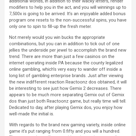
additional worlds, in addition to their wacky letters, render
modifiers to help you in the act, and you will winnings up to
7,500x is going to be arrived. It’s an enjoyable added bonus
program one resets to the non-successful spins, you have
only one to spin to fill-up the fresh meter.
Not merely would you win bucks the appropriate
combinations, but you can in addition to tick out of one
jellies the underside per jewel to accomplish the brand new
trend. There are more than just a few casinos on the
internet operating inside PA because the county legalized
online gambling, which’s very easy to wander off inside a
long list of gambling enterprise brands. Just after viewing
the new indifferent reaction Reactoonz dos obtained, it will
be interesting to see just how Gemix 2 decreases. There
appears to be much more separating Gemix out of Gemix
dos than just both Reactoonz game, but really time will tell.
Dedicated to day, after playing Gemix dos, you enjoy how
well-made the initial is.
With regards to the brand new gaming variety, inside online
game it’s put ranging from 0.fifty and you will a hundred.