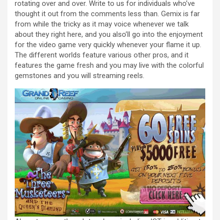
rotating over and over. Write to us for individuals who’ve
thought it out from the comments less than. Gemix is far
from while the tricky as it may voice whenever we talk
about they right here, and you also’ll go into the enjoyment
for the video game very quickly whenever your flame it up.
The different worlds feature various other pros, and it
features the game fresh and you may live with the colorful
gemstones and you will streaming reels.