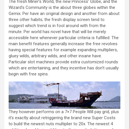
The fresh Miner’s World, the new Princess’ Globe, and the
Wizard’s Community is the about three globes within the
Gemix. Per have an original design and another from about
three other habits; the fresh display screen tend to
suggest which trend is in fool around with from the
minute. Per world has novel have that will be merely
accessible here whenever particular criteria is fulfilled. The
main benefit features generally increase the free revolves
having special features for example expanding multipliers,
gluey wilds, arbitrary wilds, and other insane have.
Particular slot machines provide extra customized rounds
which are entertaining, and they incentive has don’t usually
begin with free spins.
They however performs on a 7×7 People Will pay grid, plus
it’s exactly about retriggering the brand new Super Costs
to build the newest nuts multiplier to 20x. The newest 4