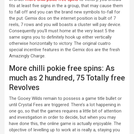
fits at least five signs in the a group, that may cause them
to fall off and you can the brand new symbols to-fall for
the put. Gemix dos on the internet position is built of 7
reels, 7 rows and you will boasts a cluster will pay device.
Consequently you’ll must home at the very least 5 the
same signs you to definitely hook up either vertically
otherwise horizontally to victory. The original cuatro
special incentive features in the Gemix dos are the fresh
Amazingly Charge.
More chilli pokie free spins: As
much as 2 hundred, 75 Totally free
Revolves
The Gooey Wilds remain to possess a game title bullet or
until Crystal Fees are triggered. There’s a lot happening in
one go, so that the games requires a little bit of attention
and investigation in order to decide, but when you may
have done this, the online game is actually enjoyable. The
objective of levelling up to work at is really a, staying you