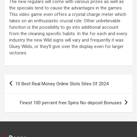
The new regulars will come with various prizes as well as
the specials tend to cause the advantages in the games.
This video game even offers a crystal charge meter which
takes on an enthusiastic crucial role. Other unbelievable
function is the possibility to go into additional account
from the cleaning specific habits. In the for each and every
industry the new Wild signs will vary and frequently it was
Gluey Wilds, or they’ll give over the display even for larger
victories.
Post
10 Best Real Money Online Slots Sites Of 2024
navigation
Finest 100 percent free Spins No-deposit Bonuses