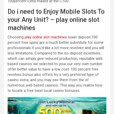
100percent Extra maxed at the C100.
Do i need to Enjoy Mobile Slots To
your Any Unit? – play online slot
machines
Choosing
play online slot machines
lower deposit 100
percent free spins are a much better substitute for some
professionals if you’d like a lot more revolves and you will
less limitations. Compared to the no-deposit incentives,
which can simply give reduced production, reputable web
based casinos we selected to your our very own number
offer better value to have a low cost. 100 percent free
revolves bonus also offers try a very preferred type of
casino extra, and you may see them from the of
numerous web based casinos. This way, you realize how
to locate a free twist local casino bonuses.