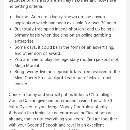
Because of this it’lso are entirely risk-free and now have
no betting criteria.
Jackpot Area are a highly-known on-line casino
application which had been available for over 20 ages.
But totally free spins indeed shouldn’t end up being a
primary basis when deciding on an online gambling
enterprise.
Some days, it could be in the form of an advertising,
and other sort of award.
You are free to play the legendary modern jackpot slot,
Mega Moolah.
Bring twenty-five no-deposit totally free revolves to the
Miss Cherry Fruit Jackpot Team out of Mirax Local
casino.
Check in today and you will put as little as C1 to allege
Zodiac Casino give and commence having fun with 80
Extra Cycles to your Mega Money Controls instantly.
Although this looks like an enormous sufficient bonus
already, that is not everything you score! Endure together
with your Second Deposit and revel in an excellent