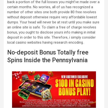
back a portion of the full losses you might’ve made over a
certain months. No worries, all of us has recognized a
number of other sites one both provide 80 free revolves
without deposit otherwise require very affordable lowest
dumps. Your head will never be at rest until you make sure
an online site is safe. To claim a free of charge revolves
bonus, you ought to disclose yours info making in initial
deposit in order to this site. Therefore, i simply consider
local casino websites having research encoding.
No-deposit Bonus Totally free
Spins Inside the Pennsylvania