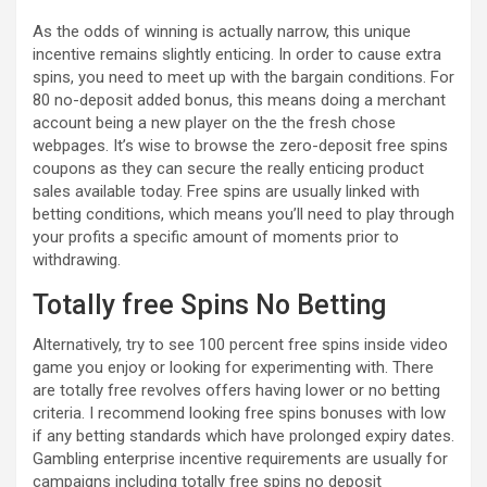
As the odds of winning is actually narrow, this unique
incentive remains slightly enticing. In order to cause extra
spins, you need to meet up with the bargain conditions. For
80 no-deposit added bonus, this means doing a merchant
account being a new player on the the fresh chose
webpages. It’s wise to browse the zero-deposit free spins
coupons as they can secure the really enticing product
sales available today. Free spins are usually linked with
betting conditions, which means you’ll need to play through
your profits a specific amount of moments prior to
withdrawing.
Totally free Spins No Betting
Alternatively, try to see 100 percent free spins inside video
game you enjoy or looking for experimenting with. There
are totally free revolves offers having lower or no betting
criteria. I recommend looking free spins bonuses with low
if any betting standards which have prolonged expiry dates.
Gambling enterprise incentive requirements are usually for
campaigns including totally free spins no deposit