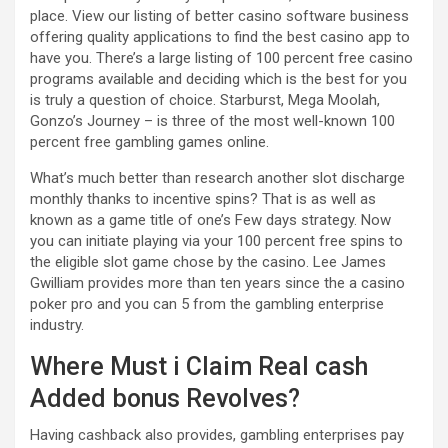
place. View our listing of better casino software business
offering quality applications to find the best casino app to
have you. There’s a large listing of 100 percent free casino
programs available and deciding which is the best for you
is truly a question of choice. Starburst, Mega Moolah,
Gonzo’s Journey – is three of the most well-known 100
percent free gambling games online.
What’s much better than research another slot discharge
monthly thanks to incentive spins? That is as well as
known as a game title of one’s Few days strategy. Now
you can initiate playing via your 100 percent free spins to
the eligible slot game chose by the casino. Lee James
Gwilliam provides more than ten years since the a casino
poker pro and you can 5 from the gambling enterprise
industry.
Where Must i Claim Real cash
Added bonus Revolves?
Having cashback also provides, gambling enterprises pay