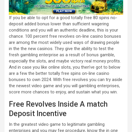
If you be able to opt for a good totally free 80 spins no-
deposit added bonus lower than sufficient wagering
conditions and you will an authentic deadline, this is your
chance. 100 percent free revolves on-line casino bonuses
are among the most widely used ways of drawing people
in the the new casinos. They give the ability to test the
fresh gambling enterprise as a result of bonus gamble,
especially the slots, and maybe victory real money profits.
And in case you like online slots, you then’ve got to below
are a few the better totally free spins on-line casino
bonuses to own 2024. With free revolves you can try aside
the newest video game and you will gambling enterprises,
score more chances to enjoy, and sustain what you win.
Free Revolves Inside A match
Deposit Incentive
In the greatest video game to legitimate gambling
enterprises and you may fee procedure, know the in one