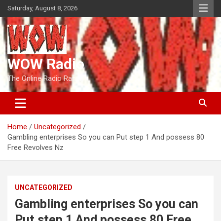
Skip
Saturday, August 8, 2026
to
content
WOW Radio
The Online Radio Ranch
Home
Uncategorized
Gambling enterprises So you can Put step 1 And possess 80
Free Revolves Nz
UNCATEGORIZED
Gambling enterprises So you can
Put step 1 And possess 80 Free