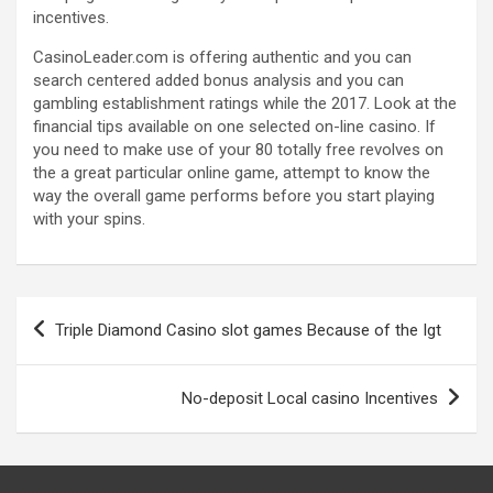
incentives.
CasinoLeader.com is offering authentic and you can
search centered added bonus analysis and you can
gambling establishment ratings while the 2017. Look at the
financial tips available on one selected on-line casino. If
you need to make use of your 80 totally free revolves on
the a great particular online game, attempt to know the
way the overall game performs before you start playing
with your spins.
Post
Triple Diamond Casino slot games Because of the Igt
navigation
No-deposit Local casino Incentives