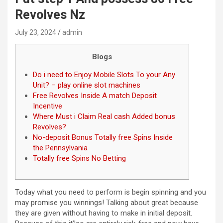
Revolves Nz
July 23, 2024
admin
Blogs
Do i need to Enjoy Mobile Slots To your Any
Unit? – play online slot machines
Free Revolves Inside A match Deposit
Incentive
Where Must i Claim Real cash Added bonus
Revolves?
No-deposit Bonus Totally free Spins Inside
the Pennsylvania
Totally free Spins No Betting
Today what you need to perform is begin spinning and you
may promise you winnings! Talking about great because
they are given without having to make in initial deposit.