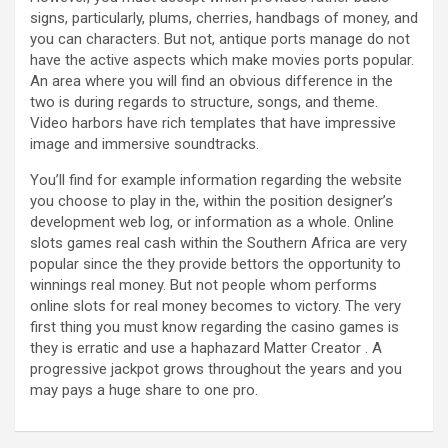
signs, particularly, plums, cherries, handbags of money, and
you can characters. But not, antique ports manage do not
have the active aspects which make movies ports popular.
An area where you will find an obvious difference in the
two is during regards to structure, songs, and theme.
Video harbors have rich templates that have impressive
image and immersive soundtracks.
You’ll find for example information regarding the website
you choose to play in the, within the position designer’s
development web log, or information as a whole. Online
slots games real cash within the Southern Africa are very
popular since the they provide bettors the opportunity to
winnings real money. But not people whom performs
online slots for real money becomes to victory. The very
first thing you must know regarding the casino games is
they is erratic and use a haphazard Matter Creator . A
progressive jackpot grows throughout the years and you
may pays a huge share to one pro.