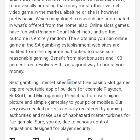
more visually arresting that many most other five reel
video game in the market, albeit he or she is however
pretty basic. Which unapologetic research are coordinated
in what’s offered from the home, also. Online slots games
have fun with Random Count Machines , and so the
outcome is entirely random. The slots and you can online
game in the SA gambling establishment web sites are
audited from the separate authorities to make sure
reasonable gaming. Benefit from slot bonuses and 100
percent free revolves – this is a good way to boost your
money.
Best gambling internet sites
explore reputable app of builders for example Playtech,
BetSoft, and Microgaming. Predict harbors with higher
picture and simple gameplay to your pc or mobiles. Our
very own needed ports is actually registered by gaming
authorities and make use of haphazard matter turbines for
fair gamble. Sure, you do, due to various control
regulations designed for player security.