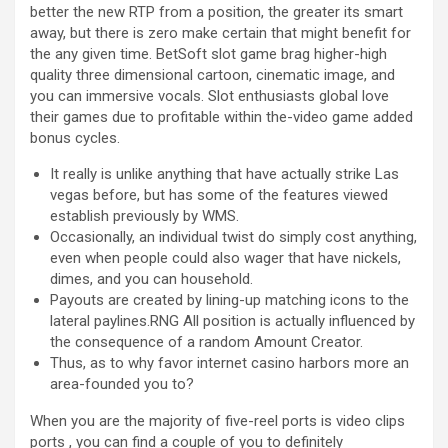
better the new RTP from a position, the greater its smart
away, but there is zero make certain that might benefit for
the any given time.
BetSoft slot game brag higher-high
quality three dimensional cartoon, cinematic image, and
you can immersive vocals. Slot enthusiasts global love
their games due to profitable within the-video game added
bonus cycles.
It really is unlike anything that have actually strike Las
vegas before, but has some of the features viewed
establish previously by WMS.
Occasionally, an individual twist do simply cost anything,
even when people could also wager that have nickels,
dimes, and you can household.
Payouts are created by lining-up matching icons to the
lateral paylines.RNG All position is actually influenced by
the consequence of a random Amount Creator.
Thus, as to why favor internet casino harbors more an
area-founded you to?
When you are the majority of five-reel ports is video clips
ports , you can find a couple of you to definitely