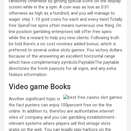
randomly otherwise by getting special icons on the display
screen while in the a spin. A coin was as low as 0.01
otherwise as high as a hundred, and you will manage to
wager step 1-10 gold coins for each and every twist.Totally
free SpinsFree spins often means numerous one thing. On
line position gambling enterprises will offer free spins
while the a reward to help you new clients. Following truth
be told there’s a no cost revolves added bonus, which is
preferred to several online slots games. You victory dollars
because of the answering an excellent horizontal range
which have complimentary symbols.PaytableThe paytable
directories the fresh payouts for all signs, and any extra
feature information.
Video game Books
Another significant topic is
the fact punters can enjoy 100percent free on the the
online. In addition to, there’lso are authoritative internet
sites of company and you can gambling establishment-
relevant systems where players will find vintage slots
gratis on the web. You can legally play harbors on the