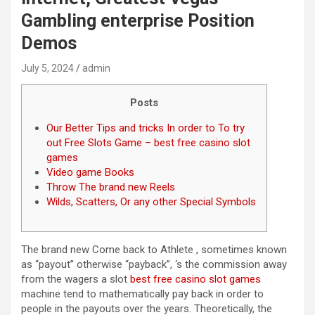
Gambling enterprise Position
Demos
July 5, 2024
admin
Posts
Our Better Tips and tricks In order to To try
out Free Slots Game – best free casino slot
games
Video game Books
Throw The brand new Reels
Wilds, Scatters, Or any other Special Symbols
The brand new Come back to Athlete , sometimes known
as “payout” otherwise “payback”, ‘s the commission away
from the wagers a slot
best free casino slot games
machine tend to mathematically pay back in order to
people in the payouts over the years. Theoretically, the