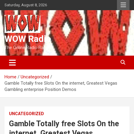
Skip
Saturday, August 8, 2026
to
content
WOW Radio
The Online Radio Ranch
Home
Uncategorized
Gamble Totally free Slots On the internet, Greatest Vegas
Gambling enterprise Position Demos
UNCATEGORIZED
Gamble Totally free Slots On the
internet, Greatest Vegas