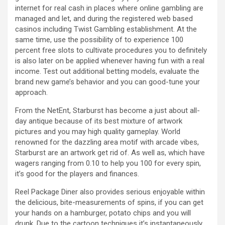
internet for real cash in places where online gambling are
managed and let, and during the registered web based
casinos including Twist Gambling establishment. At the
same time, use the possibility of to experience 100
percent free slots to cultivate procedures you to definitely
is also later on be applied whenever having fun with a real
income. Test out additional betting models, evaluate the
brand new game’s behavior and you can good-tune your
approach.
From the NetEnt, Starburst has become a just about all-
day antique because of its best mixture of artwork
pictures and you may high quality gameplay. World
renowned for the dazzling area motif with arcade vibes,
Starburst are an artwork get rid of. As well as, which have
wagers ranging from 0.10 to help you 100 for every spin,
it’s good for the players and finances.
Reel Package Diner also provides serious enjoyable within
the delicious, bite-measurements of spins, if you can get
your hands on a hamburger, potato chips and you will
drunk. Due to the cartoon techniques it’s instantaneously