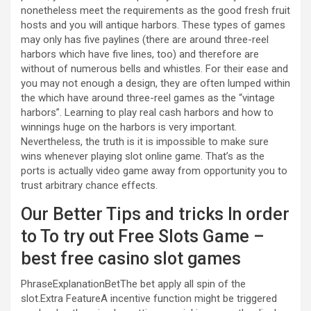
nonetheless meet the requirements as the good fresh fruit
hosts and you will antique harbors. These types of games
may only has five paylines (there are around three-reel
harbors which have five lines, too) and therefore are
without of numerous bells and whistles. For their ease and
you may not enough a design, they are often lumped within
the which have around three-reel games as the “vintage
harbors”. Learning to play real cash harbors and how to
winnings huge on the harbors is very important.
Nevertheless, the truth is it is impossible to make sure
wins whenever playing slot online game. That’s as the
ports is actually video game away from opportunity you to
trust arbitrary chance effects.
Our Better Tips and tricks In order
to To try out Free Slots Game –
best free casino slot games
PhraseExplanationBetThe bet apply all spin of the
slot.Extra FeatureA incentive function might be triggered