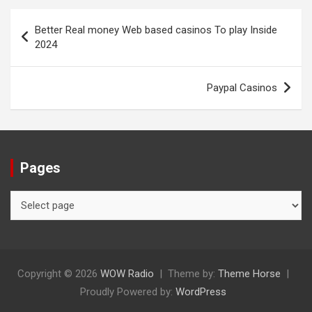
Post
Better Real money Web based casinos To play Inside
navigation
2024
Paypal Casinos
Pages
Pages
Copyright © 2026
WOW Radio
Theme by:
Theme Horse
Proudly Powered by:
WordPress