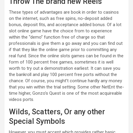
Throw The brand new Reels
These types of advantages are book in order to casinos
on the internet, such as free spins, no-deposit added
bonus, deposit fits, and acceptance added bonus. Of a lot
slot online game have the choice from to experience
within the “demo” function free of charge so that
professionals is give them a go away and you can find out
if that they like the online game prior to committing any
real fund. Since the online slots games can be found in the
form of 100 percent free games, sometimes it is well
worth to try out a demonstration earliest. It can save you
the bankroll and play 100 percent free ports without the
chance. Of course, you might’t continue hardly any money
that you win within the trial setting. Some other NetEnt the-
time higher, Gonzo’s Quest is one of the most acquireable
videos ports.
Wilds, Scatters, Or any other
Special Symbols
However, you must accept which provides rather basic