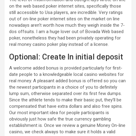
on the web based poker internet sites, specifically those
still accessible to Usa players, are incredible. Very ratings
out of on-line poker internet sites on the market on line
nowadays aren’t worth how much they weigh inside the 7-
dos offsuits. I am a huge lover out of Bovada Web based
poker, nonetheless they had been privately operating for
real money casino poker play instead of a license.
Optional: Create In initial deposit
A welcome added bonus is provided particularly for first-
date people to a knowledgeable local casino websites for
real money. A pleasant added bonus is offered so you can
the newest participants in a choice of you to definitely
lump sum, otherwise separated over its first few dumps.
Since the athlete tends to make their basic put, they’ll be
compensated that have extra dollars and also free spins.
Our most important idea for people participants is
obviously just how safe the true currency gambling
establishment is. Once we review a genuine Money On-line
casino, we check always to make sure it holds a valid