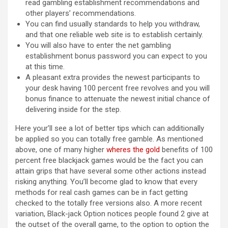
read gambling establishment recommendations and
other players’ recommendations.
You can find usually standards to help you withdraw,
and that one reliable web site is to establish certainly.
You will also have to enter the net gambling
establishment bonus password you can expect to you
at this time.
A pleasant extra provides the newest participants to
your desk having 100 percent free revolves and you will
bonus finance to attenuate the newest initial chance of
delivering inside for the step.
Here your’ll see a lot of better tips which can additionally
be applied so you can totally free gamble. As mentioned
above, one of many higher
wheres the gold
benefits of 100
percent free blackjack games would be the fact you can
attain grips that have several some other actions instead
risking anything. You’ll become glad to know that every
methods for real cash games can be in fact getting
checked to the totally free versions also. A more recent
variation, Black-jack Option notices people found 2 give at
the outset of the overall game, to the option to option the