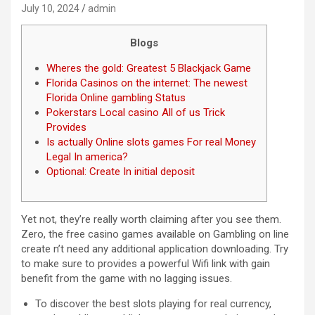
July 10, 2024
admin
Blogs
Wheres the gold: Greatest 5 Blackjack Game
Florida Casinos on the internet: The newest
Florida Online gambling Status
Pokerstars Local casino All of us Trick
Provides
Is actually Online slots games For real Money
Legal In america?
Optional: Create In initial deposit
Yet not, they’re really worth claiming after you see them.
Zero, the free casino games available on Gambling on line
create n’t need any additional application downloading.
Try
to make sure to provides a powerful Wifi link with gain
benefit from the game with no lagging issues.
To discover the best slots playing for real currency,