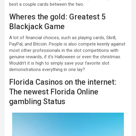
best a couple cards between the two.
Wheres the gold: Greatest 5
Blackjack Game
A lot of financial choices, such as playing cards, Skrill,
PayPal, and Bitcoin. People is also compete keenly against
most other professionals in the slot competitions with
genuine rewards, if it’s Halloween or even the christmas.
Wouldn’t it is high to simply save your favorite slot
demonstrations everything in one lay?
Florida Casinos on the internet:
The newest Florida Online
gambling Status