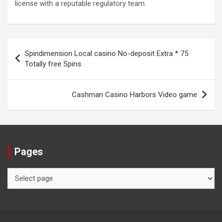
license with a reputable regulatory team.
Post
Spindimension Local casino No-deposit Extra * 75
navigation
Totally free Spins
Cashman Casino Harbors Video game
Pages
Pages