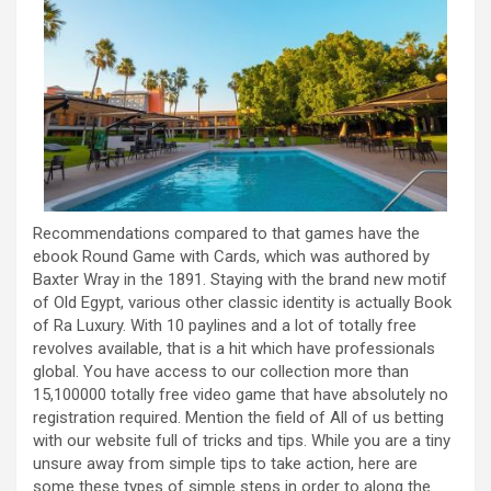
Recommendations compared to that games have the
ebook Round Game with Cards, which was authored by
Baxter Wray in the 1891. Staying with the brand new motif
of Old Egypt, various other classic identity is actually Book
of Ra Luxury. With 10 paylines and a lot of totally free
revolves available, that is a hit which have professionals
global. You have access to our collection more than
15,100000 totally free video game that have absolutely no
registration required. Mention the field of All of us betting
with our website full of tricks and tips. While you are a tiny
unsure away from simple tips to take action, here are
some these types of simple steps in order to along the