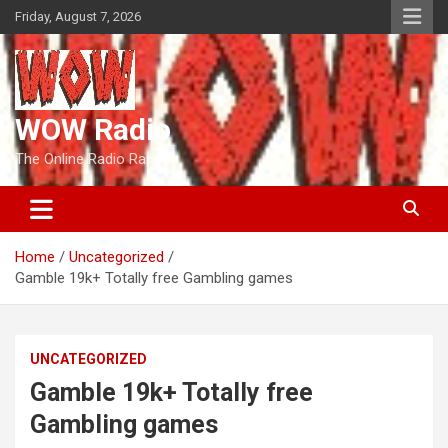
Skip
Friday, August 7, 2026
to
content
WOW Radio
The Online Radio Ranch
Home
Uncategorized
Gamble 19k+ Totally free Gambling games
UNCATEGORIZED
Gamble 19k+ Totally free
Gambling games