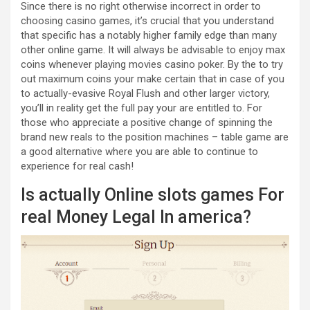
Since there is no right otherwise incorrect in order to
choosing casino games, it’s crucial that you understand
that specific has a notably higher family edge than many
other online game. It will always be advisable to enjoy max
coins whenever playing movies casino poker. By the to try
out maximum coins your make certain that in case of you
to actually-evasive Royal Flush and other larger victory,
you’ll in reality get the full pay your are entitled to. For
those who appreciate a positive change of spinning the
brand new reals to the position machines – table game are
a good alternative where you are able to continue to
experience for real cash!
Is actually Online slots games For
real Money Legal In america?