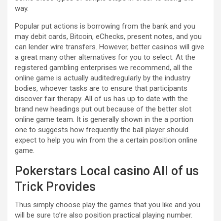
way.
Popular put actions is borrowing from the bank and you
may debit cards, Bitcoin, eChecks, present notes, and you
can lender wire transfers. However, better casinos will give
a great many other alternatives for you to select. At the
registered gambling enterprises we recommend, all the
online game is actually auditedregularly by the industry
bodies, whoever tasks are to ensure that participants
discover fair therapy. All of us has up to date with the
brand new headings put out because of the better slot
online game team. It is generally shown in the a portion
one to suggests how frequently the ball player should
expect to help you win from the a certain position online
game.
Pokerstars Local casino All of us
Trick Provides
Thus simply choose play the games that you like and you
will be sure to’re also position practical playing number.