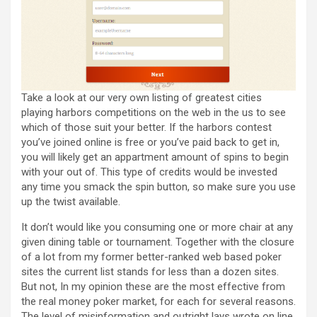
Take a look at our very own listing of greatest cities
playing harbors competitions on the web in the us to see
which of those suit your better. If the harbors contest
you’ve joined online is free or you’ve paid back to get in,
you will likely get an appartment amount of spins to begin
with your out of. This type of credits would be invested
any time you smack the spin button, so make sure you use
up the twist available.
It don’t would like you consuming one or more chair at any
given dining table or tournament. Together with the closure
of a lot from my former better-ranked web based poker
sites the current list stands for less than a dozen sites.
But not, In my opinion these are the most effective from
the real money poker market, for each for several reasons.
The level of misinformation and outright lays wrote on line