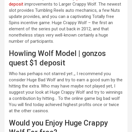
deposit
improvements to Larger Crappy Wolf. The newest
slot provides Tumbling Reels auto mechanics, a few Nuts
update provides, and you can a captivating Totally free
Spins incentive game. Huge Crappy Wolf – the first an
element of the series put out back in 2012, and that
nonetheless stays very well-known certainly a huge
number of participants.
Howling Wolf Model | gonzos
quest $1 deposit
Who has perhaps not starred yet ,, I recommend you
consider Huge Bad Wolf and try to earn a good sum by the
hitting the extra. Who may have maybe not played yet, I
suggest your look at Huge Crappy Wolf and try to winnings
a contribution by hitting… To the online game big bad wolf
You will find today achieved highest profits once or twice
at the other casinos.
Would you Enjoy Huge Crappy