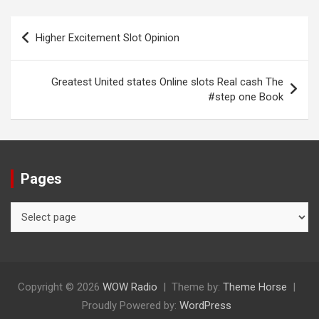
Post
Higher Excitement Slot Opinion
navigation
Greatest United states Online slots Real cash The
#step one Book
Pages
Pages
Copyright © 2026
WOW Radio
Theme by:
Theme Horse
Proudly Powered by:
WordPress