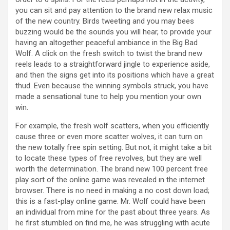
you can sit and pay attention to the brand new relax music
of the new country. Birds tweeting and you may bees
buzzing would be the sounds you will hear, to provide your
having an altogether peaceful ambiance in the Big Bad
Wolf. A click on the fresh switch to twist the brand new
reels leads to a straightforward jingle to experience aside,
and then the signs get into its positions which have a great
thud. Even because the winning symbols struck, you have
made a sensational tune to help you mention your own
win.
For example, the fresh wolf scatters, when you efficiently
cause three or even more scatter wolves, it can turn on
the new totally free spin setting. But not, it might take a bit
to locate these types of free revolves, but they are well
worth the determination. The brand new 100 percent free
play sort of the online game was revealed ın the internet
browser. There is no need in making a no cost down load;
this is a fast-play online game. Mr. Wolf could have been
an individual from mine for the past about three years. As
he first stumbled on find me, he was struggling with acute