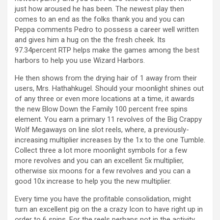
just how aroused he has been. The newest play then
comes to an end as the folks thank you and you can
Peppa comments Pedro to possess a career well written
and gives him a hug on the the fresh cheek. Its
97.34percent RTP helps make the games among the best
harbors to help you use Wizard Harbors.
He then shows from the drying hair of 1 away from their
users, Mrs. Hathahkugel. Should your moonlight shines out
of any three or even more locations at a time, it awards
the new Blow Down the Family 100 percent free spins
element. You earn a primary 11 revolves of the Big Crappy
Wolf Megaways on line slot reels, where, a previously-
increasing multiplier increases by the 1x to the one Tumble.
Collect three a lot more moonlight symbols for a few
more revolves and you can an excellent 5x multiplier,
otherwise six moons for a few revolves and you can a
good 10x increase to help you the new multiplier.
Every time you have the profitable consolidation, might
turn an excellent pig on the a crazy Icon to have right up in
order to 6 spins. For the reels perhaps not in the activity,