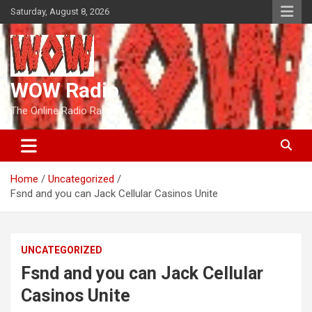
Skip
Saturday, August 8, 2026
to
content
WOW Radio
The Online Radio Ranch
Home
Uncategorized
Fsnd and you can Jack Cellular Casinos Unite
UNCATEGORIZED
Fsnd and you can Jack Cellular
Casinos Unite