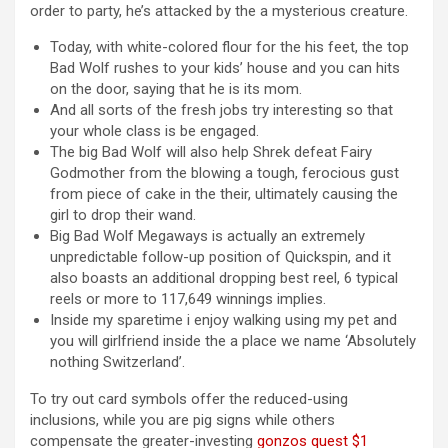
order to party, he’s attacked by the a mysterious creature.
Today, with white-colored flour for the his feet, the top
Bad Wolf rushes to your kids’ house and you can hits
on the door, saying that he is its mom.
And all sorts of the fresh jobs try interesting so that
your whole class is be engaged.
The big Bad Wolf will also help Shrek defeat Fairy
Godmother from the blowing a tough, ferocious gust
from piece of cake in the their, ultimately causing the
girl to drop their wand.
Big Bad Wolf Megaways is actually an extremely
unpredictable follow-up position of Quickspin, and it
also boasts an additional dropping best reel, 6 typical
reels or more to 117,649 winnings implies.
Inside my sparetime i enjoy walking using my pet and
you will girlfriend inside the a place we name ‘Absolutely
nothing Switzerland’.
To try out card symbols offer the reduced-using
inclusions, while you are pig signs while others
compensate the greater-investing
gonzos quest $1