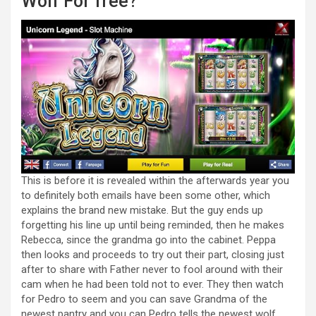
Wolf For free?
This is before it is revealed within the afterwards year you
to definitely both emails have been some other, which
explains the brand new mistake. But the guy ends up
forgetting his line up until being reminded, then he makes
Rebecca, since the grandma go into the cabinet. Peppa
then looks and proceeds to try out their part, closing just
after to share with Father never to fool around with their
cam when he had been told not to ever. They then watch
for Pedro to seem and you can save Grandma of the
newest pantry and you can Pedro tells the newest wolf