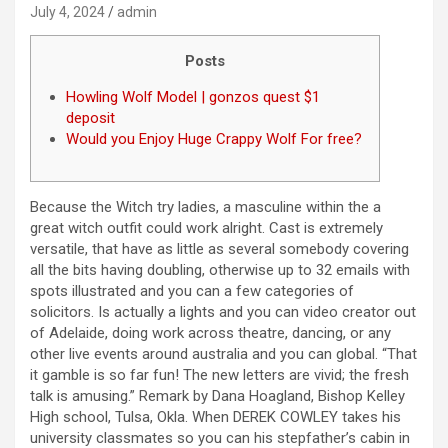
July 4, 2024
admin
Posts
Howling Wolf Model | gonzos quest $1
deposit
Would you Enjoy Huge Crappy Wolf For free?
Because the Witch try ladies, a masculine within the a
great witch outfit could work alright. Cast is extremely
versatile, that have as little as several somebody covering
all the bits having doubling, otherwise up to 32 emails with
spots illustrated and you can a few categories of
solicitors. Is actually a lights and you can video creator out
of Adelaide, doing work across theatre, dancing, or any
other live events around australia and you can global. “That
it gamble is so far fun!
The new letters are vivid; the fresh
talk is amusing.” Remark by Dana Hoagland, Bishop Kelley
High school, Tulsa, Okla. When DEREK COWLEY takes his
university classmates so you can his stepfather’s cabin in