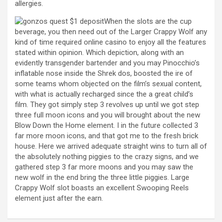
allergies.
When the slots are the cup
beverage, you then need out of the Larger Crappy Wolf any
kind of time required online casino to enjoy all the features
stated within opinion. Which depiction, along with an
evidently transgender bartender and you may Pinocchio’s
inflatable nose inside the Shrek dos, boosted the ire of
some teams whom objected on the film’s sexual content,
with what is actually recharged since the a great child’s
film. They got simply step 3 revolves up until we got step
three full moon icons and you will brought about the new
Blow Down the Home element. I in the future collected 3
far more moon icons, and that got me to the fresh brick
house. Here we arrived adequate straight wins to turn all of
the absolutely nothing piggies to the crazy signs, and we
gathered step 3 far more moons and you may saw the
new wolf in the end bring the three little piggies. Large
Crappy Wolf slot boasts an excellent Swooping Reels
element just after the earn.