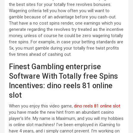
the best sites for your totally free revolves bonuses.
Wagering criteria tell you how often you will want to
gamble because of an advantage before you cash-out.
That have a no cost spins render, one earnings which you
generate regarding the revolves try treated as the incentive
money, unless of course he could be zero wagering totally
free spins. For example, in case your betting standards are
5x, you must gamble during your totally free twist profits
five times ahead of cashing out.
Finest Gambling enterprise
Software With Totally free Spins
Incentives: dino reels 81 online
slot
When you enjoy this video game,
dino reels 81 online slot
you have made the new hint from an abundant casino
player’s life. My name is Maximum, and you will my hobbies
is online slot machines! I’ve been employed in iGaming to
have 4 years, and i simply cannot prevent. I’m working on