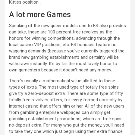
Kitties position .
A lot more Games
Speaking of the new queer models one to FS also provides
can take, these are 100 percent free revolves as the
honors for winning competitions, advancing through the
local casino VIP positions, etc. FS bonuses feature no
wagering demands (because you’ve currently triggered the
brand new gambling establishment) and certainly will be
withdrawn instantly. It’s by far the most lovely honor to
own gamesters because it doesn’t need any money.
There’s usually a mathematical value allotted to these
types of extra. The most used type of totally free spins
give try a zero-deposit extra. There are some type of fifty
totally free revolves offers, for every formed correctly by
internet casino that offers him or her. All of the new users
from gambling enterprise webpages can simply get
gambling establishment promotions, which are free spins
no deposit extra. For many who put the money, you’ll need
to take they one which just begin using their extra finance.