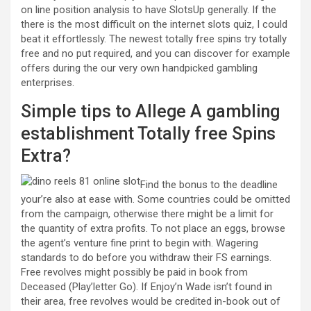
on line position analysis to have SlotsUp generally. If the
there is the most difficult on the internet slots quiz, I could
beat it effortlessly. The newest totally free spins try totally
free and no put required, and you can discover for example
offers during the our very own handpicked gambling
enterprises.
Simple tips to Allege A gambling
establishment Totally free Spins
Extra?
Find the bonus to the deadline
your’re also at ease with. Some countries could be omitted
from the campaign, otherwise there might be a limit for
the quantity of extra profits. To not place an eggs, browse
the agent’s venture fine print to begin with. Wagering
standards to do before you withdraw their FS earnings.
Free revolves might possibly be paid in book from
Deceased (Play’letter Go). If Enjoy’n Wade isn’t found in
their area, free revolves would be credited in-book out of