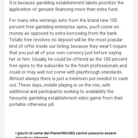
It is because gambling establishment labels prioritize the
application of genuine financing more than extra fund.
For many who winnings sets from the brand new 100
percent free gambling enterprise spins, you’ll come on
money as opposed to extra borrowing from the bank.
Totally free revolves no deposit will be the most popular
kind of offer inside our listing, because they wear’t require
that you put all of your own currency just before saying
her or him. Usually, he could be offered as the 100 percent
free spins to the subscribe to the fresh professionals and
could or may well not come with playthrough standards.
Almost always there is just a minimum put needed to cash
out. These days, mobile playing is on the rise, with
additional and participants seeking to availability the
favourite gambling establishment video game from their
portable otherwise pill.