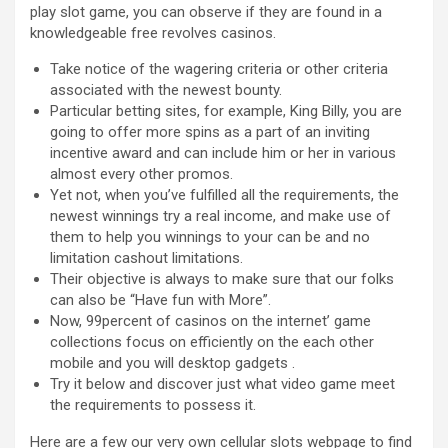
play slot game, you can observe if they are found in a
knowledgeable free revolves casinos.
Take notice of the wagering criteria or other criteria
associated with the newest bounty.
Particular betting sites, for example, King Billy, you are
going to offer more spins as a part of an inviting
incentive award and can include him or her in various
almost every other promos.
Yet not, when you’ve fulfilled all the requirements, the
newest winnings try a real income, and make use of
them to help you winnings to your can be and no
limitation cashout limitations.
Their objective is always to make sure that our folks
can also be “Have fun with More”.
Now, 99percent of casinos on the internet’ game
collections focus on efficiently on the each other
mobile and you will desktop gadgets .
Try it below and discover just what video game meet
the requirements to possess it.
Here are a few our very own cellular slots webpage to find