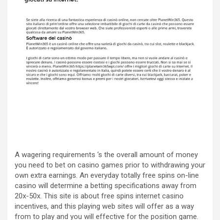
A wagering requirements ‘s the overall amount of money
you need to bet on casino games prior to withdrawing your
own extra earnings. An everyday totally free spins on-line
casino will determine a betting specifications away from
20x-50x. This site is about free spins internet casino
incentives, and this playing web sites will offer as a way
from to play and you will effective for the position game.