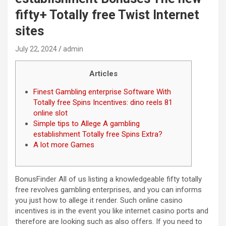
fifty+ Totally free Twist Internet
sites
July 22, 2024
admin
Articles
Finest Gambling enterprise Software With
Totally free Spins Incentives: dino reels 81
online slot
Simple tips to Allege A gambling
establishment Totally free Spins Extra?
A lot more Games
BonusFinder All of us listing a knowledgeable fifty totally
free revolves gambling enterprises, and you can informs
you just how to allege it render. Such online casino
incentives is in the event you like internet casino ports and
therefore are looking such as also offers.
If you need to