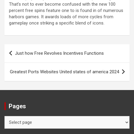
That’s not to ever become confused with the new 100
percent free spins feature one to is found in of numerous
harbors games. It awards loads of more cycles from
gameplay once striking a specific blend of icons.
Post
Just how Free Revolves Incentives Functions
navigation
Greatest Ports Websites United states of america 2024
Pages
Pages