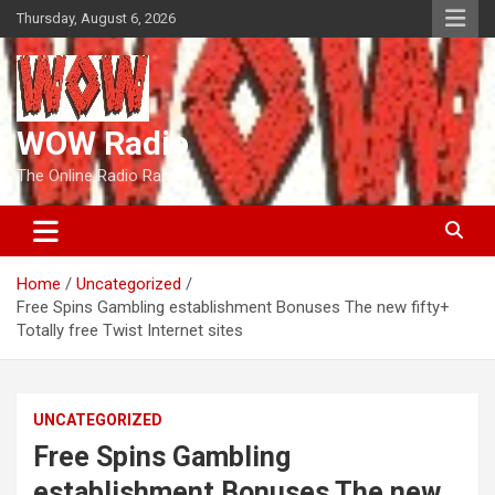
Skip
Thursday, August 6, 2026
to
content
WOW Radio
The Online Radio Ranch
Home
Uncategorized
Free Spins Gambling establishment Bonuses The new fifty+
Totally free Twist Internet sites
UNCATEGORIZED
Free Spins Gambling
establishment Bonuses The new