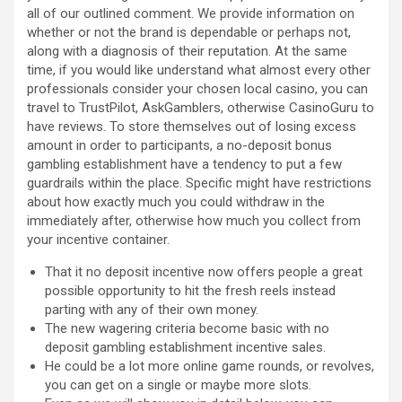
all of our outlined comment. We provide information on
whether or not the brand is dependable or perhaps not,
along with a diagnosis of their reputation. At the same
time, if you would like understand what almost every other
professionals consider your chosen local casino, you can
travel to TrustPilot, AskGamblers, otherwise CasinoGuru to
have reviews. To store themselves out of losing excess
amount in order to participants, a no-deposit bonus
gambling establishment have a tendency to put a few
guardrails within the place. Specific might have restrictions
about how exactly much you could withdraw in the
immediately after, otherwise how much you collect from
your incentive container.
That it no deposit incentive now offers people a great
possible opportunity to hit the fresh reels instead
parting with any of their own money.
The new wagering criteria become basic with no
deposit gambling establishment incentive sales.
He could be a lot more online game rounds, or revolves,
you can get on a single or maybe more slots.