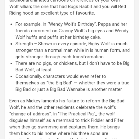
additional animated cartoons differences of your own
Wolf villian; the one that had Bugs Rabbit and you will Red
Riding hood an excellent type of favourite.
For example, in “Wendy Wolf’s Birthday”, Peppa and her
friends comment on Granny Wolf’s big eyes and Wendy
Wolf huffs and puffs at her birthday cake.
Strength – Shown in every episode, Bigby Wolf is much
stronger than a normal man while in is human form, and
gets stronger through each transformation.
There are no pigs, or chickens, but I don’t have to be Big
Bad Wolf, at least.
Occasionally, characters would even refer to
themselves as “the Big Bad” — whether they were a true
Big Bad or just a Big Bad Wannabe is another matter.
Even as Mickey laments his failure to reform the Big Bad
Wolf, he and the other residents celebrate the wolf’s
“change of address”. In “The Practical Pig”,, the wolf
disguises himself as a mermaid to trick Fiddler and Fifer
when they go swimming and captures them. He brings
them back to his home where his three sons are