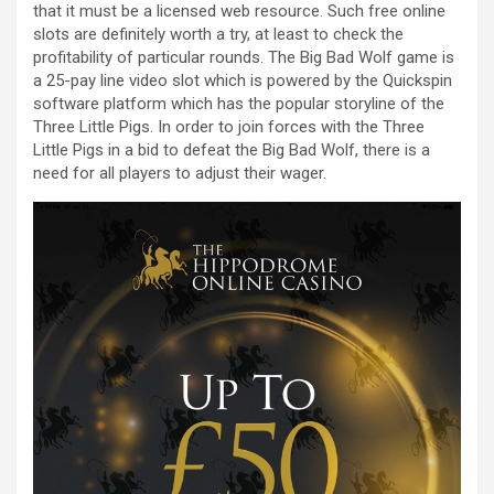
that it must be a licensed web resource. Such free online
slots are definitely worth a try, at least to check the
profitability of particular rounds. The Big Bad Wolf game is
a 25-pay line video slot which is powered by the Quickspin
software platform which has the popular storyline of the
Three Little Pigs. In order to join forces with the Three
Little Pigs in a bid to defeat the Big Bad Wolf, there is a
need for all players to adjust their wager.