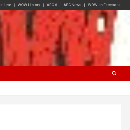
en Live
WOW History
ABC 6
ABC News
WOW on Facebook