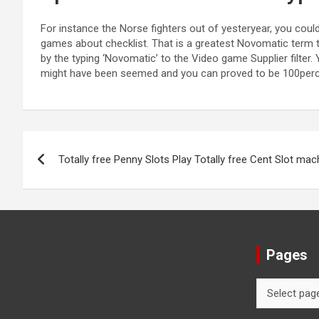
For instance the Norse fighters out of yesteryear, you coul
games about checklist. That is a greatest Novomatic term t
by the typing ‘Novomatic’ to the Video game Supplier filter
might have been seemed and you can proved to be 100perce
Post
Totally free Penny Slots Play Totally free Cent Slot mac
navigation
Pages
Pages