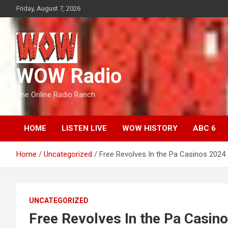
Skip
Friday, August 7, 2026
to
content
WOW Radio
The Online Radio Ranch
HOME
LISTEN LIVE
WOW HISTORY
ABC 6
Home
Uncategorized
Free Revolves In the Pa Casinos 2024
UNCATEGORIZED
Free Revolves In the Pa Casin