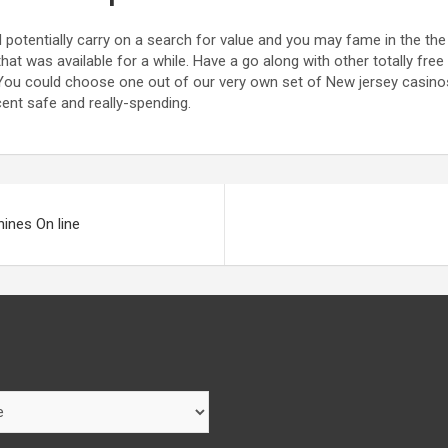
d potentially carry on a search for value and you may fame in the th
hat was available for a while. Have a go along with other totally f
. You could choose one out of our very own set of New jersey casinos
nt safe and really-spending.
hines On line