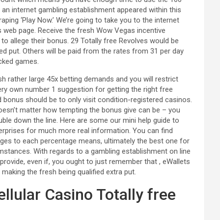
 an internet gambling establishment appeared within this
raping ‘Play Now.’ We’re going to take you to the internet
s web page. Receive the fresh Wow Vegas incentive
allege their bonus. 29 Totally free Revolves would be
ied put. Others will be paid from the rates from 31 per day
icked games.
sh rather large 45x betting demands and you will restrict
ery own number 1 suggestion for getting the right free
 bonus should be to only visit condition-registered casinos.
 doesn’t matter how tempting the bonus give can be – you
uble down the line. Here are some our mini help guide to
erprises for much more real information. You can find
ges to each percentage means, ultimately the best one for
stances. With regards to a gambling establishment on line
rovide, even if, you ought to just remember that , eWallets
 making the fresh being qualified extra put.
ellular Casino Totally free