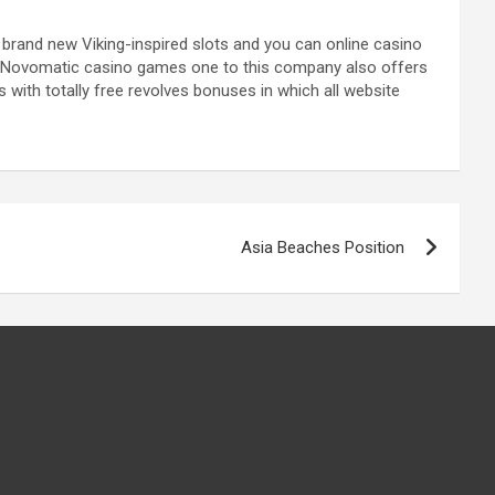
e brand new Viking-inspired slots and you can online casino
ree Novomatic casino games one to this company also offers
 with totally free revolves bonuses in which all website
Asia Beaches Position