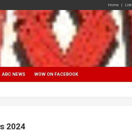
Home
List
ABC NEWS
WOW ON FACEBOOK
os 2024