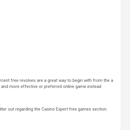
cent free revolves are a great way to begin with from the a
er and more effective or preferred online game instead
.
ilter out regarding the Casino Expert free games section.