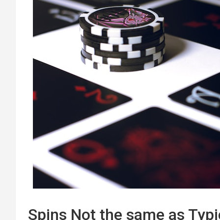
Spins Not the same as Typi