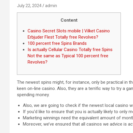
July 22, 2024
admin
Content
Casino Secret Slots mobile | Vilket Casino
Erbjuder Flest Totally free Revolves?
100 percent free Spins Brands
Is actually Cellular Casino Totally free Spins
Not the same as Typical 100 percent free
Revolves?
The newest spins might, for instance, only be practical in t
keen on-line casino.
Also, they are a terrific way to try a 
spending money.
Also, we are going to check if the newest local casino
If you’d like to ensure that you is actually likely to on
Marketing winnings need the equivalent amount of mont
Moreover, we’ve ensured that all casinos we advice is actu