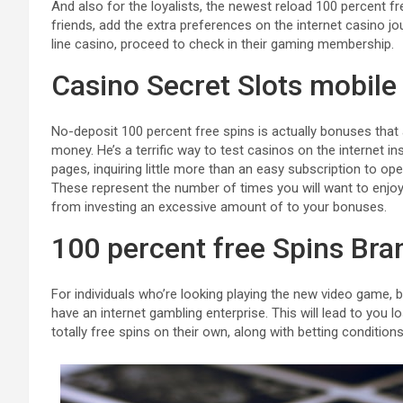
And also for the loyalists, the newest reload 100 percent fre
friends, add the extra preferences on the internet casino j
line casino, proceed to check in their gaming membership.
Casino Secret Slots mobile 
No-deposit 100 percent free spins is actually bonuses that a
money. He’s a terrific way to test casinos on the internet i
pages, inquiring little more than an easy subscription to o
These represent the number of times you will want to enjoy
from investing an excessive amount of to your bonuses.
100 percent free Spins Bra
For individuals who’re looking playing the new video game,
have an internet gambling enterprise. This will lead to you
totally free spins on their own, along with betting conditions