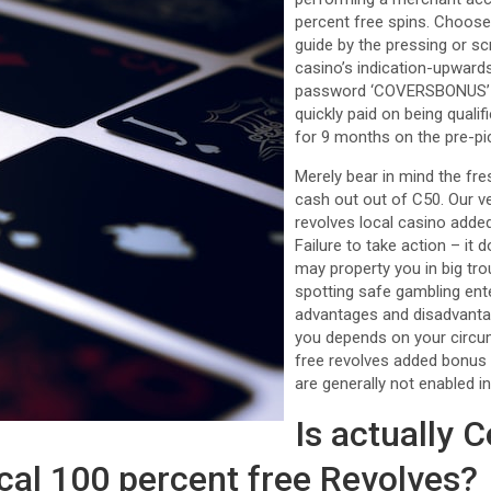
percent free spins. Choose
guide by the pressing or sc
casino’s indication-upward
password ‘COVERSBONUS’ to 
quickly paid on being qualif
for 9 months on the pre-p
Merely bear in mind the fre
cash out out of C50. Our v
revolves local casino added
Failure to take action – it
may property you in big tro
spotting safe gambling ent
advantages and disadvanta
you depends on your circum
free revolves added bonus p
are generally not enabled in
Is actually C
cal 100 percent free Revolves?