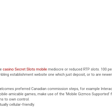
he
casino Secret Slots mobile
mediocre or reduced RTP slots. 100 per
gambling establishment website one which just deposit, or to are new
 welcomes preferred Canadian commission steps, for example Interac
ly mobile-amicable games, make use of the ‘Mobile Gizmos Supported’ f
hs to own control.
ally cellular-friendly.