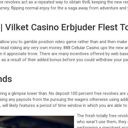
e revolves act as a repeated way to obtain thrill, keeping the new ree
ourney, flipping normal enjoy for the a saga away from adventure and
| Vilket Casino Erbjuder Flest T
llow you to gamble position video game rather than and then make in i
nstead risking any very own money. 888 Cellular Casino ups the new a
pen it appreciate trove. There are many incentives offered by web bas
 as a result of their added bonus before you could withdraw your pa
nds
 bring a glimpse lower than. No deposit 100 percent free revolves ar
 losing any payouts from the pursuing the wagers otherwise using ad
, will likely features a period of time window in which you are able to
The fresh totally free revol
who wear’t use them, they 
performing a merchant acc