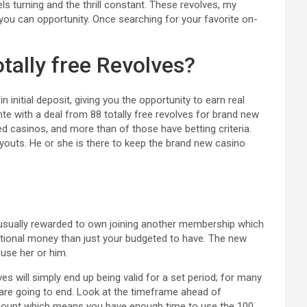
ls turning and the thrill constant. These revolves, my
 you can opportunity. Once searching for your favorite on-
otally free Revolves?
nitial deposit, giving you the opportunity to earn real
nte with a deal from 88 totally free revolves for brand new
ed casinos, and more than of those have betting criteria.
youts. He or she is there to keep the brand new casino
e usually rewarded to own joining another membership which
ditional money than just your budgeted to have. The new
 use her or him.
ves will simply end up being valid for a set period; for many
are going to end. Look at the timeframe ahead of
ount which means you have enough time to use the 100